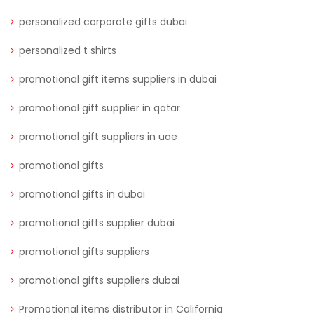
personalized corporate gifts dubai
personalized t shirts
promotional gift items suppliers in dubai
promotional gift supplier in qatar
promotional gift suppliers in uae
promotional gifts
promotional gifts in dubai
promotional gifts supplier dubai
promotional gifts suppliers
promotional gifts suppliers dubai
Promotional items distributor in California