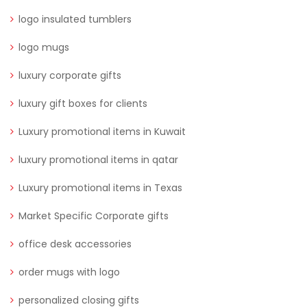
logo insulated tumblers
logo mugs
luxury corporate gifts
luxury gift boxes for clients
Luxury promotional items in Kuwait
luxury promotional items in qatar
Luxury promotional items in Texas
Market Specific Corporate gifts
office desk accessories
order mugs with logo
personalized closing gifts