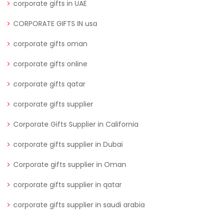
corporate gifts in UAE
CORPORATE GIFTS IN usa
corporate gifts oman
corporate gifts online
corporate gifts qatar
corporate gifts supplier
Corporate Gifts Supplier in California
corporate gifts supplier in Dubai
Corporate gifts supplier in Oman
corporate gifts supplier in qatar
corporate gifts supplier in saudi arabia