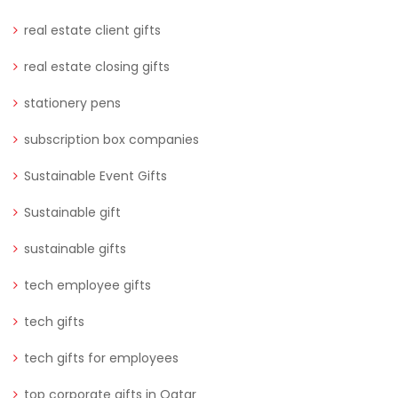
real estate client gifts
real estate closing gifts
stationery pens
subscription box companies
Sustainable Event Gifts
Sustainable gift
sustainable gifts
tech employee gifts
tech gifts
tech gifts for employees
top corporate gifts in Qatar