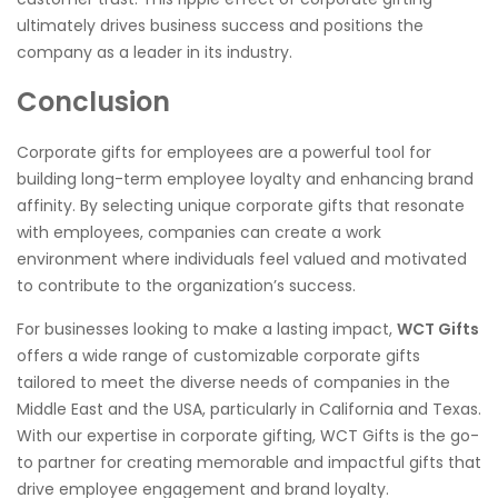
ultimately drives business success and positions the
company as a leader in its industry.
Conclusion
Corporate gifts for employees are a powerful tool for
building long-term employee loyalty and enhancing brand
affinity. By selecting unique corporate gifts that resonate
with employees, companies can create a work
environment where individuals feel valued and motivated
to contribute to the organization’s success.
For businesses looking to make a lasting impact,
WCT Gifts
offers a wide range of customizable corporate gifts
tailored to meet the diverse needs of companies in the
Middle East and the USA, particularly in California and Texas.
With our expertise in corporate gifting, WCT Gifts is the go-
to partner for creating memorable and impactful gifts that
drive employee engagement and brand loyalty.