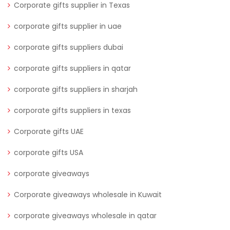
Corporate gifts supplier in Texas
corporate gifts supplier in uae
corporate gifts suppliers dubai
corporate gifts suppliers in qatar
corporate gifts suppliers in sharjah
corporate gifts suppliers in texas
Corporate gifts UAE
corporate gifts USA
corporate giveaways
Corporate giveaways wholesale in Kuwait
corporate giveaways wholesale in qatar