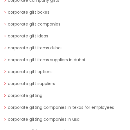
corporate company gifts
corporate gift boxes
corporate gift companies
corporate gift ideas
corporate gift items dubai
corporate gift items suppliers in dubai
corporate gift options
corporate gift suppliers
corporate gifting
corporate gifting companies in texas for employees
corporate gifting companies in usa