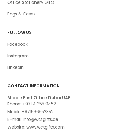
Office Stationery Gifts
Bags & Cases
FOLLOW US
Facebook
Instagram
Linkedin
CONTACT INFORMATION
Middle East Office Dubai UAE
Phone: +971 4 355 9452
Mobile +971566952352
E-mail: info@wctgifts.ae
Website: www.wctgifts.com