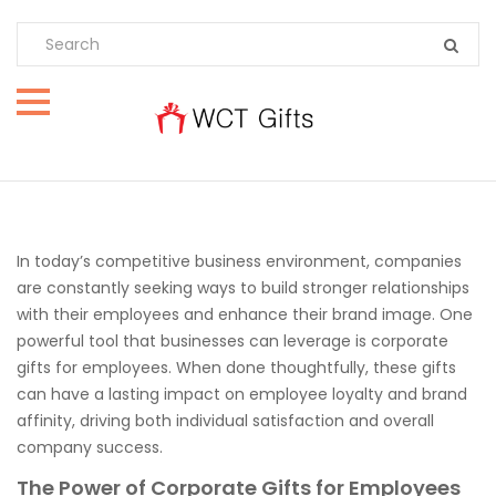
In today’s competitive business environment, companies
are constantly seeking ways to build stronger relationships
with their employees and enhance their brand image. One
powerful tool that businesses can leverage is corporate
gifts for employees. When done thoughtfully, these gifts
can have a lasting impact on employee loyalty and brand
affinity, driving both individual satisfaction and overall
company success.
The Power of Corporate Gifts for Employees