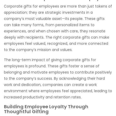
Corporate gifts for employees are more than just tokens of
appreciation; they are strategic investments in a
company’s most valuable asset—its people. These gifts
can take many forms, from personalized items to
experiences, and when chosen with care, they resonate
deeply with recipients. The right corporate gifts can make
employees feel valued, recognized, and more connected
to the company’s mission and values.
The long-term impact of giving corporate gifts for
employees is profound. These gifts foster a sense of
belonging and motivate employees to contribute positively
to the company’s success. By acknowledging their hard
work and dedication, companies can create a work
environment where employees feel appreciated, leading to
increased productivity and retention rates.
Building Employee Loyalty Through
Thoughtful Gifting