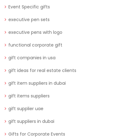
Event Specific gifts
executive pen sets
executive pens with logo
functional corporate gift
gift companies in usa
gift ideas for real estate clients
gift item suppliers in dubai
gift items suppliers
gift supplier uae
gift suppliers in dubai
Gifts for Corporate Events