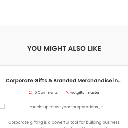
YOU MIGHT ALSO LIKE
Corporate Gifts & Branded Merchandise in Oman
0 Comments
wctgifts_master
Corporate gifting is a powerful tool for building business