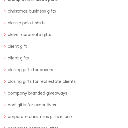
christmas business gifts
classic polo t shirts
clever corporate gifts
client gift
client gifts
closing gifts for buyers
closing gifts for real estate clients
company branded giveaways
cool gifts for executives
corporate christmas gifts in bulk