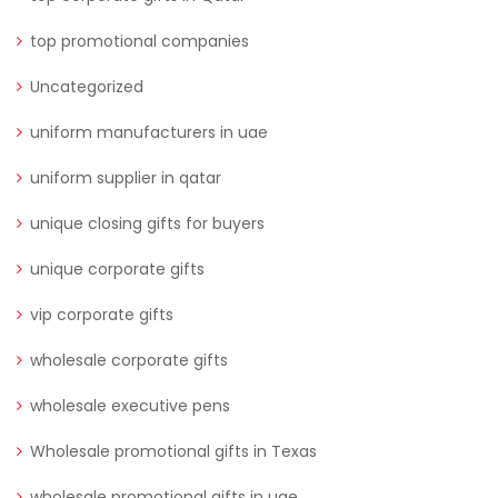
top promotional companies
Uncategorized
uniform manufacturers in uae
uniform supplier in qatar
unique closing gifts for buyers
unique corporate gifts
vip corporate gifts
wholesale corporate gifts
wholesale executive pens
Wholesale promotional gifts in Texas
wholesale promotional gifts in uae