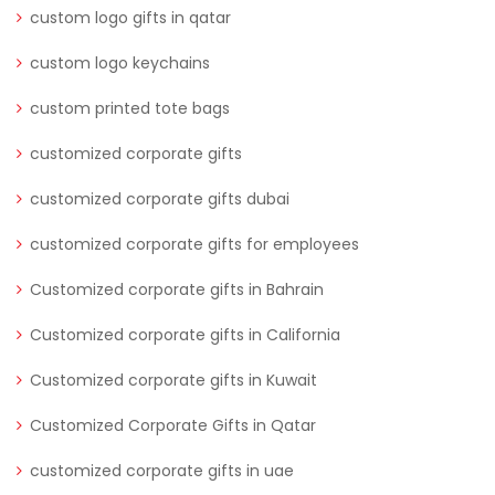
custom logo gifts in qatar
custom logo keychains
custom printed tote bags
customized corporate gifts
customized corporate gifts dubai
customized corporate gifts for employees
Customized corporate gifts in Bahrain
Customized corporate gifts in California
Customized corporate gifts in Kuwait
Customized Corporate Gifts in Qatar
customized corporate gifts in uae