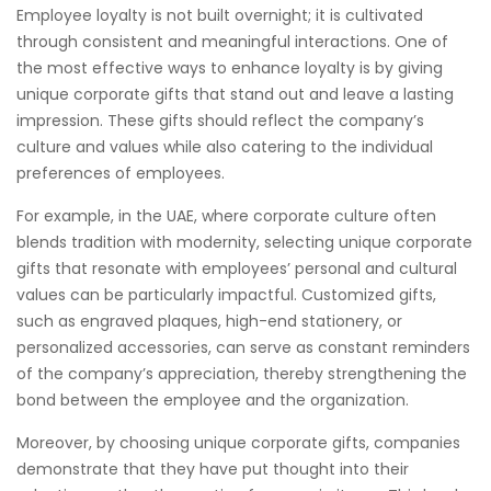
Employee loyalty is not built overnight; it is cultivated
through consistent and meaningful interactions. One of
the most effective ways to enhance loyalty is by giving
unique corporate gifts that stand out and leave a lasting
impression. These gifts should reflect the company’s
culture and values while also catering to the individual
preferences of employees.
For example, in the UAE, where corporate culture often
blends tradition with modernity, selecting unique corporate
gifts that resonate with employees’ personal and cultural
values can be particularly impactful. Customized gifts,
such as engraved plaques, high-end stationery, or
personalized accessories, can serve as constant reminders
of the company’s appreciation, thereby strengthening the
bond between the employee and the organization.
Moreover, by choosing unique corporate gifts, companies
demonstrate that they have put thought into their