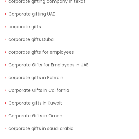
corporate gifting company in texas
Corporate gifting UAE
corporate gifts
corporate gifts Dubai
corporate gifts for employees
Corporate Gifts for Employees in UAE
corporate gifts in Bahrain
Corporate Gifts in California
Corporate gifts in Kuwait
Corporate Gifts in Oman
corporate gifts in saudi arabia