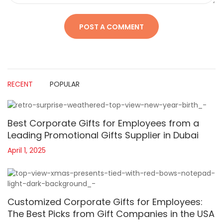
RECENT
POPULAR
Best Corporate Gifts for Employees from a
Leading Promotional Gifts Supplier in Dubai
April 1, 2025
Customized Corporate Gifts for Employees:
The Best Picks from Gift Companies in the USA