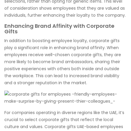
selections, rather than opting for generic items. This level
of consideration shows employees that they are valued as
individuals, further enhancing their loyalty to the company.
Enhancing Brand Affinity with Corporate
Gifts
In addition to boosting employee loyalty, corporate gifts
play a significant role in enhancing brand affinity. When
employees receive well-chosen corporate gifts, they are
more likely to become brand ambassadors, sharing their
positive experiences with others both inside and outside
the workplace. This can lead to increased brand visibility
and a stronger reputation in the market.
For companies operating in diverse regions like the UAE, it’s
crucial to select corporate gifts that reflect the local
culture and values. Corporate gifts UAE-based employees