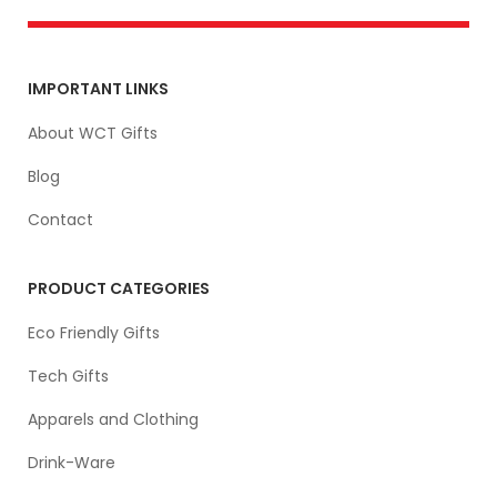
IMPORTANT LINKS
About WCT Gifts
Blog
Contact
PRODUCT CATEGORIES
Eco Friendly Gifts
Tech Gifts
Apparels and Clothing
Drink-Ware