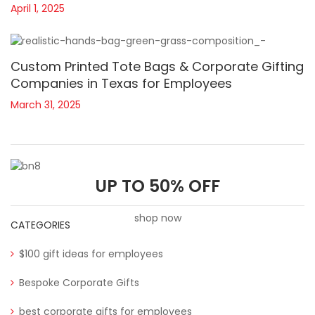
April 1, 2025
Custom Printed Tote Bags & Corporate Gifting
Companies in Texas for Employees
March 31, 2025
UP TO 50% OFF
shop now
CATEGORIES
$100 gift ideas for employees
Bespoke Corporate Gifts
best corporate gifts for employees