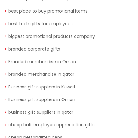
best place to buy promotional items
best tech gifts for employees
biggest promotional products company
branded corporate gifts
Branded merchandise in Oman
branded merchandise in qatar
Business gift suppliers in Kuwait
Business gift suppliers in Oman
business gift suppliers in qatar
cheap bulk employee appreciation gifts
cheap personalized pens