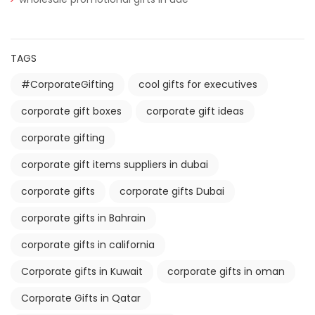
TAGS
#CorporateGifting
cool gifts for executives
corporate gift boxes
corporate gift ideas
corporate gifting
corporate gift items suppliers in dubai
corporate gifts
corporate gifts Dubai
corporate gifts in Bahrain
corporate gifts in california
Corporate gifts in Kuwait
corporate gifts in oman
Corporate Gifts in Qatar