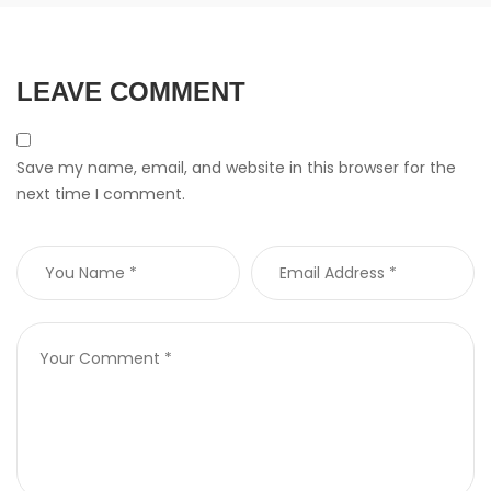
LEAVE COMMENT
Save my name, email, and website in this browser for the
next time I comment.