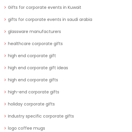
Gifts for corporate events in Kuwait
gifts for corporate events in saudi arabia
glassware manufacturers
healthcare corporate gifts
high end corporate gift
high end corporate gift ideas
high end corporate gifts
high-end corporate gifts
holiday corporate gifts
Industry specific corporate gifts
logo coffee mugs