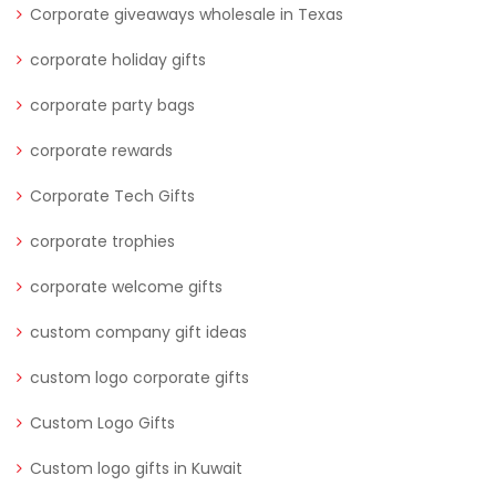
Corporate giveaways wholesale in Texas
corporate holiday gifts
corporate party bags
corporate rewards
Corporate Tech Gifts
corporate trophies
corporate welcome gifts
custom company gift ideas
custom logo corporate gifts
Custom Logo Gifts
Custom logo gifts in Kuwait