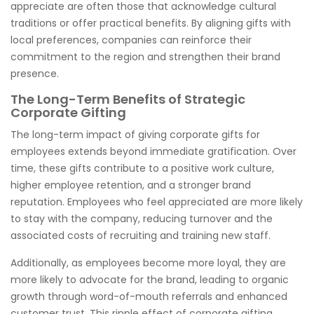
appreciate are often those that acknowledge cultural
traditions or offer practical benefits. By aligning gifts with
local preferences, companies can reinforce their
commitment to the region and strengthen their brand
presence.
The Long-Term Benefits of Strategic
Corporate Gifting
The long-term impact of giving corporate gifts for
employees extends beyond immediate gratification. Over
time, these gifts contribute to a positive work culture,
higher employee retention, and a stronger brand
reputation. Employees who feel appreciated are more likely
to stay with the company, reducing turnover and the
associated costs of recruiting and training new staff.
Additionally, as employees become more loyal, they are
more likely to advocate for the brand, leading to organic
growth through word-of-mouth referrals and enhanced
customer trust. This ripple effect of corporate gifting