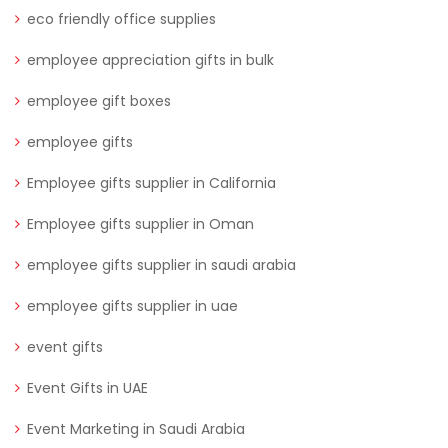
eco friendly office supplies
employee appreciation gifts in bulk
employee gift boxes
employee gifts
Employee gifts supplier in California
Employee gifts supplier in Oman
employee gifts supplier in saudi arabia
employee gifts supplier in uae
event gifts
Event Gifts in UAE
Event Marketing in Saudi Arabia