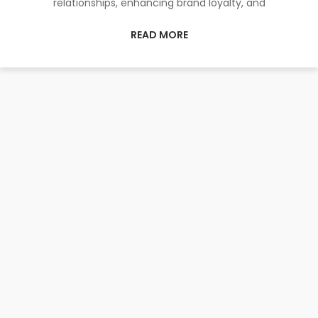
relationships, enhancing brand loyalty, and
READ MORE