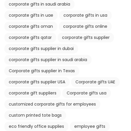
corporate gifts in saudi arabia
corporate gifts in uae
corporate gifts in usa
corporate gifts oman
corporate gifts online
corporate gifts qatar
corporate gifts supplier
corporate gifts supplier in dubai
corporate gifts supplier in saudi arabia
Corporate gifts supplier in Texas
corporate gifts supplier USA
Corporate gifts UAE
corporate gift suppliers
Corporate gifts usa
customized corporate gifts for employees
custom printed tote bags
eco friendly office supplies
employee gifts