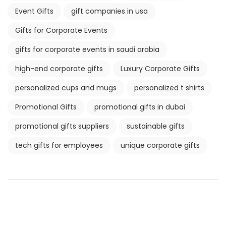
Event Gifts
gift companies in usa
Gifts for Corporate Events
gifts for corporate events in saudi arabia
high-end corporate gifts
Luxury Corporate Gifts
personalized cups and mugs
personalized t shirts
Promotional Gifts
promotional gifts in dubai
promotional gifts suppliers
sustainable gifts
tech gifts for employees
unique corporate gifts