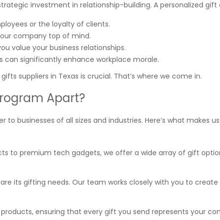
strategic investment in relationship-building. A personalized gift
loyees or the loyalty of clients.
our company top of mind.
ou value your business relationships.
s can significantly enhance workplace morale.
ifts suppliers in Texas is crucial. That’s where we come in.
Program Apart?
r to businesses of all sizes and industries. Here’s what makes u
cts to premium tech gadgets, we offer a wide array of gift optio
 are its gifting needs. Our team works closely with you to create 
t products, ensuring that every gift you send represents your c