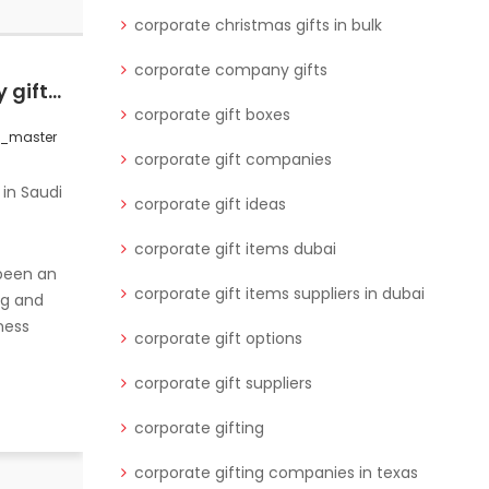
corporate christmas gifts in bulk
corporate company gifts
Explore best company gifts for corporate events in Saudi Arabia that strengthen your business relationships with professional gifts.
Discover how to choose luxury corporate gifts for your partners, including eco-friendly office supplies, to create lasting impressions.
corporate gift boxes
s_master
0 Comments
wctgifts_master
corporate gift companies
corporate gift ideas
corporate gift items dubai
 been an
corporate gift items suppliers in dubai
ng and
ness
corporate gift options
corporate gift suppliers
corporate gifting
When it comes to corporate gifting,
the right gift can strengthen
corporate gifting companies in texas