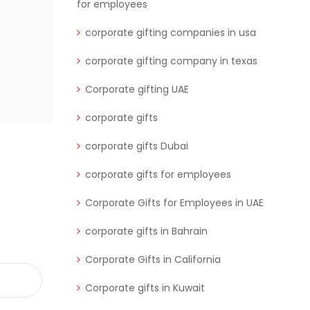
business relationships and enhance
for employees
corporate gifting companies in usa
READ MORE
corporate gifting company in texas
Corporate gifting UAE
corporate gifts
corporate gifts Dubai
corporate gifts for employees
Corporate Gifts for Employees in UAE
corporate gifts in Bahrain
Corporate Gifts in California
Corporate gifts in Kuwait