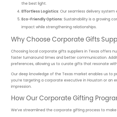
the best light.
Effortless Logistics
: Our seamless delivery system e
Eco-Friendly Options
: Sustainability is a growing 
impact while strengthening relationships.
Why Choose Corporate Gifts Suppl
Choosing local corporate gifts suppliers in Texas offers n
faster turnaround times and better communication. Additio
preferences, allowing us to curate gifts that resonate wit
Our deep knowledge of the Texas market enables us to pr
you’re targeting a corporate executive in Houston or an e
impression.
How Our Corporate Gifting Progra
We’ve streamlined the corporate gifting process to make it