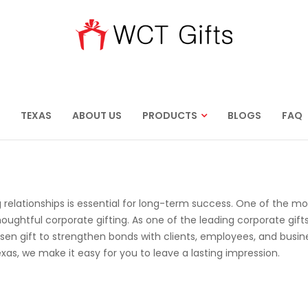
TEXAS
ABOUT US
PRODUCTS
BLOGS
FAQ
 relationships is essential for long-term success. One of the mo
oughtful corporate gifting. As one of the leading corporate gift
sen gift to strengthen bonds with clients, employees, and busin
exas, we make it easy for you to leave a lasting impression.