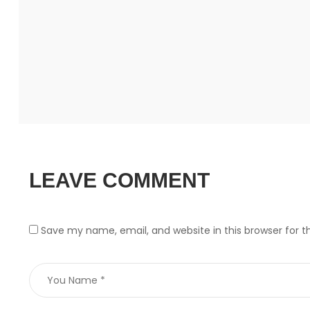
LEAVE COMMENT
Save my name, email, and website in this browser for 