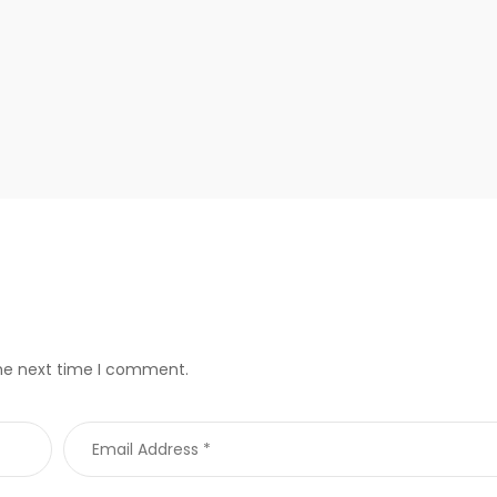
the next time I comment.