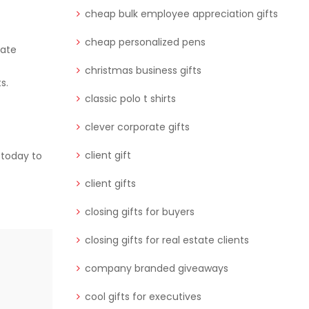
cheap bulk employee appreciation gifts
cheap personalized pens
rate
christmas business gifts
s.
classic polo t shirts
clever corporate gifts
client gift
 today to
client gifts
closing gifts for buyers
closing gifts for real estate clients
company branded giveaways
cool gifts for executives