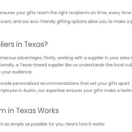
nsures your gifts reach the right recipients on time, every time.
concern, and our eco-friendly gifting options allow you to make a 
iers in Texas?
umerous advantages. Firstly, working with a supplier in your area
nally, a Texas-based supplier like us understands the local cu
h your audience.
ovide personalized recommendations that set your gifts apart
mployee in Austin, our expertise ensures your gifts make a lasti
m in Texas Works
 as simple as possible for you. Here’s how it works: