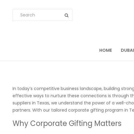
HOME
DUBAI
In today’s competitive business landscape, building strong
effective ways to nurture these connections is through th
suppliers in Texas, we understand the power of a well-cho
partners. With our tailored corporate gifting program in T
Why Corporate Gifting Matters