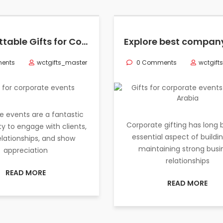
Unforgettable Gifts for Corporate Events & Professionals in Saudi Arabia
ents
wctgifts_master
0 Comments
wctgift
e events are a fantastic
Corporate gifting has long
y to engage with clients,
essential aspect of buildi
relationships, and show
maintaining strong busi
appreciation
relationships
READ MORE
READ MORE