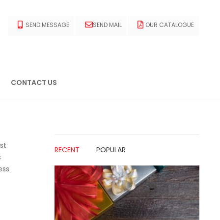
SEND MESSAGE
SEND MAIL
OUR CATALOGUE
CONTACT US
st
RECENT
POPULAR
s
ess