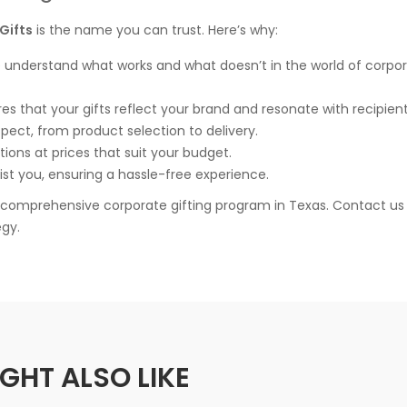
Gifts
is the name you can trust. Here’s why:
e understand what works and what doesn’t in the world of corpo
es that your gifts reflect your brand and resonate with recipient
aspect, from product selection to delivery.
tions at prices that suit your budget.
ist you, ensuring a hassle-free experience.
r comprehensive corporate gifting program in Texas. Contact us
egy.
GHT ALSO LIKE