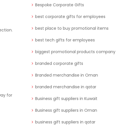
Bespoke Corporate Gifts
best corporate gifts for employees
best place to buy promotional items
ection.
best tech gifts for employees
biggest promotional products company
branded corporate gifts
Branded merchandise in Oman
branded merchandise in qatar
way for
Business gift suppliers in Kuwait
Business gift suppliers in Oman
business gift suppliers in qatar