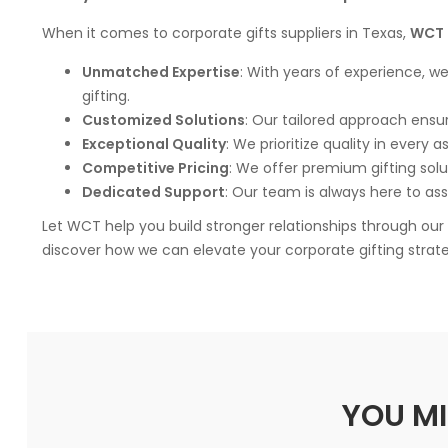
When it comes to corporate gifts suppliers in Texas,
WCT 
Unmatched Expertise
: With years of experience, w
gifting.
Customized Solutions
: Our tailored approach ensur
Exceptional Quality
: We prioritize quality in every 
Competitive Pricing
: We offer premium gifting solu
Dedicated Support
: Our team is always here to ass
Let WCT help you build stronger relationships through ou
discover how we can elevate your corporate gifting strat
YOU MI