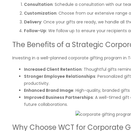
Consultation
: Schedule a consultation with our te
Customization
: Choose from our extensive range o
Delivery
: Once your gifts are ready, we handle all the
Follow-Up
: We follow up to ensure your recipients a
The Benefits of a Strategic Corpo
Investing in a well-planned corporate gifting program in Te
Increased Client Retention
: Thoughtful gifts remi
Stronger Employee Relationships
: Personalized g
productivity.
Enhanced Brand Image
: High-quality, branded gi
Improved Business Partnerships
: A well-timed gif
future collaborations.
Why Choose WCT for Corporate Gi