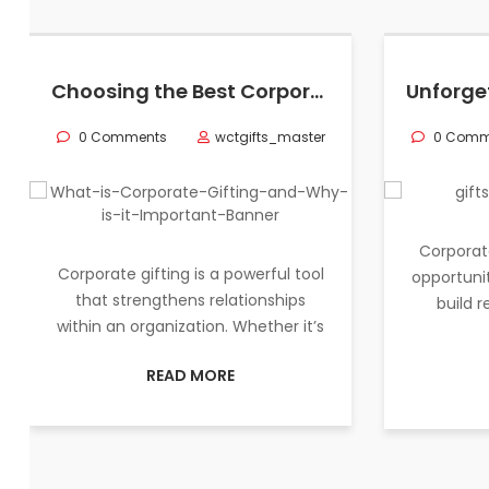
Choosing the Best Corporate Gifts in Qatar for Employee Appreciation
0 Comments
wctgifts_master
0 Comm
Corporat
Corporate gifting is a powerful tool
opportunit
that strengthens relationships
build 
within an organization. Whether it’s
READ MORE