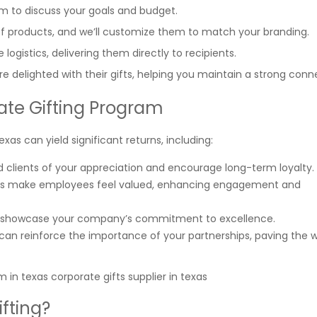
am to discuss your goals and budget.
f products, and we’ll customize them to match your branding.
 logistics, delivering them directly to recipients.
re delighted with their gifts, helping you maintain a strong conn
rate Gifting Program
xas can yield significant returns, including:
nd clients of your appreciation and encourage long-term loyalty.
ifts make employees feel valued, enhancing engagement and
fts showcase your company’s commitment to excellence.
t can reinforce the importance of your partnerships, paving the 
fting?