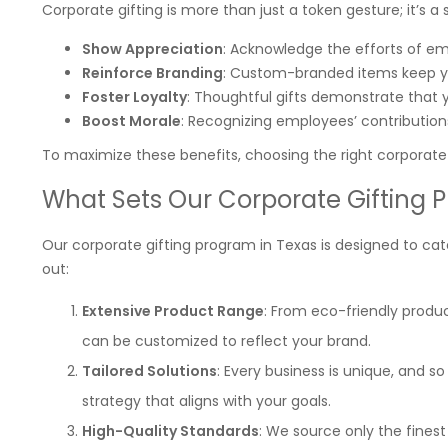
Corporate gifting is more than just a token gesture; it’s a 
Show Appreciation
: Acknowledge the efforts of emp
Reinforce Branding
: Custom-branded items keep y
Foster Loyalty
: Thoughtful gifts demonstrate that y
Boost Morale
: Recognizing employees’ contribution
To maximize these benefits, choosing the right corporate g
What Sets Our Corporate Gifting 
Our corporate gifting program in Texas is designed to cate
out:
Extensive Product Range
: From eco-friendly produ
can be customized to reflect your brand.
Tailored Solutions
: Every business is unique, and so
strategy that aligns with your goals.
High-Quality Standards
: We source only the fines