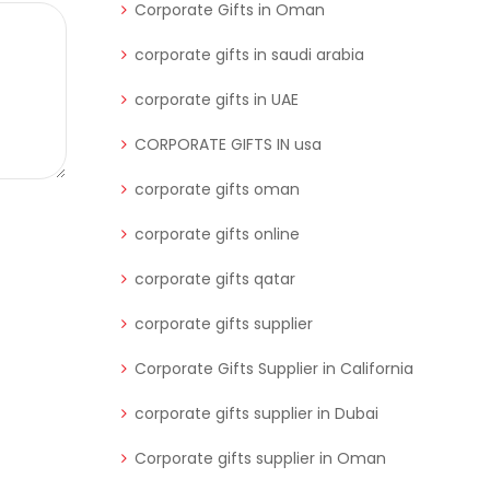
Corporate Gifts in Oman
corporate gifts in saudi arabia
corporate gifts in UAE
CORPORATE GIFTS IN usa
corporate gifts oman
corporate gifts online
corporate gifts qatar
corporate gifts supplier
Corporate Gifts Supplier in California
corporate gifts supplier in Dubai
Corporate gifts supplier in Oman