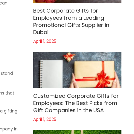
 can:
Best Corporate Gifts for
Employees from a Leading
Promotional Gifts Supplier in
Dubai
April 1, 2025
s stand
ns that
Customized Corporate Gifts for
Employees: The Best Picks from
Gift Companies in the USA
a gifting
April 1, 2025
ompany in