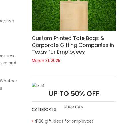
positive
Custom Printed Tote Bags &
Corporate Gifting Companies in
Texas for Employees
 ensures
March 31, 2025
lture and
. Whether
ng
UP TO 50% OFF
shop now
CATEGORIES
$100 gift ideas for employees