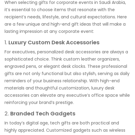
When selecting gifts for corporate events in Saudi Arabia,
it’s essential to choose items that resonate with the
recipient’s needs, lifestyle, and cultural expectations. Here
are a few unique and high-end gift ideas that will make a
lasting impression at any corporate event:
1.
Luxury Custom Desk Accessories
For executives, personalized desk accessories are always a
sophisticated choice. Think custom leather organizers,
engraved pens, or elegant desk clocks. These professional
gifts are not only functional but also stylish, serving as daily
reminders of your business relationship. With high-end
materials and thoughtful customization, luxury desk
accessories can elevate any executive’s office space while
reinforcing your brand’s prestige.
2.
Branded Tech Gadgets
In today’s digital age, tech gifts are both practical and
highly appreciated. Customized gadgets such as wireless