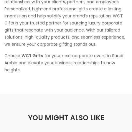
relationships with your clients, partners, and employees.
Personalized, high-end professional gifts create a lasting
impression and help solidify your brand’s reputation. WCT
Gifts is your trusted partner for sourcing luxury corporate
gifts that resonate with your audience. With our tailored
solutions, high-quality products, and seamless experience,
we ensure your corporate gifting stands out.
Choose
WCT Gifts
for your next corporate event in Saudi
Arabia and elevate your business relationships to new
heights.
YOU MIGHT ALSO LIKE