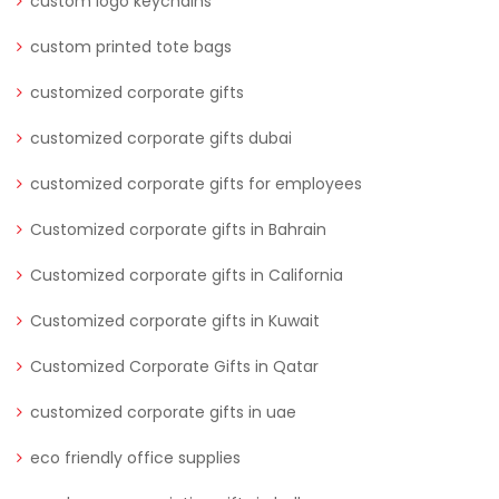
custom logo keychains
custom printed tote bags
customized corporate gifts
customized corporate gifts dubai
customized corporate gifts for employees
Customized corporate gifts in Bahrain
Customized corporate gifts in California
Customized corporate gifts in Kuwait
Customized Corporate Gifts in Qatar
customized corporate gifts in uae
eco friendly office supplies