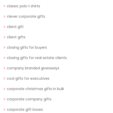
classic polo t shirts
clever corporate gifts
client gift
client gifts
closing gifts for buyers
closing gifts for real estate clients
company branded giveaways
cool gifts for executives
corporate christmas gifts in bulk
corporate company gifts
corporate gift boxes