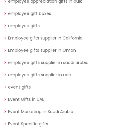
employee appreciation gifts in bulk
employee gift boxes
employee gifts
Employee gifts supplier in California
Employee gifts supplier in Oman
employee gifts supplier in saudi arabia
employee gifts supplier in uae
event gifts
Event Gifts in UAE
Event Marketing in Saudi Arabia
Event Specific gifts