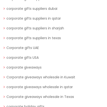
corporate gifts suppliers dubai
corporate gifts suppliers in qatar
corporate gifts suppliers in sharjah
corporate gifts suppliers in texas
Corporate gifts UAE
corporate gifts USA
corporate giveaways
Corporate giveaways wholesale in Kuwait
corporate giveaways wholesale in qatar
Corporate giveaways wholesale in Texas
corporate holiday gifts