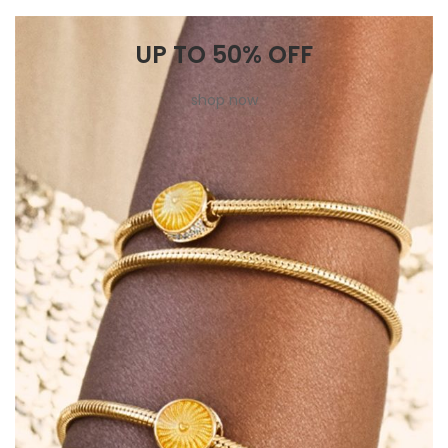
UP TO 50% OFF
shop now