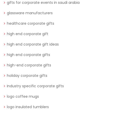
gifts for corporate events in saudi arabia
glassware manufacturers
healthcare corporate gifts
high end corporate gift
high end corporate gift ideas
high end corporate gifts
high-end corporate gifts
holiday corporate gifts
Industry specific corporate gifts
logo coffee mugs
logo insulated tumblers