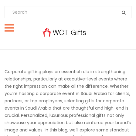
Corporate gifting plays an essential role in strengthening
relationships, particularly at executive-level events where
the right impression can make all the difference. Whether
you’re hosting a corporate event in Saudi Arabia for clients,
partners, or top employees, selecting gifts for corporate
events in Saudi Arabia that are thoughtful and high-end is
crucial. Personalized, luxurious professional gifts not only
showcase your appreciation but also reinforce your brand’s
image and values. In this blog, we’ll explore some standout