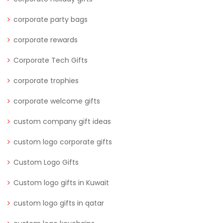
corporate party bags
corporate rewards
Corporate Tech Gifts
corporate trophies
corporate welcome gifts
custom company gift ideas
custom logo corporate gifts
Custom Logo Gifts
Custom logo gifts in Kuwait
custom logo gifts in qatar