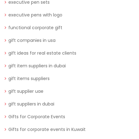
executive pen sets
executive pens with logo
functional corporate gift
gift companies in usa
gift ideas for real estate clients
gift item suppliers in dubai
gift items suppliers
gift supplier uae
gift suppliers in dubai
Gifts for Corporate Events
Gifts for corporate events in Kuwait