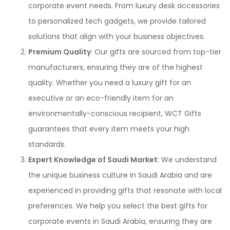
corporate event needs. From luxury desk accessories
to personalized tech gadgets, we provide tailored
solutions that align with your business objectives.
Premium Quality
: Our gifts are sourced from top-tier
manufacturers, ensuring they are of the highest
quality. Whether you need a luxury gift for an
executive or an eco-friendly item for an
environmentally-conscious recipient, WCT Gifts
guarantees that every item meets your high
standards.
Expert Knowledge of Saudi Market
: We understand
the unique business culture in Saudi Arabia and are
experienced in providing gifts that resonate with local
preferences. We help you select the best gifts for
corporate events in Saudi Arabia, ensuring they are