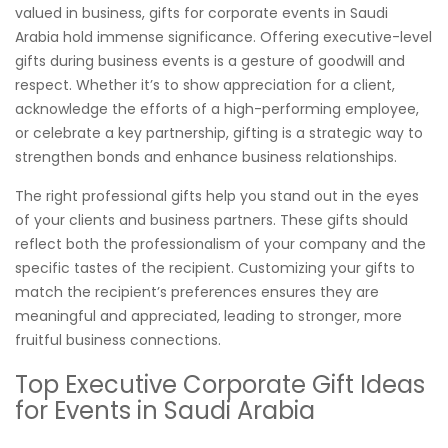
valued in business, gifts for corporate events in Saudi
Arabia hold immense significance. Offering executive-level
gifts during business events is a gesture of goodwill and
respect. Whether it’s to show appreciation for a client,
acknowledge the efforts of a high-performing employee,
or celebrate a key partnership, gifting is a strategic way to
strengthen bonds and enhance business relationships.
The right professional gifts help you stand out in the eyes
of your clients and business partners. These gifts should
reflect both the professionalism of your company and the
specific tastes of the recipient. Customizing your gifts to
match the recipient’s preferences ensures they are
meaningful and appreciated, leading to stronger, more
fruitful business connections.
Top Executive Corporate Gift Ideas
for Events in Saudi Arabia