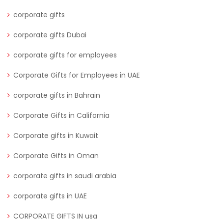
corporate gifts
corporate gifts Dubai
corporate gifts for employees
Corporate Gifts for Employees in UAE
corporate gifts in Bahrain
Corporate Gifts in California
Corporate gifts in Kuwait
Corporate Gifts in Oman
corporate gifts in saudi arabia
corporate gifts in UAE
CORPORATE GIFTS IN usa