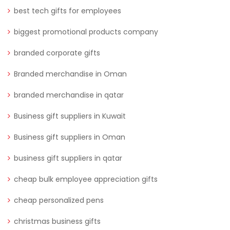
best tech gifts for employees
biggest promotional products company
branded corporate gifts
Branded merchandise in Oman
branded merchandise in qatar
Business gift suppliers in Kuwait
Business gift suppliers in Oman
business gift suppliers in qatar
cheap bulk employee appreciation gifts
cheap personalized pens
christmas business gifts