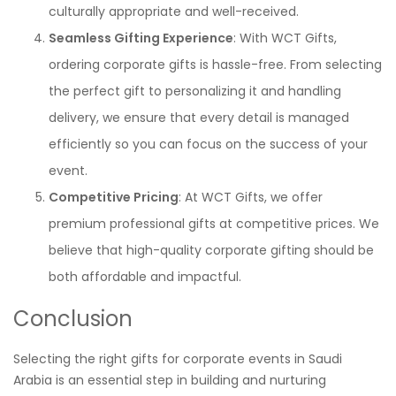
culturally appropriate and well-received.
Seamless Gifting Experience
: With WCT Gifts,
ordering corporate gifts is hassle-free. From selecting
the perfect gift to personalizing it and handling
delivery, we ensure that every detail is managed
efficiently so you can focus on the success of your
event.
Competitive Pricing
: At WCT Gifts, we offer
premium professional gifts at competitive prices. We
believe that high-quality corporate gifting should be
both affordable and impactful.
Conclusion
Selecting the right gifts for corporate events in Saudi
Arabia is an essential step in building and nurturing