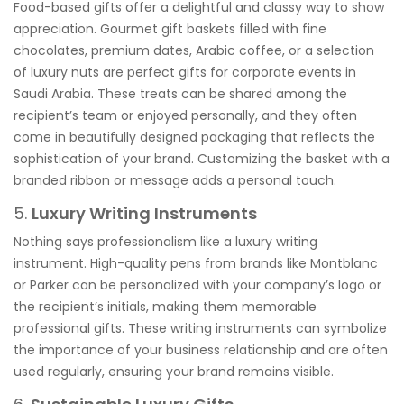
Food-based gifts offer a delightful and classy way to show
appreciation. Gourmet gift baskets filled with fine
chocolates, premium dates, Arabic coffee, or a selection
of luxury nuts are perfect gifts for corporate events in
Saudi Arabia. These treats can be shared among the
recipient’s team or enjoyed personally, and they often
come in beautifully designed packaging that reflects the
sophistication of your brand. Customizing the basket with a
branded ribbon or message adds a personal touch.
5.
Luxury Writing Instruments
Nothing says professionalism like a luxury writing
instrument. High-quality pens from brands like Montblanc
or Parker can be personalized with your company’s logo or
the recipient’s initials, making them memorable
professional gifts. These writing instruments can symbolize
the importance of your business relationship and are often
used regularly, ensuring your brand remains visible.