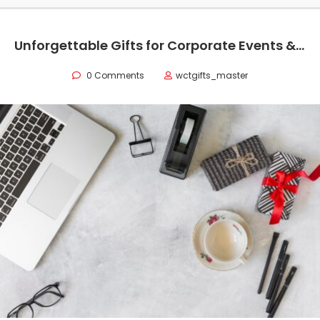
Unforgettable Gifts for Corporate Events & Professionals in Saudi Arabia
0 Comments
wctgifts_master