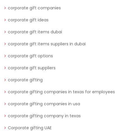
corporate gift companies
corporate gift ideas
corporate gift items dubai
corporate gift items suppliers in dubai
corporate gift options
corporate gift suppliers
corporate gifting
corporate gifting companies in texas for employees
corporate gifting companies in usa
corporate gifting company in texas
Corporate gifting UAE