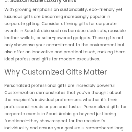
6.
Sustainable Luxury Gifts
With growing emphasis on sustainability, eco-friendly yet
luxurious gifts are becoming increasingly popular in
corporate gifting. Consider offering gifts for corporate
events in Saudi Arabia such as bamboo desk sets, reusable
leather wallets, or solar-powered gadgets. These gifts not
only showcase your commitment to the environment but
also offer an innovative and practical touch, making them
ideal professional gifts for modern executives.
Why Customized Gifts Matter
Personalized professional gifts are incredibly powerful.
Customization demonstrates that you’ve thought about
the recipient’s individual preferences, whether it’s their
professional needs or personal tastes. Personalized gifts for
corporate events in Saudi Arabia go beyond just being
functional—they show respect for the recipient’s
individuality and ensure your gesture is remembered long