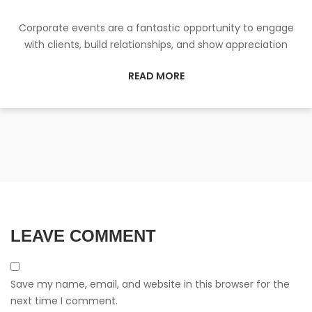
Corporate events are a fantastic opportunity to engage
with clients, build relationships, and show appreciation
READ MORE
LEAVE COMMENT
Save my name, email, and website in this browser for the
next time I comment.