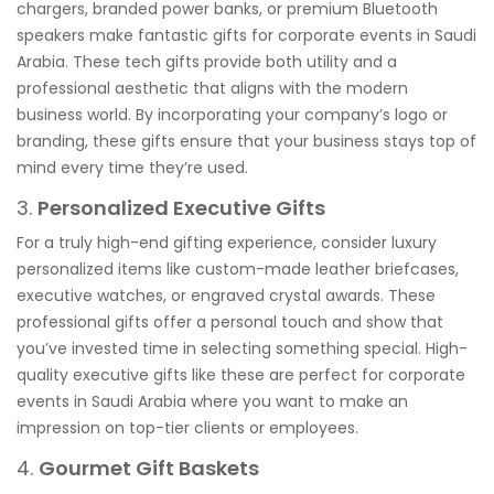
chargers, branded power banks, or premium Bluetooth
speakers make fantastic gifts for corporate events in Saudi
Arabia. These tech gifts provide both utility and a
professional aesthetic that aligns with the modern
business world. By incorporating your company’s logo or
branding, these gifts ensure that your business stays top of
mind every time they’re used.
3.
Personalized Executive Gifts
For a truly high-end gifting experience, consider luxury
personalized items like custom-made leather briefcases,
executive watches, or engraved crystal awards. These
professional gifts offer a personal touch and show that
you’ve invested time in selecting something special. High-
quality executive gifts like these are perfect for corporate
events in Saudi Arabia where you want to make an
impression on top-tier clients or employees.
4.
Gourmet Gift Baskets