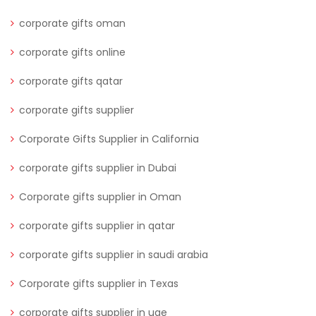
corporate gifts oman
corporate gifts online
corporate gifts qatar
corporate gifts supplier
Corporate Gifts Supplier in California
corporate gifts supplier in Dubai
Corporate gifts supplier in Oman
corporate gifts supplier in qatar
corporate gifts supplier in saudi arabia
Corporate gifts supplier in Texas
corporate gifts supplier in uae