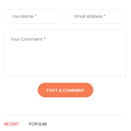
RECENT
POPULAR