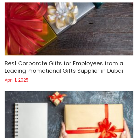
Best Corporate Gifts for Employees from a
Leading Promotional Gifts Supplier in Dubai
April 1, 2025