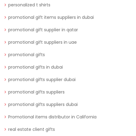
personalized t shirts
promotional gift items suppliers in dubai
promotional gift supplier in qatar
promotional gift suppliers in uae
promotional gifts
promotional gifts in dubai
promotional gifts supplier dubai
promotional gifts suppliers
promotional gifts suppliers dubai
Promotional items distributor in California
real estate client gifts