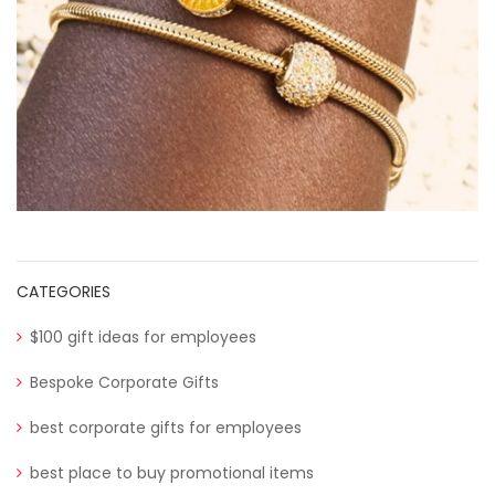
CATEGORIES
$100 gift ideas for employees
Bespoke Corporate Gifts
best corporate gifts for employees
best place to buy promotional items