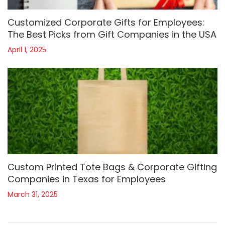
Customized Corporate Gifts for Employees:
The Best Picks from Gift Companies in the USA
April 1, 2025
Custom Printed Tote Bags & Corporate Gifting
Companies in Texas for Employees
March 31, 2025