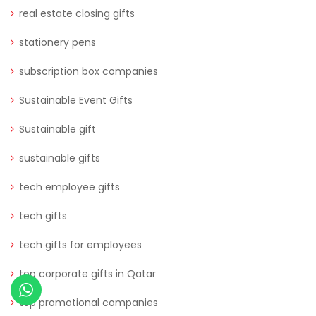
real estate closing gifts
stationery pens
subscription box companies
Sustainable Event Gifts
Sustainable gift
sustainable gifts
tech employee gifts
tech gifts
tech gifts for employees
top corporate gifts in Qatar
top promotional companies