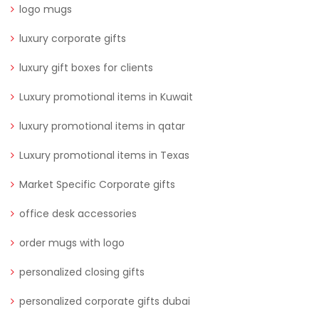
logo mugs
luxury corporate gifts
luxury gift boxes for clients
Luxury promotional items in Kuwait
luxury promotional items in qatar
Luxury promotional items in Texas
Market Specific Corporate gifts
office desk accessories
order mugs with logo
personalized closing gifts
personalized corporate gifts dubai