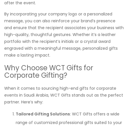
after the event.
By incorporating your company logo or a personalized
message, you can also reinforce your brand’s presence
and ensure that the recipient associates your business with
high-quality, thoughtful gestures. Whether it’s a leather
portfolio with the recipient’s initials or a crystal award
engraved with a meaningful message, personalized gifts
make a lasting impact.
Why Choose WCT Gifts for
Corporate Gifting?
When it comes to sourcing high-end gifts for corporate
events in Saudi Arabia, WCT Gifts stands out as the perfect
partner. Here’s why:
Tailored Gifting Solutions
: WCT Gifts offers a wide
range of customized professional gifts suited to your