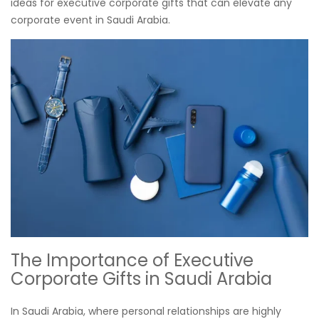
ideas for executive corporate gifts that can elevate any
corporate event in Saudi Arabia.
The Importance of Executive
Corporate Gifts in Saudi Arabia
In Saudi Arabia, where personal relationships are highly