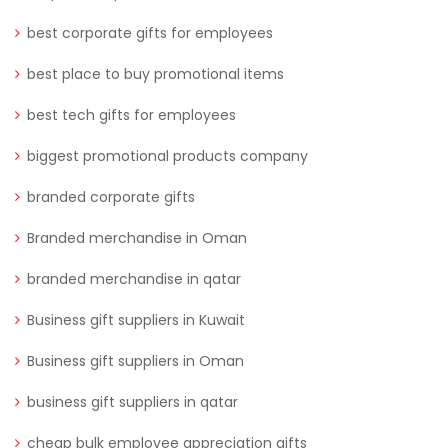
best corporate gifts for employees
best place to buy promotional items
best tech gifts for employees
biggest promotional products company
branded corporate gifts
Branded merchandise in Oman
branded merchandise in qatar
Business gift suppliers in Kuwait
Business gift suppliers in Oman
business gift suppliers in qatar
cheap bulk employee appreciation gifts