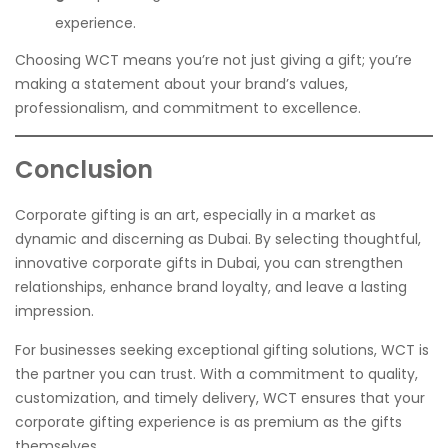
experience.
Choosing WCT means you’re not just giving a gift; you’re
making a statement about your brand’s values,
professionalism, and commitment to excellence.
Conclusion
Corporate gifting is an art, especially in a market as
dynamic and discerning as Dubai. By selecting thoughtful,
innovative corporate gifts in Dubai, you can strengthen
relationships, enhance brand loyalty, and leave a lasting
impression.
For businesses seeking exceptional gifting solutions, WCT is
the partner you can trust. With a commitment to quality,
customization, and timely delivery, WCT ensures that your
corporate gifting experience is as premium as the gifts
themselves.