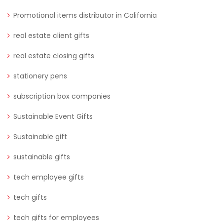
Promotional items distributor in California
real estate client gifts
real estate closing gifts
stationery pens
subscription box companies
Sustainable Event Gifts
Sustainable gift
sustainable gifts
tech employee gifts
tech gifts
tech gifts for employees