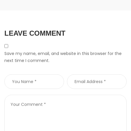
LEAVE COMMENT
Save my name, email, and website in this browser for the
next time I comment.