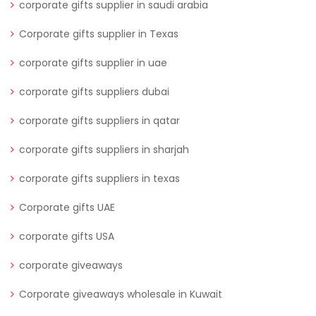
corporate gifts supplier in saudi arabia
Corporate gifts supplier in Texas
corporate gifts supplier in uae
corporate gifts suppliers dubai
corporate gifts suppliers in qatar
corporate gifts suppliers in sharjah
corporate gifts suppliers in texas
Corporate gifts UAE
corporate gifts USA
corporate giveaways
Corporate giveaways wholesale in Kuwait