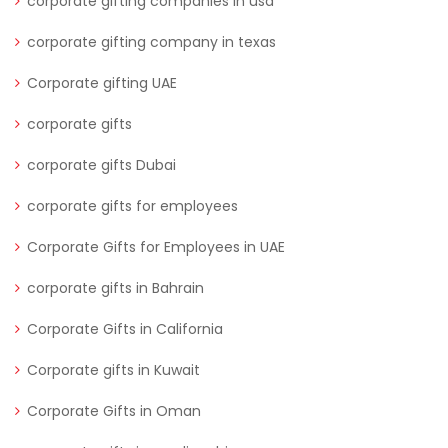
corporate gifting companies in usa
corporate gifting company in texas
Corporate gifting UAE
corporate gifts
corporate gifts Dubai
corporate gifts for employees
Corporate Gifts for Employees in UAE
corporate gifts in Bahrain
Corporate Gifts in California
Corporate gifts in Kuwait
Corporate Gifts in Oman