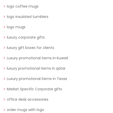
logo coffee mugs
logo insulated tumblers
logo mugs
luxury corporate gifts
luxury gift boxes for clients
Luxury promotional items in Kuwait
luxury promotional items in qatar
Luxury promotional items in Texas
Market Specific Corporate gifts
office desk accessories
order mugs with logo