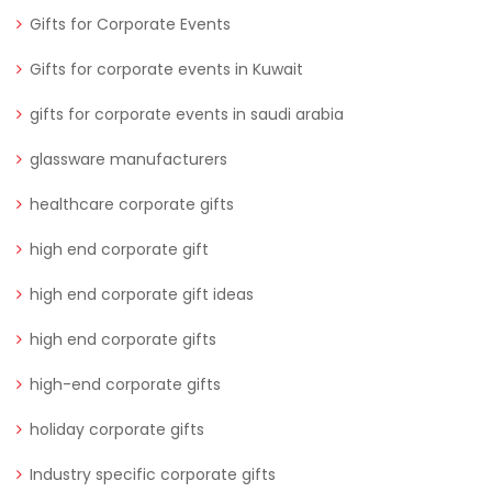
Gifts for Corporate Events
Gifts for corporate events in Kuwait
gifts for corporate events in saudi arabia
glassware manufacturers
healthcare corporate gifts
high end corporate gift
high end corporate gift ideas
high end corporate gifts
high-end corporate gifts
holiday corporate gifts
Industry specific corporate gifts