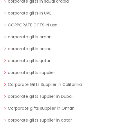
corporate gifts in saudi arabia
corporate gifts in UAE
CORPORATE GIFTS IN usa
corporate gifts oman
corporate gifts online
corporate gifts qatar
corporate gifts supplier
Corporate Gifts Supplier in California
corporate gifts supplier in Dubai
Corporate gifts supplier in Oman
corporate gifts supplier in qatar