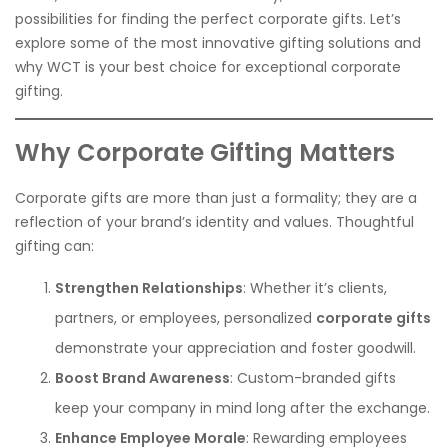
possibilities for finding the perfect corporate gifts. Let’s
explore some of the most innovative gifting solutions and
why WCT is your best choice for exceptional corporate
gifting.
Why Corporate Gifting Matters
Corporate gifts are more than just a formality; they are a
reflection of your brand’s identity and values. Thoughtful
gifting can:
Strengthen Relationships
: Whether it’s clients,
partners, or employees, personalized
corporate gifts
demonstrate your appreciation and foster goodwill.
Boost Brand Awareness
: Custom-branded gifts
keep your company in mind long after the exchange.
Enhance Employee Morale
: Rewarding employees