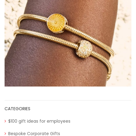
CATEGORIES
$100 gift ideas for employees
Bespoke Corporate Gifts