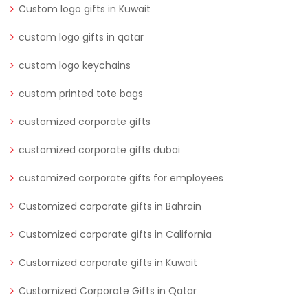
Custom logo gifts in Kuwait
custom logo gifts in qatar
custom logo keychains
custom printed tote bags
customized corporate gifts
customized corporate gifts dubai
customized corporate gifts for employees
Customized corporate gifts in Bahrain
Customized corporate gifts in California
Customized corporate gifts in Kuwait
Customized Corporate Gifts in Qatar