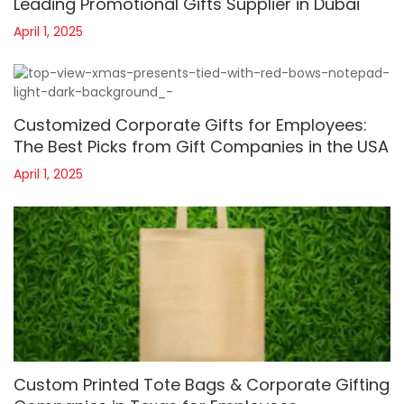
Leading Promotional Gifts Supplier in Dubai
April 1, 2025
Customized Corporate Gifts for Employees:
The Best Picks from Gift Companies in the USA
April 1, 2025
Custom Printed Tote Bags & Corporate Gifting