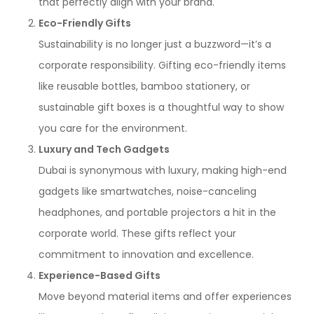
that perfectly align with your brand.
Eco-Friendly Gifts
Sustainability is no longer just a buzzword—it’s a
corporate responsibility. Gifting eco-friendly items
like reusable bottles, bamboo stationery, or
sustainable gift boxes is a thoughtful way to show
you care for the environment.
Luxury and Tech Gadgets
Dubai is synonymous with luxury, making high-end
gadgets like smartwatches, noise-canceling
headphones, and portable projectors a hit in the
corporate world. These gifts reflect your
commitment to innovation and excellence.
Experience-Based Gifts
Move beyond material items and offer experiences