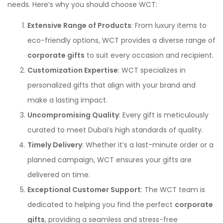
needs. Here’s why you should choose WCT:
Extensive Range of Products
: From luxury items to
eco-friendly options, WCT provides a diverse range of
corporate gifts
to suit every occasion and recipient.
Customization Expertise
: WCT specializes in
personalized gifts that align with your brand and
make a lasting impact.
Uncompromising Quality
: Every gift is meticulously
curated to meet Dubai’s high standards of quality.
Timely Delivery
: Whether it’s a last-minute order or a
planned campaign, WCT ensures your gifts are
delivered on time.
Exceptional Customer Support
: The WCT team is
dedicated to helping you find the perfect
corporate
gifts
, providing a seamless and stress-free