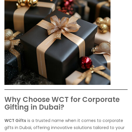
Why Choose WCT for Corporate
Gifting in Dubai?
WCT Gifts
is a trusted name when it comes to corporate
gifts in Dubai, offering innovative solutions tailored to your