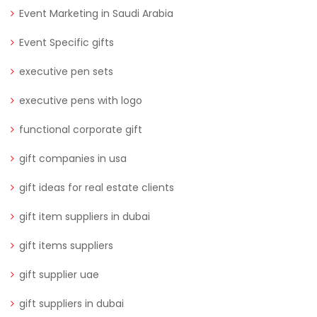
Event Marketing in Saudi Arabia
Event Specific gifts
executive pen sets
executive pens with logo
functional corporate gift
gift companies in usa
gift ideas for real estate clients
gift item suppliers in dubai
gift items suppliers
gift supplier uae
gift suppliers in dubai