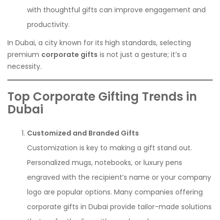
with thoughtful gifts can improve engagement and
productivity.
In Dubai, a city known for its high standards, selecting
premium
corporate gifts
is not just a gesture; it’s a
necessity.
Top Corporate Gifting Trends in
Dubai
Customized and Branded Gifts
Customization is key to making a gift stand out.
Personalized mugs, notebooks, or luxury pens
engraved with the recipient’s name or your company
logo are popular options. Many companies offering
corporate gifts in Dubai provide tailor-made solutions