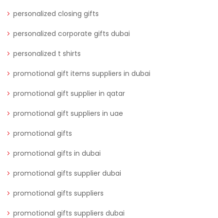
personalized closing gifts
personalized corporate gifts dubai
personalized t shirts
promotional gift items suppliers in dubai
promotional gift supplier in qatar
promotional gift suppliers in uae
promotional gifts
promotional gifts in dubai
promotional gifts supplier dubai
promotional gifts suppliers
promotional gifts suppliers dubai