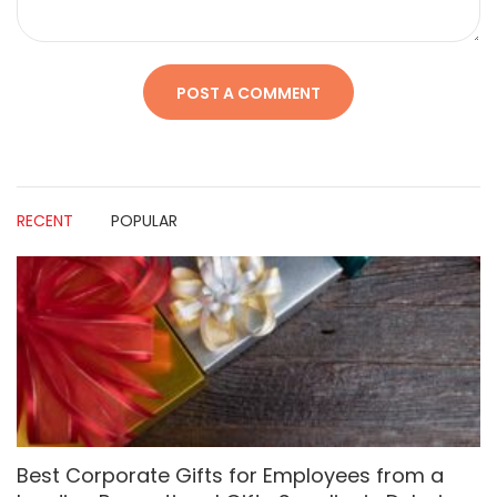
RECENT
POPULAR
Best Corporate Gifts for Employees from a