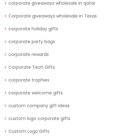
corporate giveaways wholesale in qatar
Corporate giveaways wholesale in Texas
corporate holiday gifts
corporate party bags
corporate rewards
Corporate Tech Gifts
corporate trophies
corporate welcome gifts
custom company gift ideas
custom logo corporate gifts
Custom Logo Gifts