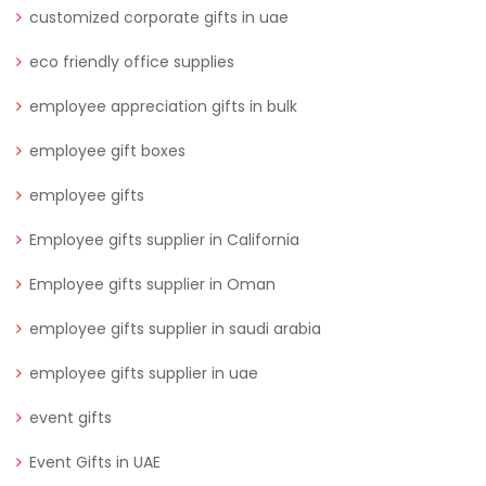
customized corporate gifts in uae
eco friendly office supplies
employee appreciation gifts in bulk
employee gift boxes
employee gifts
Employee gifts supplier in California
Employee gifts supplier in Oman
employee gifts supplier in saudi arabia
employee gifts supplier in uae
event gifts
Event Gifts in UAE