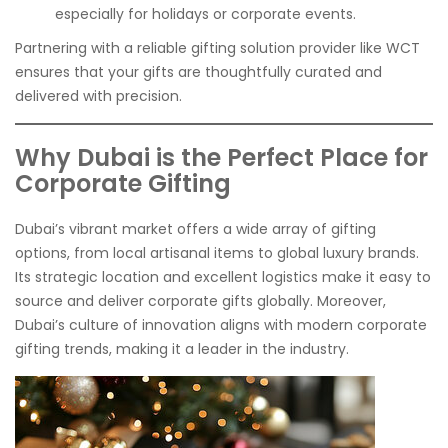
especially for holidays or corporate events.
Partnering with a reliable gifting solution provider like WCT
ensures that your gifts are thoughtfully curated and
delivered with precision.
Why Dubai is the Perfect Place for
Corporate Gifting
Dubai’s vibrant market offers a wide array of gifting
options, from local artisanal items to global luxury brands.
Its strategic location and excellent logistics make it easy to
source and deliver corporate gifts globally. Moreover,
Dubai’s culture of innovation aligns with modern corporate
gifting trends, making it a leader in the industry.