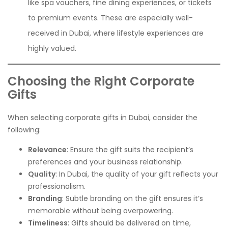
like spa vouchers, fine dining experiences, or tickets
to premium events. These are especially well-
received in Dubai, where lifestyle experiences are
highly valued.
Choosing the Right Corporate
Gifts
When selecting corporate gifts in Dubai, consider the
following:
Relevance
: Ensure the gift suits the recipient’s
preferences and your business relationship.
Quality
: In Dubai, the quality of your gift reflects your
professionalism.
Branding
: Subtle branding on the gift ensures it’s
memorable without being overpowering.
Timeliness
: Gifts should be delivered on time,