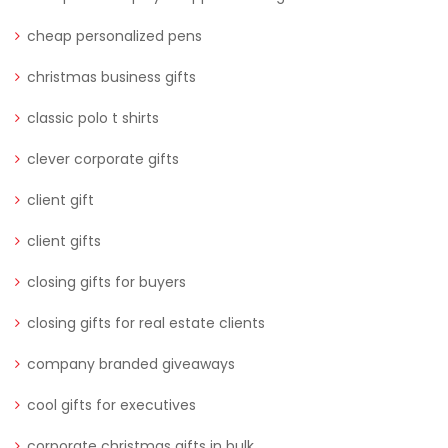
cheap personalized pens
christmas business gifts
classic polo t shirts
clever corporate gifts
client gift
client gifts
closing gifts for buyers
closing gifts for real estate clients
company branded giveaways
cool gifts for executives
corporate christmas gifts in bulk