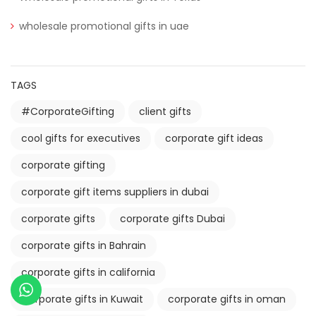
wholesale promotional gifts in uae
TAGS
#CorporateGifting
client gifts
cool gifts for executives
corporate gift ideas
corporate gifting
corporate gift items suppliers in dubai
corporate gifts
corporate gifts Dubai
corporate gifts in Bahrain
corporate gifts in california
Corporate gifts in Kuwait
corporate gifts in oman