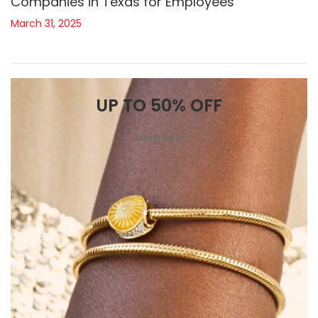
Companies in Texas for Employees
March 31, 2025
UP TO 50% OFF
shop now