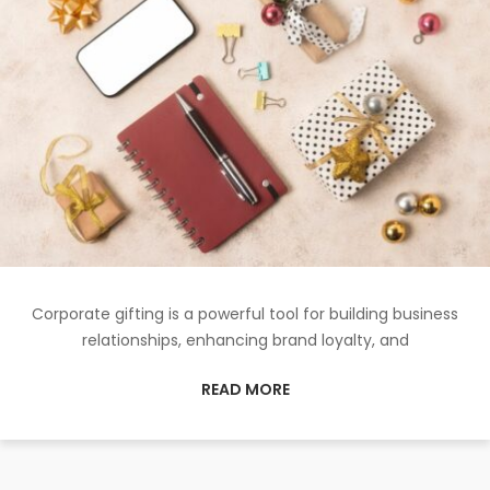
Corporate gifting is a powerful tool for building business
relationships, enhancing brand loyalty, and
READ MORE