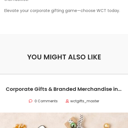
Elevate your corporate gifting game—choose WCT today.
YOU MIGHT ALSO LIKE
Corporate Gifts & Branded Merchandise in Oman
0 Comments
wctgifts_master