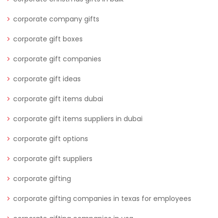
corporate company gifts
corporate gift boxes
corporate gift companies
corporate gift ideas
corporate gift items dubai
corporate gift items suppliers in dubai
corporate gift options
corporate gift suppliers
corporate gifting
corporate gifting companies in texas for employees