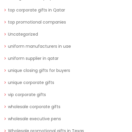
top corporate gifts in Qatar
top promotional companies
Uncategorized
uniform manufacturers in uae
uniform supplier in qatar
unique closing gifts for buyers
unique corporate gifts
vip corporate gifts
wholesale corporate gifts
wholesale executive pens
Wholesale promotional gifts in Texas