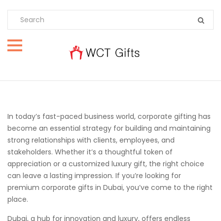
In today’s fast-paced business world, corporate gifting has
become an essential strategy for building and maintaining
strong relationships with clients, employees, and
stakeholders. Whether it’s a thoughtful token of
appreciation or a customized luxury gift, the right choice
can leave a lasting impression. If you’re looking for
premium corporate gifts in Dubai, you’ve come to the right
place.
Dubai, a hub for innovation and luxury, offers endless