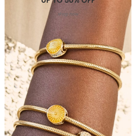
UP TO 50% OFF
shop now