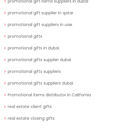
promotional gift items suppliers in dubai
promotional gift supplier in qatar
promotional gift suppliers in uae
promotional gifts
promotional gifts in dubai
promotional gifts supplier dubai
promotional gifts suppliers
promotional gifts suppliers dubai
Promotional items distributor in California
real estate client gifts
real estate closing gifts