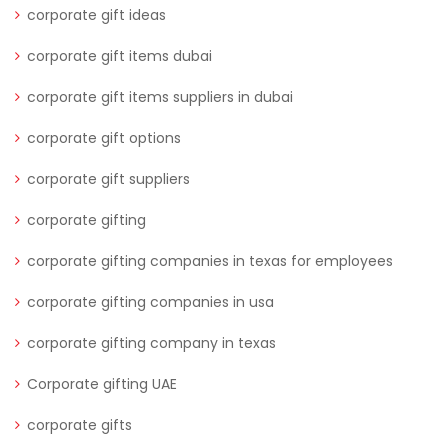
corporate gift ideas
corporate gift items dubai
corporate gift items suppliers in dubai
corporate gift options
corporate gift suppliers
corporate gifting
corporate gifting companies in texas for employees
corporate gifting companies in usa
corporate gifting company in texas
Corporate gifting UAE
corporate gifts