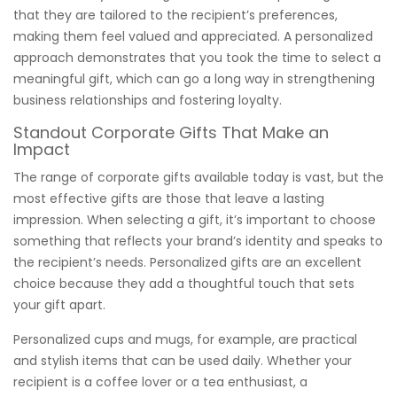
that they are tailored to the recipient’s preferences,
making them feel valued and appreciated. A personalized
approach demonstrates that you took the time to select a
meaningful gift, which can go a long way in strengthening
business relationships and fostering loyalty.
Standout Corporate Gifts That Make an
Impact
The range of corporate gifts available today is vast, but the
most effective gifts are those that leave a lasting
impression. When selecting a gift, it’s important to choose
something that reflects your brand’s identity and speaks to
the recipient’s needs. Personalized gifts are an excellent
choice because they add a thoughtful touch that sets
your gift apart.
Personalized cups and mugs, for example, are practical
and stylish items that can be used daily. Whether your
recipient is a coffee lover or a tea enthusiast, a