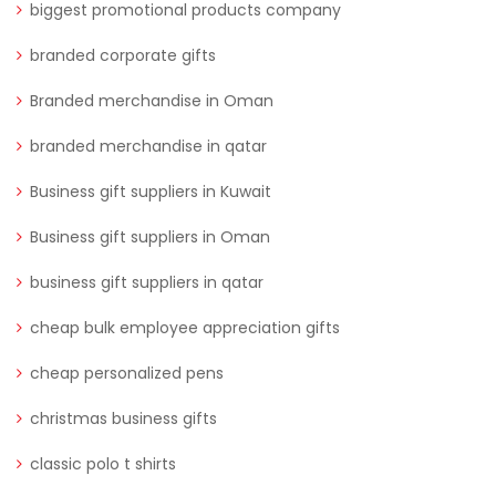
biggest promotional products company
branded corporate gifts
Branded merchandise in Oman
branded merchandise in qatar
Business gift suppliers in Kuwait
Business gift suppliers in Oman
business gift suppliers in qatar
cheap bulk employee appreciation gifts
cheap personalized pens
christmas business gifts
classic polo t shirts