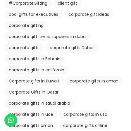
#CorporateGifting
client gift
cool gifts for executives
corporate gift ideas
corporate gifting
corporate gift items suppliers in dubai
corporate gifts
corporate gifts Dubai
corporate gifts in Bahrain
corporate gifts in california
Corporate gifts in Kuwait
corporate gifts in oman
Corporate Gifts in Qatar
corporate gifts in saudi arabia
corporate gifts in uae
corporate gifts in usa
corporate gifts oman
corporate gifts online