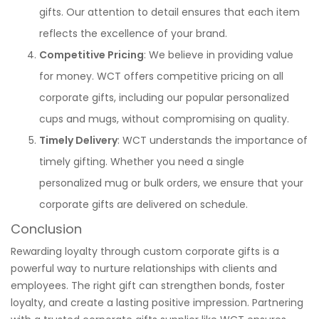
gifts. Our attention to detail ensures that each item
reflects the excellence of your brand.
Competitive Pricing
: We believe in providing value
for money. WCT offers competitive pricing on all
corporate gifts, including our popular personalized
cups and mugs, without compromising on quality.
Timely Delivery
: WCT understands the importance of
timely gifting. Whether you need a single
personalized mug or bulk orders, we ensure that your
corporate gifts are delivered on schedule.
Conclusion
Rewarding loyalty through custom corporate gifts is a
powerful way to nurture relationships with clients and
employees. The right gift can strengthen bonds, foster
loyalty, and create a lasting positive impression. Partnering