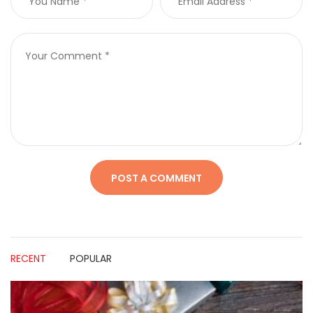
RECENT
POPULAR