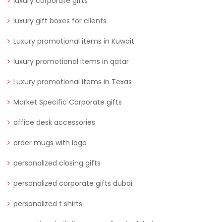
luxury corporate gifts
luxury gift boxes for clients
Luxury promotional items in Kuwait
luxury promotional items in qatar
Luxury promotional items in Texas
Market Specific Corporate gifts
office desk accessories
order mugs with logo
personalized closing gifts
personalized corporate gifts dubai
personalized t shirts