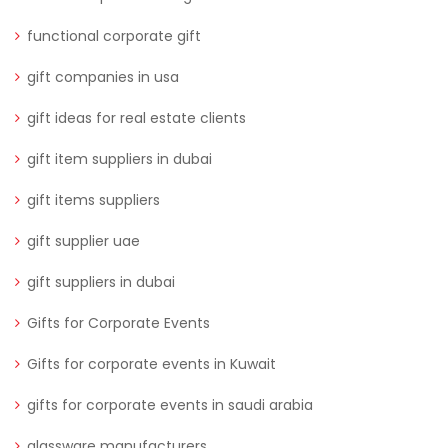
functional corporate gift
gift companies in usa
gift ideas for real estate clients
gift item suppliers in dubai
gift items suppliers
gift supplier uae
gift suppliers in dubai
Gifts for Corporate Events
Gifts for corporate events in Kuwait
gifts for corporate events in saudi arabia
glassware manufacturers