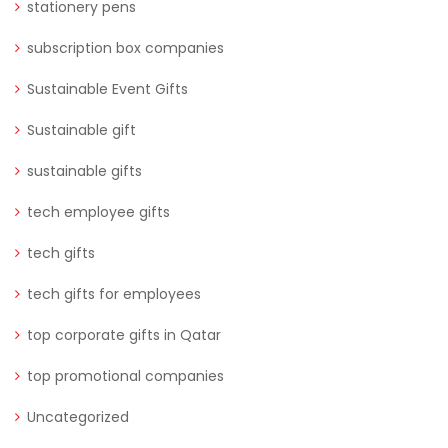
stationery pens
subscription box companies
Sustainable Event Gifts
Sustainable gift
sustainable gifts
tech employee gifts
tech gifts
tech gifts for employees
top corporate gifts in Qatar
top promotional companies
Uncategorized