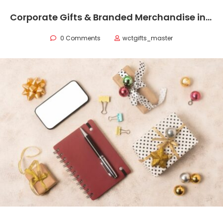
Corporate Gifts & Branded Merchandise in Oman
0 Comments
wctgifts_master