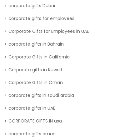
corporate gifts Dubai
corporate gifts for employees
Corporate Gifts for Employees in UAE
corporate gifts in Bahrain
Corporate Gifts in California
Corporate gifts in Kuwait
Corporate Gifts in Oman
corporate gifts in saudi arabia
corporate gifts in UAE
CORPORATE GIFTS IN usa
corporate gifts oman