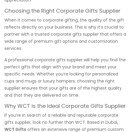
Choosing the Right Corporate Gifts Supplier
When it comes to corporate gifting, the quality of the gift
reflects directly on your business. This is why it’s crucial to
partner with a trusted corporate gifts supplier that offers a
wide range of premium gift options and customization
services.
A professional corporate gifts supplier will help you find the
perfect gifts that align with your brand and meet your
specific needs. Whether you’re looking for personalized
cups and mugs or luxury hampers, choosing the right
supplier ensures that your gifts are of the highest quality
and that they are delivered on time.
Why WCT is the Ideal Corporate Gifts Supplier
If you’re in search of a reliable and reputable corporate
gifts supplier, look no further than WCT. Based in Dubai,
WCT Gifts
offers an extensive range of premium custom