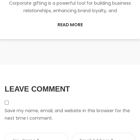
Corporate gifting is a powerful tool for building business
relationships, enhancing brand loyalty, and
READ MORE
LEAVE COMMENT
Save my name, email, and website in this browser for the
next time I comment.