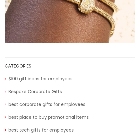
CATEGORIES
$100 gift ideas for employees
Bespoke Corporate Gifts
best corporate gifts for employees
best place to buy promotional items
best tech gifts for employees