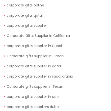
corporate gifts online
corporate gifts qatar
corporate gifts supplier
Corporate Gifts Supplier in California
corporate gifts supplier in Dubai
Corporate gifts supplier in Oman
corporate gifts supplier in qatar
corporate gifts supplier in saudi arabia
Corporate gifts supplier in Texas
corporate gifts supplier in uae
corporate gifts suppliers dubai