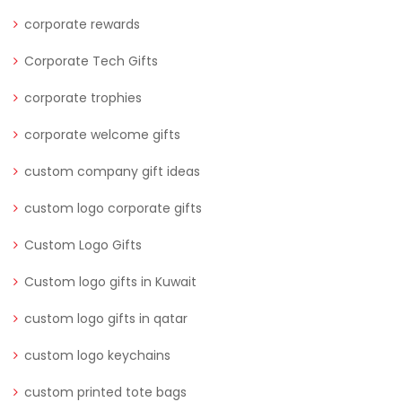
corporate rewards
Corporate Tech Gifts
corporate trophies
corporate welcome gifts
custom company gift ideas
custom logo corporate gifts
Custom Logo Gifts
Custom logo gifts in Kuwait
custom logo gifts in qatar
custom logo keychains
custom printed tote bags