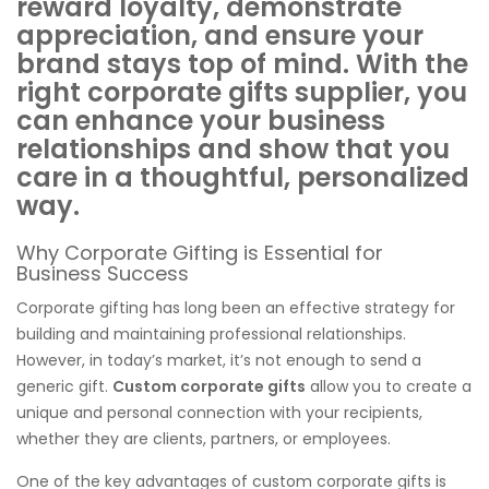
reward loyalty, demonstrate
appreciation, and ensure your
brand stays top of mind. With the
right corporate gifts supplier, you
can enhance your business
relationships and show that you
care in a thoughtful, personalized
way.
Why Corporate Gifting is Essential for
Business Success
Corporate gifting has long been an effective strategy for
building and maintaining professional relationships.
However, in today’s market, it’s not enough to send a
generic gift.
Custom corporate gifts
allow you to create a
unique and personal connection with your recipients,
whether they are clients, partners, or employees.
One of the key advantages of custom corporate gifts is