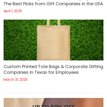
The Best Picks from Gift Companies in the USA
April 1, 2025
Custom Printed Tote Bags & Corporate Gifting
Companies in Texas for Employees
March 31, 2025