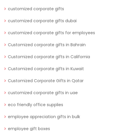
customized corporate gifts
customized corporate gifts dubai
customized corporate gifts for employees
Customized corporate gifts in Bahrain
Customized corporate gifts in California
Customized corporate gifts in Kuwait
Customized Corporate Gifts in Qatar
customized corporate gifts in uae
eco friendly office supplies
employee appreciation gifts in bulk
employee gift boxes