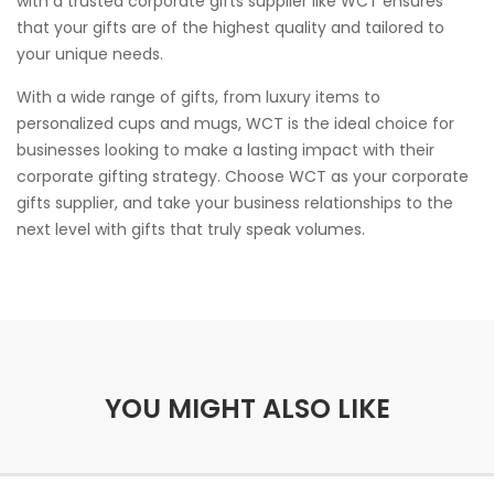
with a trusted corporate gifts supplier like WCT ensures
that your gifts are of the highest quality and tailored to
your unique needs.
With a wide range of gifts, from luxury items to
personalized cups and mugs, WCT is the ideal choice for
businesses looking to make a lasting impact with their
corporate gifting strategy. Choose WCT as your corporate
gifts supplier, and take your business relationships to the
next level with gifts that truly speak volumes.
YOU MIGHT ALSO LIKE