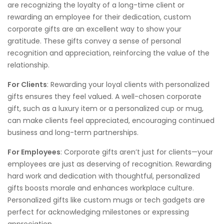
are recognizing the loyalty of a long-time client or
rewarding an employee for their dedication, custom
corporate gifts are an excellent way to show your
gratitude. These gifts convey a sense of personal
recognition and appreciation, reinforcing the value of the
relationship.
For Clients
: Rewarding your loyal clients with personalized
gifts ensures they feel valued. A well-chosen corporate
gift, such as a luxury item or a personalized cup or mug,
can make clients feel appreciated, encouraging continued
business and long-term partnerships.
For Employees
: Corporate gifts aren’t just for clients—your
employees are just as deserving of recognition. Rewarding
hard work and dedication with thoughtful, personalized
gifts boosts morale and enhances workplace culture.
Personalized gifts like custom mugs or tech gadgets are
perfect for acknowledging milestones or expressing
appreciation.