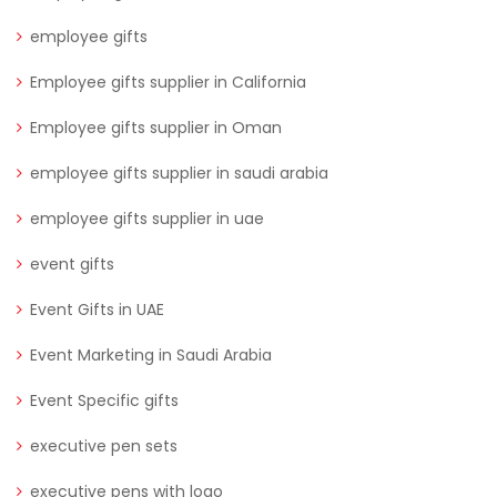
employee gifts
Employee gifts supplier in California
Employee gifts supplier in Oman
employee gifts supplier in saudi arabia
employee gifts supplier in uae
event gifts
Event Gifts in UAE
Event Marketing in Saudi Arabia
Event Specific gifts
executive pen sets
executive pens with logo