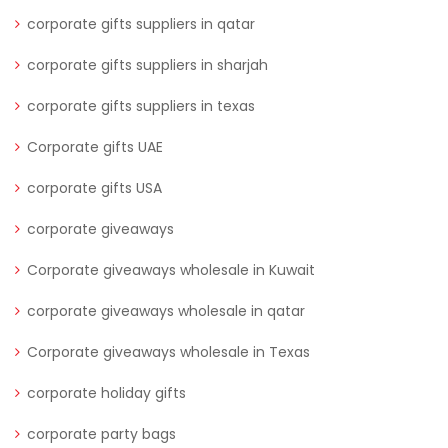
corporate gifts suppliers in qatar
corporate gifts suppliers in sharjah
corporate gifts suppliers in texas
Corporate gifts UAE
corporate gifts USA
corporate giveaways
Corporate giveaways wholesale in Kuwait
corporate giveaways wholesale in qatar
Corporate giveaways wholesale in Texas
corporate holiday gifts
corporate party bags