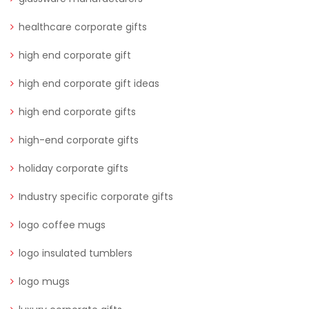
healthcare corporate gifts
high end corporate gift
high end corporate gift ideas
high end corporate gifts
high-end corporate gifts
holiday corporate gifts
Industry specific corporate gifts
logo coffee mugs
logo insulated tumblers
logo mugs