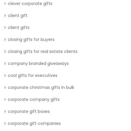
clever corporate gifts
client gift
client gifts
closing gifts for buyers
closing gifts for real estate clients
company branded giveaways
cool gifts for executives
corporate christmas gifts in bulk
corporate company gifts
corporate gift boxes
corporate gift companies