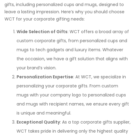
gifts, including personalized cups and mugs, designed to
leave a lasting impression. Here’s why you should choose
WCT for your corporate gifting needs:
Wide Selection of Gifts
: WCT offers a broad array of
custom corporate gifts, from personalized cups and
mugs to tech gadgets and luxury items. Whatever
the occasion, we have a gift solution that aligns with
your brand’s vision.
Personalization Expertise
: At WCT, we specialize in
personalizing your corporate gifts. From custom
mugs with your company logo to personalized cups
and mugs with recipient names, we ensure every gift
is unique and meaningful.
Exceptional Quality
: As a top corporate gifts supplier,
WCT takes pride in delivering only the highest quality