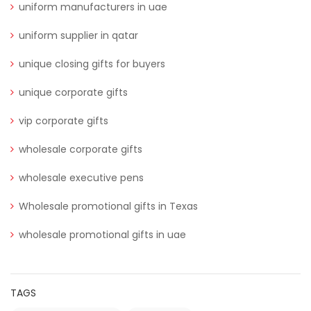
uniform manufacturers in uae
uniform supplier in qatar
unique closing gifts for buyers
unique corporate gifts
vip corporate gifts
wholesale corporate gifts
wholesale executive pens
Wholesale promotional gifts in Texas
wholesale promotional gifts in uae
TAGS