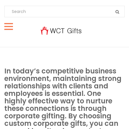
In today’s competitive business
environment, maintaining strong
relationships with clients and
employees is essential. One
highly effective way to nurture
these connections is through
corporate gifting. By choosing
custom corporate gifts, you can