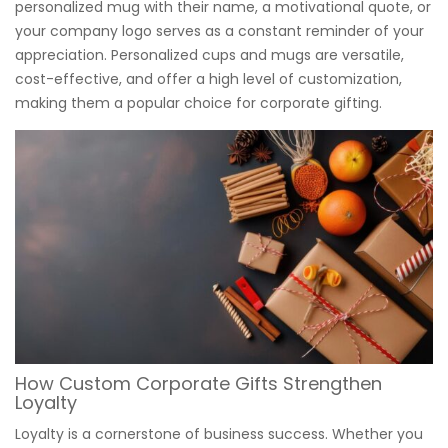
personalized mug with their name, a motivational quote, or
your company logo serves as a constant reminder of your
appreciation. Personalized cups and mugs are versatile,
cost-effective, and offer a high level of customization,
making them a popular choice for corporate gifting.
How Custom Corporate Gifts Strengthen
Loyalty
Loyalty is a cornerstone of business success. Whether you