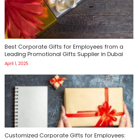
Best Corporate Gifts for Employees from a
Leading Promotional Gifts Supplier in Dubai
April 1, 2025
Customized Corporate Gifts for Employees: