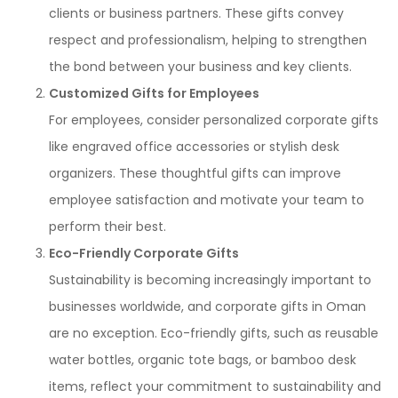
clients or business partners. These gifts convey
respect and professionalism, helping to strengthen
the bond between your business and key clients.
Customized Gifts for Employees
For employees, consider personalized corporate gifts
like engraved office accessories or stylish desk
organizers. These thoughtful gifts can improve
employee satisfaction and motivate your team to
perform their best.
Eco-Friendly Corporate Gifts
Sustainability is becoming increasingly important to
businesses worldwide, and corporate gifts in Oman
are no exception. Eco-friendly gifts, such as reusable
water bottles, organic tote bags, or bamboo desk
items, reflect your commitment to sustainability and