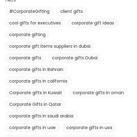
TAGS
#CorporateGifting
client gifts
cool gifts for executives
corporate gift ideas
corporate gifting
corporate gift items suppliers in dubai
corporate gifts
corporate gifts Dubai
corporate gifts in Bahrain
corporate gifts in california
Corporate gifts in Kuwait
corporate gifts in oman
Corporate Gifts in Qatar
corporate gifts in saudi arabia
corporate gifts in uae
corporate gifts in usa