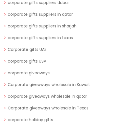
corporate gifts suppliers dubai
corporate gifts suppliers in qatar
corporate gifts suppliers in sharjah
corporate gifts suppliers in texas
Corporate gifts UAE
corporate gifts USA
corporate giveaways
Corporate giveaways wholesale in Kuwait
corporate giveaways wholesale in qatar
Corporate giveaways wholesale in Texas
corporate holiday gifts