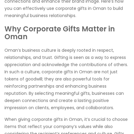
connections and enhance their brand image. Here’s how
you can effectively use corporate gifts in Oman to build
meaningful business relationships.
Why Corporate Gifts Matter in
Oman
Oman’s business culture is deeply rooted in respect,
relationships, and trust. Gifting is seen as a way to express
appreciation and acknowledge the contributions of others.
In such a culture, corporate gifts in Oman are not just
tokens of goodwill; they are also powerful tools for
reinforcing partnerships and enhancing business
reputation. By selecting meaningful gifts, businesses can
deepen connections and create a lasting positive
impression on clients, employees, and collaborators.
When giving corporate gifts in Oman, it’s crucial to choose
items that reflect your company’s values while also
considering the recipient’s preferences and culture. Gifts