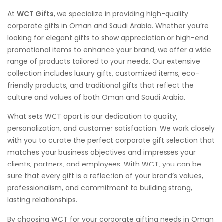
At
WCT Gifts
, we specialize in providing high-quality
corporate gifts in Oman and Saudi Arabia. Whether you’re
looking for elegant gifts to show appreciation or high-end
promotional items to enhance your brand, we offer a wide
range of products tailored to your needs. Our extensive
collection includes luxury gifts, customized items, eco-
friendly products, and traditional gifts that reflect the
culture and values of both Oman and Saudi Arabia.
What sets WCT apart is our dedication to quality,
personalization, and customer satisfaction. We work closely
with you to curate the perfect corporate gift selection that
matches your business objectives and impresses your
clients, partners, and employees. With WCT, you can be
sure that every gift is a reflection of your brand’s values,
professionalism, and commitment to building strong,
lasting relationships.
By choosing WCT for your corporate gifting needs in Oman