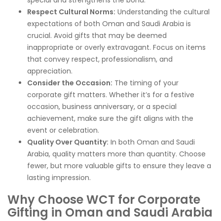
Respect Cultural Norms:
Understanding the cultural
expectations of both Oman and Saudi Arabia is
crucial. Avoid gifts that may be deemed
inappropriate or overly extravagant. Focus on items
that convey respect, professionalism, and
appreciation.
Consider the Occasion:
The timing of your
corporate gift matters. Whether it’s for a festive
occasion, business anniversary, or a special
achievement, make sure the gift aligns with the
event or celebration.
Quality Over Quantity:
In both Oman and Saudi
Arabia, quality matters more than quantity. Choose
fewer, but more valuable gifts to ensure they leave a
lasting impression.
Why Choose WCT for Corporate
Gifting in Oman and Saudi Arabia