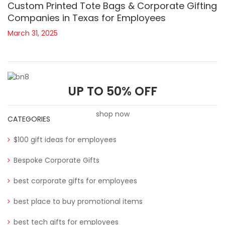
Custom Printed Tote Bags & Corporate Gifting
Companies in Texas for Employees
March 31, 2025
UP TO 50% OFF
shop now
CATEGORIES
$100 gift ideas for employees
Bespoke Corporate Gifts
best corporate gifts for employees
best place to buy promotional items
best tech gifts for employees