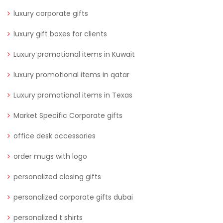
luxury corporate gifts
luxury gift boxes for clients
Luxury promotional items in Kuwait
luxury promotional items in qatar
Luxury promotional items in Texas
Market Specific Corporate gifts
office desk accessories
order mugs with logo
personalized closing gifts
personalized corporate gifts dubai
personalized t shirts