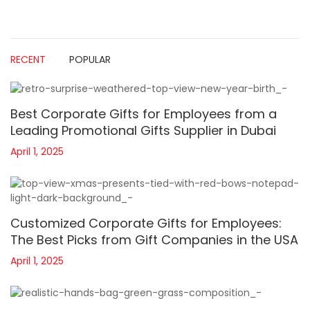
RECENT
POPULAR
Best Corporate Gifts for Employees from a
Leading Promotional Gifts Supplier in Dubai
April 1, 2025
Customized Corporate Gifts for Employees:
The Best Picks from Gift Companies in the USA
April 1, 2025