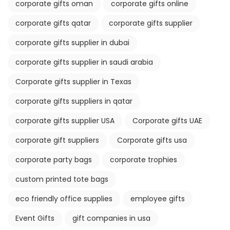
corporate gifts oman
corporate gifts online
corporate gifts qatar
corporate gifts supplier
corporate gifts supplier in dubai
corporate gifts supplier in saudi arabia
Corporate gifts supplier in Texas
corporate gifts suppliers in qatar
corporate gifts supplier USA
Corporate gifts UAE
corporate gift suppliers
Corporate gifts usa
corporate party bags
corporate trophies
custom printed tote bags
eco friendly office supplies
employee gifts
Event Gifts
gift companies in usa