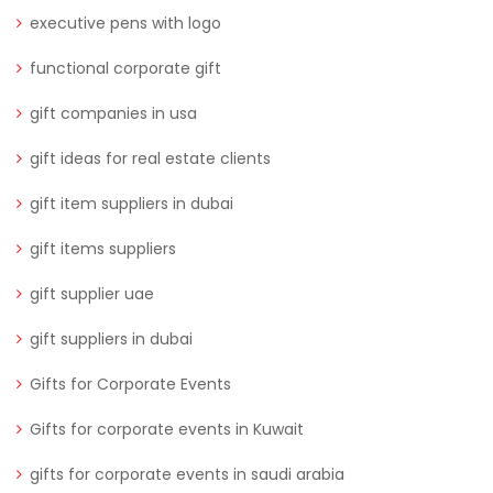
executive pens with logo
functional corporate gift
gift companies in usa
gift ideas for real estate clients
gift item suppliers in dubai
gift items suppliers
gift supplier uae
gift suppliers in dubai
Gifts for Corporate Events
Gifts for corporate events in Kuwait
gifts for corporate events in saudi arabia