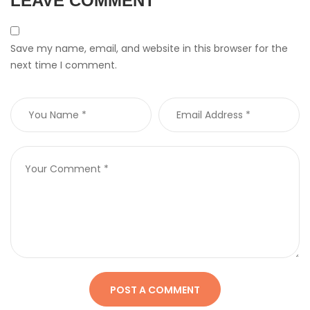
LEAVE COMMENT
Save my name, email, and website in this browser for the
next time I comment.