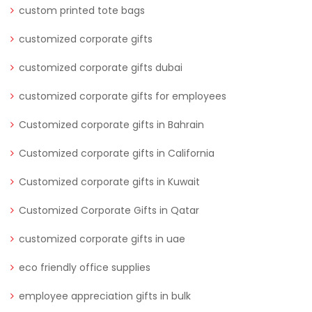
custom printed tote bags
customized corporate gifts
customized corporate gifts dubai
customized corporate gifts for employees
Customized corporate gifts in Bahrain
Customized corporate gifts in California
Customized corporate gifts in Kuwait
Customized Corporate Gifts in Qatar
customized corporate gifts in uae
eco friendly office supplies
employee appreciation gifts in bulk