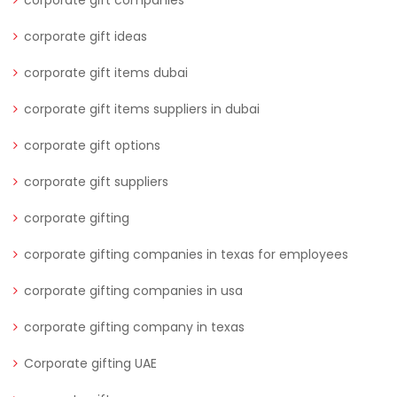
corporate gift companies
corporate gift ideas
corporate gift items dubai
corporate gift items suppliers in dubai
corporate gift options
corporate gift suppliers
corporate gifting
corporate gifting companies in texas for employees
corporate gifting companies in usa
corporate gifting company in texas
Corporate gifting UAE