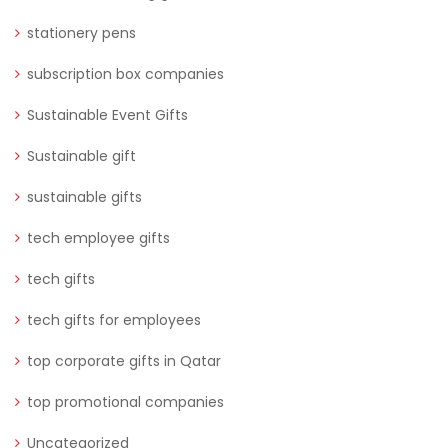
stationery pens
subscription box companies
Sustainable Event Gifts
Sustainable gift
sustainable gifts
tech employee gifts
tech gifts
tech gifts for employees
top corporate gifts in Qatar
top promotional companies
Uncategorized