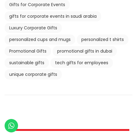
Gifts for Corporate Events
gifts for corporate events in saudi arabia
Luxury Corporate Gifts
personalized cups and mugs
personalized t shirts
Promotional Gifts
promotional gifts in dubai
sustainable gifts
tech gifts for employees
unique corporate gifts