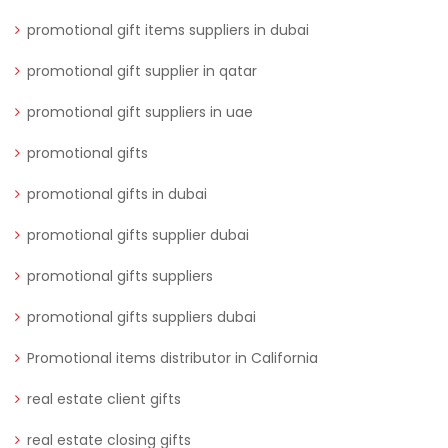
promotional gift items suppliers in dubai
promotional gift supplier in qatar
promotional gift suppliers in uae
promotional gifts
promotional gifts in dubai
promotional gifts supplier dubai
promotional gifts suppliers
promotional gifts suppliers dubai
Promotional items distributor in California
real estate client gifts
real estate closing gifts