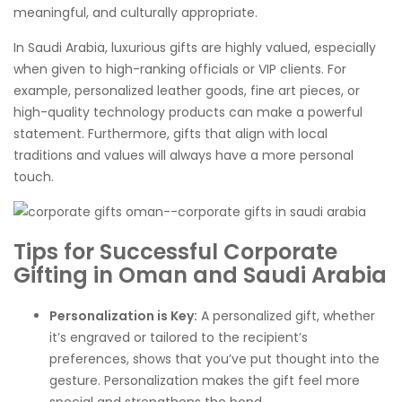
meaningful, and culturally appropriate.
In Saudi Arabia, luxurious gifts are highly valued, especially
when given to high-ranking officials or VIP clients. For
example, personalized leather goods, fine art pieces, or
high-quality technology products can make a powerful
statement. Furthermore, gifts that align with local
traditions and values will always have a more personal
touch.
Tips for Successful Corporate
Gifting in Oman and Saudi Arabia
Personalization is Key:
A personalized gift, whether
it’s engraved or tailored to the recipient’s
preferences, shows that you’ve put thought into the
gesture. Personalization makes the gift feel more
special and strengthens the bond.