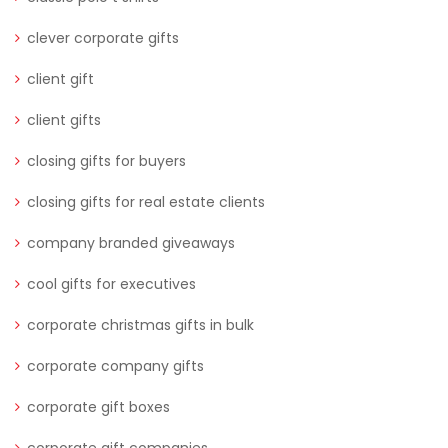
clever corporate gifts
client gift
client gifts
closing gifts for buyers
closing gifts for real estate clients
company branded giveaways
cool gifts for executives
corporate christmas gifts in bulk
corporate company gifts
corporate gift boxes