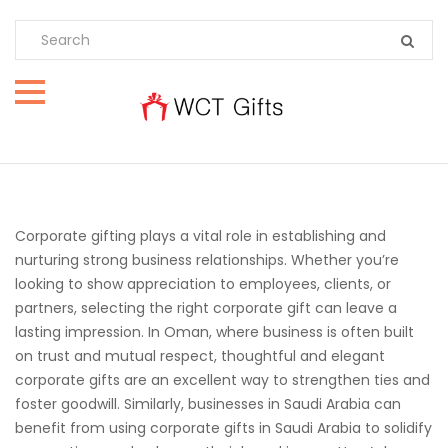
Corporate gifting plays a vital role in establishing and
nurturing strong business relationships. Whether you’re
looking to show appreciation to employees, clients, or
partners, selecting the right corporate gift can leave a
lasting impression. In Oman, where business is often built
on trust and mutual respect, thoughtful and elegant
corporate gifts are an excellent way to strengthen ties and
foster goodwill. Similarly, businesses in Saudi Arabia can
benefit from using corporate gifts in Saudi Arabia to solidify