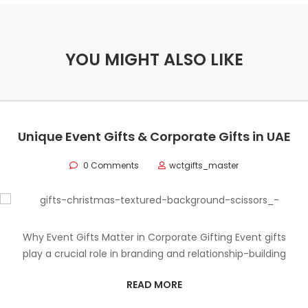
YOU MIGHT ALSO LIKE
Unique Event Gifts & Corporate Gifts in UAE
0 Comments
wctgifts_master
Why Event Gifts Matter in Corporate Gifting Event gifts
play a crucial role in branding and relationship-building
READ MORE