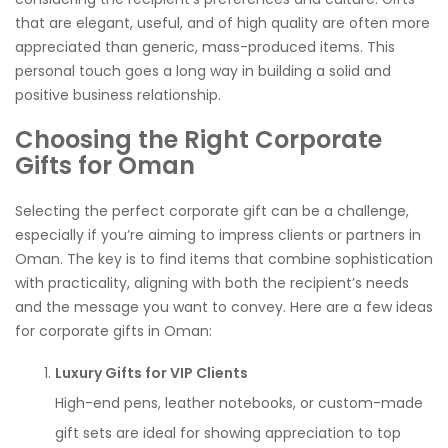
that are elegant, useful, and of high quality are often more
appreciated than generic, mass-produced items. This
personal touch goes a long way in building a solid and
positive business relationship.
Choosing the Right Corporate
Gifts for Oman
Selecting the perfect corporate gift can be a challenge,
especially if you’re aiming to impress clients or partners in
Oman. The key is to find items that combine sophistication
with practicality, aligning with both the recipient’s needs
and the message you want to convey. Here are a few ideas
for corporate gifts in Oman:
Luxury Gifts for VIP Clients
High-end pens, leather notebooks, or custom-made
gift sets are ideal for showing appreciation to top