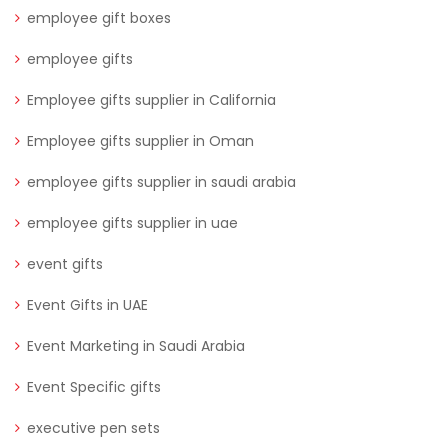
employee gift boxes
employee gifts
Employee gifts supplier in California
Employee gifts supplier in Oman
employee gifts supplier in saudi arabia
employee gifts supplier in uae
event gifts
Event Gifts in UAE
Event Marketing in Saudi Arabia
Event Specific gifts
executive pen sets