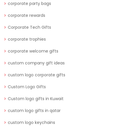
corporate party bags
corporate rewards
Corporate Tech Gifts
corporate trophies
corporate welcome gifts
custom company gift ideas
custom logo corporate gifts
Custom Logo Gifts
Custom logo gifts in Kuwait
custom logo gifts in qatar
custom logo keychains