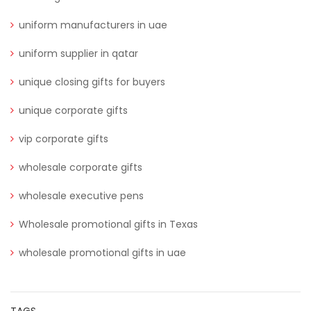
uniform manufacturers in uae
uniform supplier in qatar
unique closing gifts for buyers
unique corporate gifts
vip corporate gifts
wholesale corporate gifts
wholesale executive pens
Wholesale promotional gifts in Texas
wholesale promotional gifts in uae