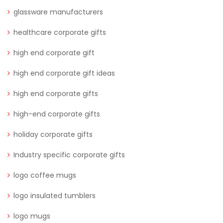
glassware manufacturers
healthcare corporate gifts
high end corporate gift
high end corporate gift ideas
high end corporate gifts
high-end corporate gifts
holiday corporate gifts
Industry specific corporate gifts
logo coffee mugs
logo insulated tumblers
logo mugs