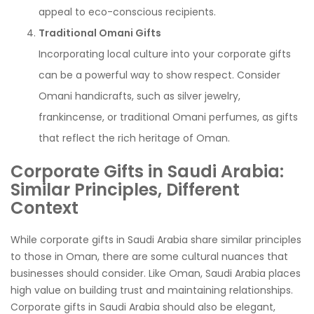
appeal to eco-conscious recipients.
Traditional Omani Gifts
Incorporating local culture into your corporate gifts
can be a powerful way to show respect. Consider
Omani handicrafts, such as silver jewelry,
frankincense, or traditional Omani perfumes, as gifts
that reflect the rich heritage of Oman.
Corporate Gifts in Saudi Arabia:
Similar Principles, Different
Context
While corporate gifts in Saudi Arabia share similar principles
to those in Oman, there are some cultural nuances that
businesses should consider. Like Oman, Saudi Arabia places
high value on building trust and maintaining relationships.
Corporate gifts in Saudi Arabia should also be elegant,