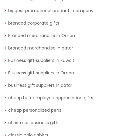
biggest promotional products company
branded corporate gifts
Branded merchandise in Oman
branded merchandise in qatar
Business gift suppliers in Kuwait
Business gift suppliers in Oman
business gift suppliers in qatar
cheap bulk employee appreciation gifts
cheap personalized pens
christmas business gifts
classic polo t shirts