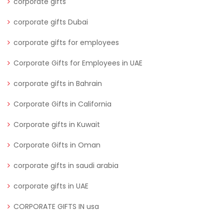
corporate gifts
corporate gifts Dubai
corporate gifts for employees
Corporate Gifts for Employees in UAE
corporate gifts in Bahrain
Corporate Gifts in California
Corporate gifts in Kuwait
Corporate Gifts in Oman
corporate gifts in saudi arabia
corporate gifts in UAE
CORPORATE GIFTS IN usa