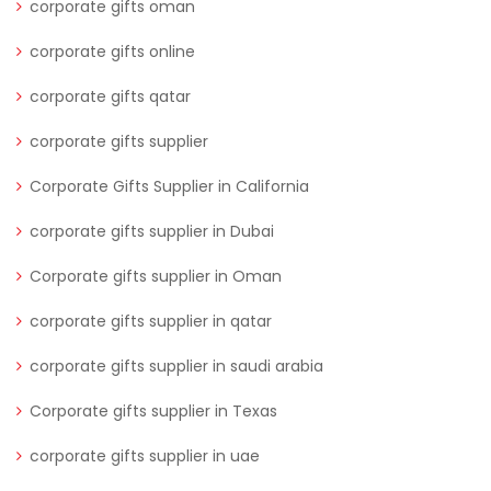
corporate gifts oman
corporate gifts online
corporate gifts qatar
corporate gifts supplier
Corporate Gifts Supplier in California
corporate gifts supplier in Dubai
Corporate gifts supplier in Oman
corporate gifts supplier in qatar
corporate gifts supplier in saudi arabia
Corporate gifts supplier in Texas
corporate gifts supplier in uae