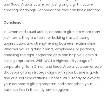
and Saudi Arabia, you’re not just giving a gift – you’re
creating meaningful connections that can last a lifetime.
Conclusion
In Oman and Saudi Arabia, corporate gifts are more than
just items; they are tools for building trust, showing
appreciation, and strengthening business relationships.
Whether you’re gifting clients, employees, or partners,
choosing the right corporate gifts can help you leave a
lasting impression. With WCT’s high-quality range of
corporate gifts in Oman and Saudi Arabia, you can ensure
that your gifting strategy aligns with your business goals
and cultural expectations. Choose WCT today to elevate
your corporate gifting program and strengthen your
business ties in these dynamic regions.