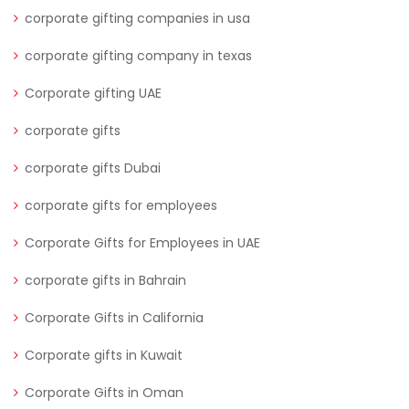
corporate gifting companies in usa
corporate gifting company in texas
Corporate gifting UAE
corporate gifts
corporate gifts Dubai
corporate gifts for employees
Corporate Gifts for Employees in UAE
corporate gifts in Bahrain
Corporate Gifts in California
Corporate gifts in Kuwait
Corporate Gifts in Oman