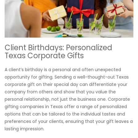
Client Birthdays: Personalized
Texas Corporate Gifts
A client’s birthday is a personal and often unexpected
opportunity for gifting. Sending a well-thought-out Texas
corporate gift on their special day can differentiate your
company from others and show that you value the
personal relationship, not just the business one. Corporate
gifting companies in Texas offer a range of personalized
options that can be tailored to the individual tastes and
preferences of your clients, ensuring that your gift leaves a
lasting impression.