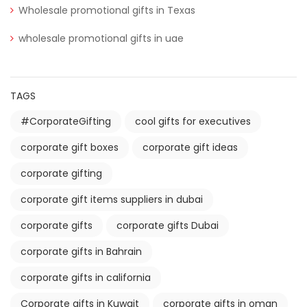
Wholesale promotional gifts in Texas
wholesale promotional gifts in uae
TAGS
#CorporateGifting
cool gifts for executives
corporate gift boxes
corporate gift ideas
corporate gifting
corporate gift items suppliers in dubai
corporate gifts
corporate gifts Dubai
corporate gifts in Bahrain
corporate gifts in california
Corporate gifts in Kuwait
corporate gifts in oman