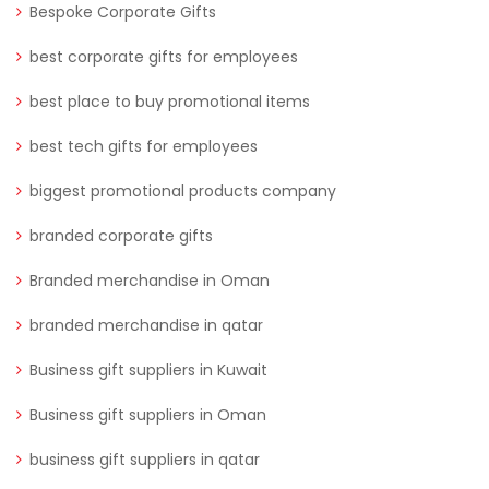
Bespoke Corporate Gifts
best corporate gifts for employees
best place to buy promotional items
best tech gifts for employees
biggest promotional products company
branded corporate gifts
Branded merchandise in Oman
branded merchandise in qatar
Business gift suppliers in Kuwait
Business gift suppliers in Oman
business gift suppliers in qatar