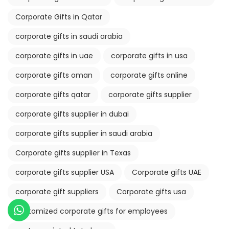
Corporate Gifts in Qatar
corporate gifts in saudi arabia
corporate gifts in uae
corporate gifts in usa
corporate gifts oman
corporate gifts online
corporate gifts qatar
corporate gifts supplier
corporate gifts supplier in dubai
corporate gifts supplier in saudi arabia
Corporate gifts supplier in Texas
corporate gifts supplier USA
Corporate gifts UAE
corporate gift suppliers
Corporate gifts usa
customized corporate gifts for employees