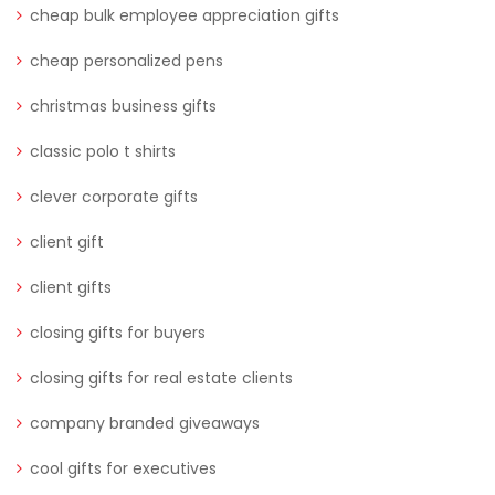
cheap bulk employee appreciation gifts
cheap personalized pens
christmas business gifts
classic polo t shirts
clever corporate gifts
client gift
client gifts
closing gifts for buyers
closing gifts for real estate clients
company branded giveaways
cool gifts for executives