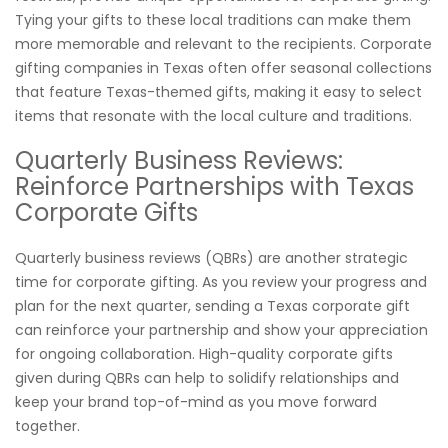
Tying your gifts to these local traditions can make them
more memorable and relevant to the recipients. Corporate
gifting companies in Texas often offer seasonal collections
that feature Texas-themed gifts, making it easy to select
items that resonate with the local culture and traditions.
Quarterly Business Reviews:
Reinforce Partnerships with Texas
Corporate Gifts
Quarterly business reviews (QBRs) are another strategic
time for corporate gifting. As you review your progress and
plan for the next quarter, sending a Texas corporate gift
can reinforce your partnership and show your appreciation
for ongoing collaboration. High-quality corporate gifts
given during QBRs can help to solidify relationships and
keep your brand top-of-mind as you move forward
together.