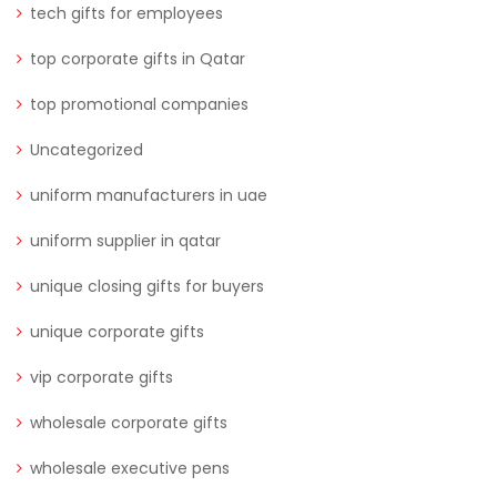
tech gifts for employees
top corporate gifts in Qatar
top promotional companies
Uncategorized
uniform manufacturers in uae
uniform supplier in qatar
unique closing gifts for buyers
unique corporate gifts
vip corporate gifts
wholesale corporate gifts
wholesale executive pens