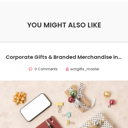
YOU MIGHT ALSO LIKE
Corporate Gifts & Branded Merchandise in Oman
0 Comments
wctgifts_master