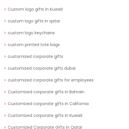
Custom logo gifts in Kuwait
custom logo gifts in qatar
custom logo keychains
custom printed tote bags
customized corporate gifts
customized corporate gifts dubai
customized corporate gifts for employees
Customized corporate gifts in Bahrain
Customized corporate gifts in California
Customized corporate gifts in Kuwait
Customized Corporate Gifts in Qatar