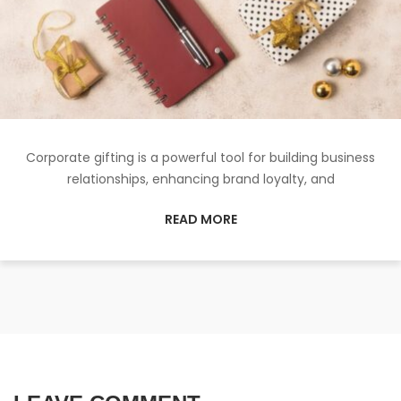
Corporate gifting is a powerful tool for building business
relationships, enhancing brand loyalty, and
READ MORE