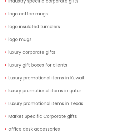
Industry specific corporate gifts
logo coffee mugs
logo insulated tumblers
logo mugs
luxury corporate gifts
luxury gift boxes for clients
Luxury promotional items in Kuwait
luxury promotional items in qatar
Luxury promotional items in Texas
Market Specific Corporate gifts
office desk accessories