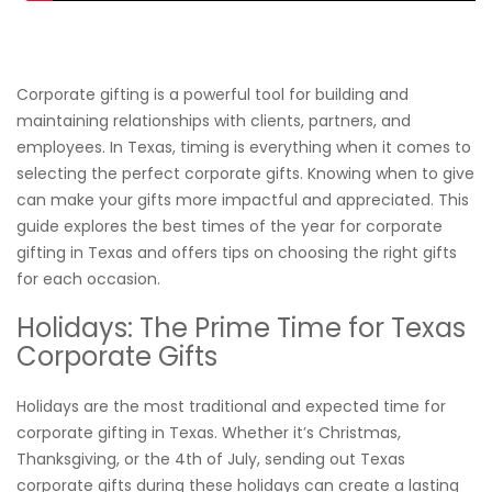
Corporate gifting is a powerful tool for building and
maintaining relationships with clients, partners, and
employees. In Texas, timing is everything when it comes to
selecting the perfect corporate gifts. Knowing when to give
can make your gifts more impactful and appreciated. This
guide explores the best times of the year for corporate
gifting in Texas and offers tips on choosing the right gifts
for each occasion.
Holidays: The Prime Time for Texas
Corporate Gifts
Holidays are the most traditional and expected time for
corporate gifting in Texas. Whether it’s Christmas,
Thanksgiving, or the 4th of July, sending out Texas
corporate gifts during these holidays can create a lasting