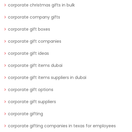
corporate christmas gifts in bulk
corporate company gifts
corporate gift boxes
corporate gift companies
corporate gift ideas
corporate gift items dubai
corporate gift items suppliers in dubai
corporate gift options
corporate gift suppliers
corporate gifting
corporate gifting companies in texas for employees