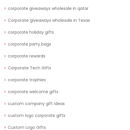
corporate giveaways wholesale in qatar
Corporate giveaways wholesale in Texas
corporate holiday gifts
corporate party bags
corporate rewards
Corporate Tech Gifts
corporate trophies
corporate welcome gifts
custom company gift ideas
custom logo corporate gifts
Custom Logo Gifts