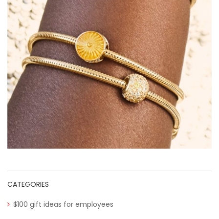
CATEGORIES
$100 gift ideas for employees