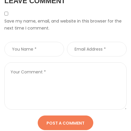
LEAVE COMMENT
Save my name, email, and website in this browser for the
next time I comment.