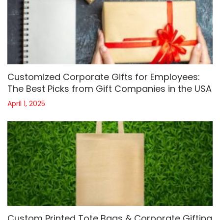
Customized Corporate Gifts for Employees:
The Best Picks from Gift Companies in the USA
April 1, 2025
Custom Printed Tote Bags & Corporate Gifting