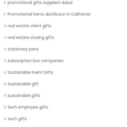
promotional gifts suppliers dubai
Promotional items distributor in California
real estate client gifts
real estate closing gifts
stationery pens
subscription box companies
Sustainable Event Gifts
Sustainable gift
sustainable gifts
tech employee gifts
tech gifts