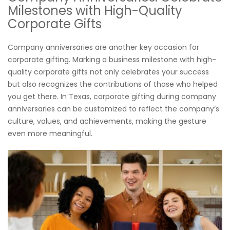
Milestones with High-Quality
Corporate Gifts
Company anniversaries are another key occasion for
corporate gifting. Marking a business milestone with high-
quality corporate gifts not only celebrates your success
but also recognizes the contributions of those who helped
you get there. In Texas, corporate gifting during company
anniversaries can be customized to reflect the company’s
culture, values, and achievements, making the gesture
even more meaningful.