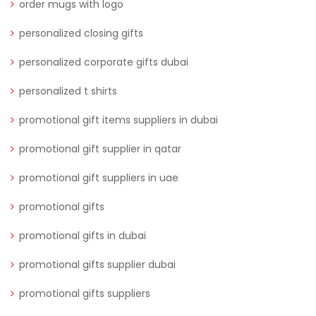
order mugs with logo
personalized closing gifts
personalized corporate gifts dubai
personalized t shirts
promotional gift items suppliers in dubai
promotional gift supplier in qatar
promotional gift suppliers in uae
promotional gifts
promotional gifts in dubai
promotional gifts supplier dubai
promotional gifts suppliers