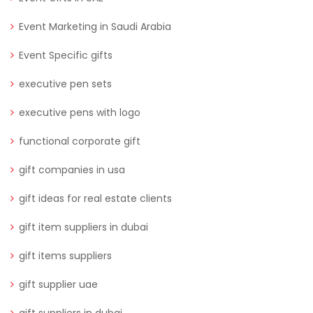
Event Marketing in Saudi Arabia
Event Specific gifts
executive pen sets
executive pens with logo
functional corporate gift
gift companies in usa
gift ideas for real estate clients
gift item suppliers in dubai
gift items suppliers
gift supplier uae
gift suppliers in dubai