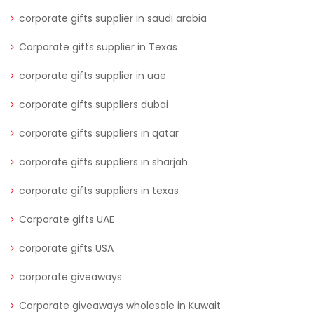
corporate gifts supplier in saudi arabia
Corporate gifts supplier in Texas
corporate gifts supplier in uae
corporate gifts suppliers dubai
corporate gifts suppliers in qatar
corporate gifts suppliers in sharjah
corporate gifts suppliers in texas
Corporate gifts UAE
corporate gifts USA
corporate giveaways
Corporate giveaways wholesale in Kuwait