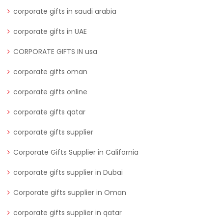
corporate gifts in saudi arabia
corporate gifts in UAE
CORPORATE GIFTS IN usa
corporate gifts oman
corporate gifts online
corporate gifts qatar
corporate gifts supplier
Corporate Gifts Supplier in California
corporate gifts supplier in Dubai
Corporate gifts supplier in Oman
corporate gifts supplier in qatar