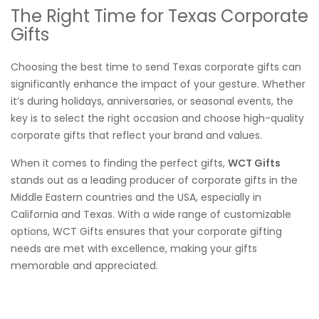
The Right Time for Texas Corporate
Gifts
Choosing the best time to send Texas corporate gifts can
significantly enhance the impact of your gesture. Whether
it’s during holidays, anniversaries, or seasonal events, the
key is to select the right occasion and choose high-quality
corporate gifts that reflect your brand and values.
When it comes to finding the perfect gifts,
WCT Gifts
stands out as a leading producer of corporate gifts in the
Middle Eastern countries and the USA, especially in
California and Texas. With a wide range of customizable
options, WCT Gifts ensures that your corporate gifting
needs are met with excellence, making your gifts
memorable and appreciated.