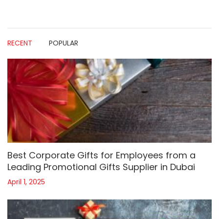
RECENT
POPULAR
Best Corporate Gifts for Employees from a
Leading Promotional Gifts Supplier in Dubai
April 1, 2025