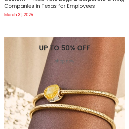
Companies in Texas for Employees
March 31, 2025
UP TO 50% OFF
shop now