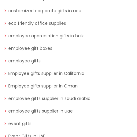
customized corporate gifts in uae
eco friendly office supplies
employee appreciation gifts in bulk
employee gift boxes
employee gifts
Employee gifts supplier in California
Employee gifts supplier in Oman
employee gifts supplier in saudi arabia
employee gifts supplier in uae
event gifts
Event Gifts in UAE