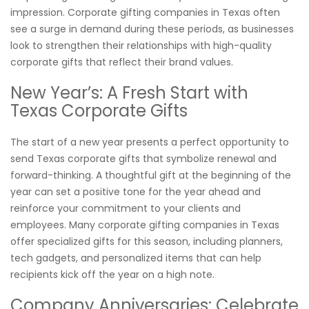
impression. Corporate gifting companies in Texas often
see a surge in demand during these periods, as businesses
look to strengthen their relationships with high-quality
corporate gifts that reflect their brand values.
New Year’s: A Fresh Start with
Texas Corporate Gifts
The start of a new year presents a perfect opportunity to
send Texas corporate gifts that symbolize renewal and
forward-thinking. A thoughtful gift at the beginning of the
year can set a positive tone for the year ahead and
reinforce your commitment to your clients and
employees. Many corporate gifting companies in Texas
offer specialized gifts for this season, including planners,
tech gadgets, and personalized items that can help
recipients kick off the year on a high note.
Company Anniversaries: Celebrate