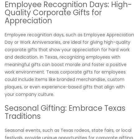
Employee Recognition Days: High-
Quality Corporate Gifts for
Appreciation
Employee recognition days, such as Employee Appreciation
Day or Work Anniversaries, are ideal for giving high-quality
corporate gifts that show your appreciation for hard work
and dedication. In Texas, recognizing employees with
meaningful gifts can boost morale and foster a positive
work environment. Texas corporate gifts for employees
could include items like branded merchandise, custom
plaques, or even experience-based gifts that align with
your company culture.
Seasonal Gifting: Embrace Texas
Traditions
Seasonal events, such as Texas rodeos, state fairs, or local
festivals, provide unique opportunities for corporate gifting.