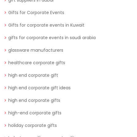
Gifts for Corporate Events
Gifts for corporate events in Kuwait
gifts for corporate events in saudi arabia
glassware manufacturers
healthcare corporate gifts
high end corporate gift
high end corporate gift ideas
high end corporate gifts
high-end corporate gifts
holiday corporate gifts