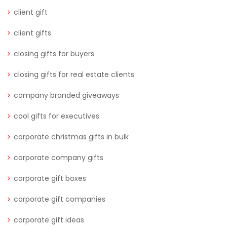
client gift
client gifts
closing gifts for buyers
closing gifts for real estate clients
company branded giveaways
cool gifts for executives
corporate christmas gifts in bulk
corporate company gifts
corporate gift boxes
corporate gift companies
corporate gift ideas