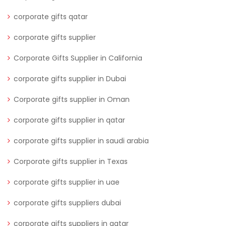
corporate gifts qatar
corporate gifts supplier
Corporate Gifts Supplier in California
corporate gifts supplier in Dubai
Corporate gifts supplier in Oman
corporate gifts supplier in qatar
corporate gifts supplier in saudi arabia
Corporate gifts supplier in Texas
corporate gifts supplier in uae
corporate gifts suppliers dubai
corporate gifts suppliers in qatar