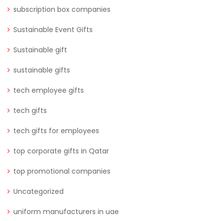
subscription box companies
Sustainable Event Gifts
Sustainable gift
sustainable gifts
tech employee gifts
tech gifts
tech gifts for employees
top corporate gifts in Qatar
top promotional companies
Uncategorized
uniform manufacturers in uae