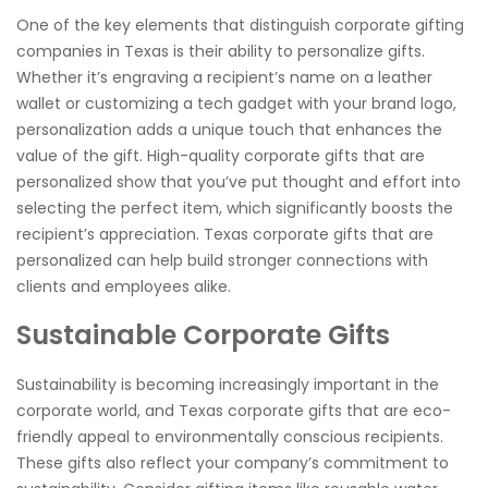
One of the key elements that distinguish corporate gifting
companies in Texas is their ability to personalize gifts.
Whether it’s engraving a recipient’s name on a leather
wallet or customizing a tech gadget with your brand logo,
personalization adds a unique touch that enhances the
value of the gift. High-quality corporate gifts that are
personalized show that you’ve put thought and effort into
selecting the perfect item, which significantly boosts the
recipient’s appreciation. Texas corporate gifts that are
personalized can help build stronger connections with
clients and employees alike.
Sustainable Corporate Gifts
Sustainability is becoming increasingly important in the
corporate world, and Texas corporate gifts that are eco-
friendly appeal to environmentally conscious recipients.
These gifts also reflect your company’s commitment to