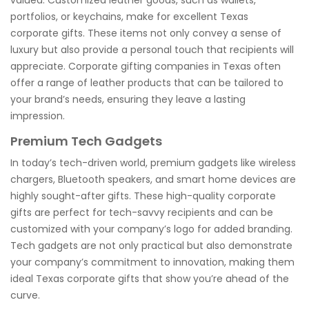
portfolios, or keychains, make for excellent Texas
corporate gifts. These items not only convey a sense of
luxury but also provide a personal touch that recipients will
appreciate. Corporate gifting companies in Texas often
offer a range of leather products that can be tailored to
your brand’s needs, ensuring they leave a lasting
impression.
Premium Tech Gadgets
In today’s tech-driven world, premium gadgets like wireless
chargers, Bluetooth speakers, and smart home devices are
highly sought-after gifts. These high-quality corporate
gifts are perfect for tech-savvy recipients and can be
customized with your company’s logo for added branding.
Tech gadgets are not only practical but also demonstrate
your company’s commitment to innovation, making them
ideal Texas corporate gifts that show you’re ahead of the
curve.