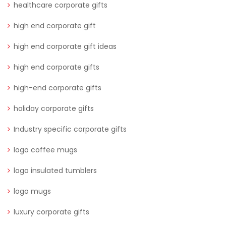
healthcare corporate gifts
high end corporate gift
high end corporate gift ideas
high end corporate gifts
high-end corporate gifts
holiday corporate gifts
Industry specific corporate gifts
logo coffee mugs
logo insulated tumblers
logo mugs
luxury corporate gifts