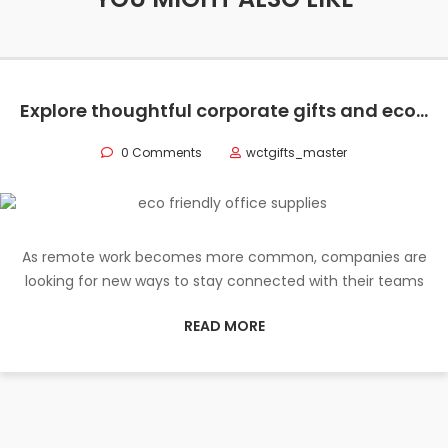
Explore thoughtful corporate gifts and eco-friendly office supplies to elevate your remote team’s work experience and strengthen company culture.
0 Comments
wctgifts_master
As remote work becomes more common, companies are
looking for new ways to stay connected with their teams
READ MORE