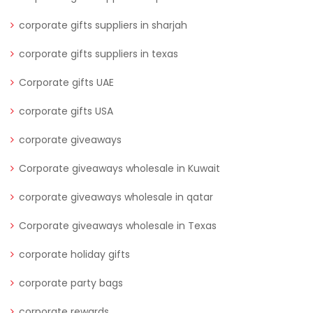
corporate gifts suppliers in sharjah
corporate gifts suppliers in texas
Corporate gifts UAE
corporate gifts USA
corporate giveaways
Corporate giveaways wholesale in Kuwait
corporate giveaways wholesale in qatar
Corporate giveaways wholesale in Texas
corporate holiday gifts
corporate party bags
corporate rewards