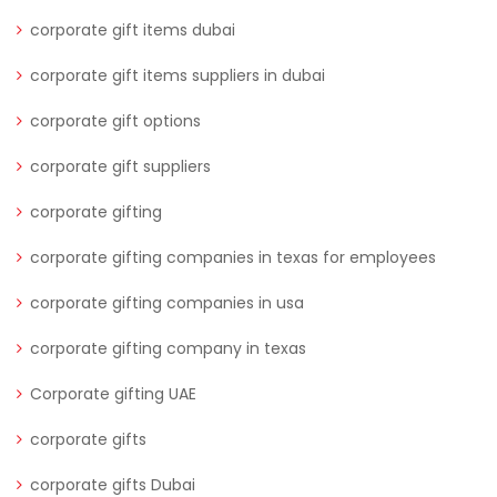
corporate gift items dubai
corporate gift items suppliers in dubai
corporate gift options
corporate gift suppliers
corporate gifting
corporate gifting companies in texas for employees
corporate gifting companies in usa
corporate gifting company in texas
Corporate gifting UAE
corporate gifts
corporate gifts Dubai