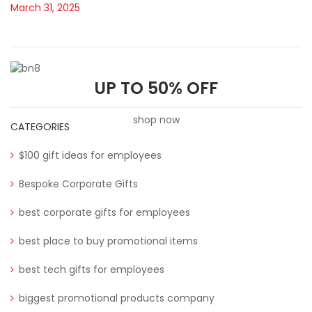
March 31, 2025
UP TO 50% OFF
shop now
CATEGORIES
$100 gift ideas for employees
Bespoke Corporate Gifts
best corporate gifts for employees
best place to buy promotional items
best tech gifts for employees
biggest promotional products company