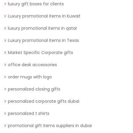
luxury gift boxes for clients
Luxury promotional items in Kuwait
luxury promotional items in qatar
Luxury promotional items in Texas
Market Specific Corporate gifts
office desk accessories
order mugs with logo
personalized closing gifts
personalized corporate gifts dubai
personalized t shirts
promotional gift items suppliers in dubai