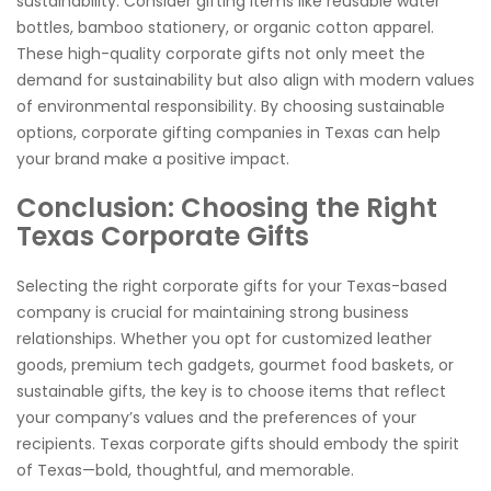
sustainability. Consider gifting items like reusable water
bottles, bamboo stationery, or organic cotton apparel.
These high-quality corporate gifts not only meet the
demand for sustainability but also align with modern values
of environmental responsibility. By choosing sustainable
options, corporate gifting companies in Texas can help
your brand make a positive impact.
Conclusion: Choosing the Right
Texas Corporate Gifts
Selecting the right corporate gifts for your Texas-based
company is crucial for maintaining strong business
relationships. Whether you opt for customized leather
goods, premium tech gadgets, gourmet food baskets, or
sustainable gifts, the key is to choose items that reflect
your company’s values and the preferences of your
recipients. Texas corporate gifts should embody the spirit
of Texas—bold, thoughtful, and memorable.