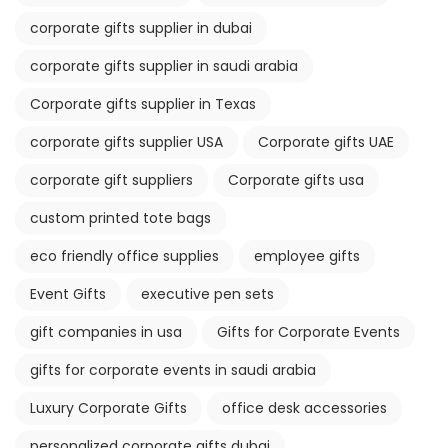
corporate gifts supplier in dubai
corporate gifts supplier in saudi arabia
Corporate gifts supplier in Texas
corporate gifts supplier USA
Corporate gifts UAE
corporate gift suppliers
Corporate gifts usa
custom printed tote bags
eco friendly office supplies
employee gifts
Event Gifts
executive pen sets
gift companies in usa
Gifts for Corporate Events
gifts for corporate events in saudi arabia
Luxury Corporate Gifts
office desk accessories
personalized corporate gifts dubai