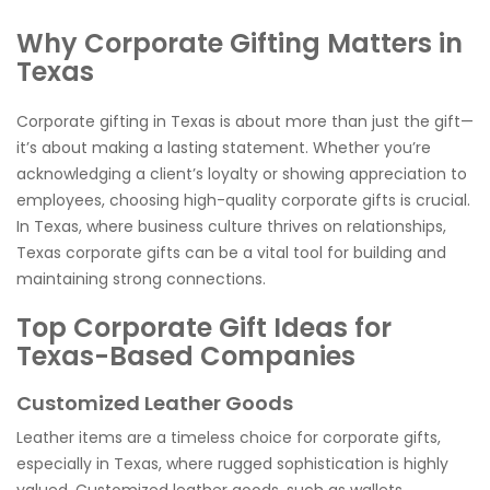
Why Corporate Gifting Matters in
Texas
Corporate gifting in Texas is about more than just the gift—
it’s about making a lasting statement. Whether you’re
acknowledging a client’s loyalty or showing appreciation to
employees, choosing high-quality corporate gifts is crucial.
In Texas, where business culture thrives on relationships,
Texas corporate gifts can be a vital tool for building and
maintaining strong connections.
Top Corporate Gift Ideas for
Texas-Based Companies
Customized Leather Goods
Leather items are a timeless choice for corporate gifts,
especially in Texas, where rugged sophistication is highly
valued. Customized leather goods, such as wallets,