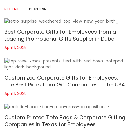
RECENT
POPULAR
Best Corporate Gifts for Employees from a
Leading Promotional Gifts Supplier in Dubai
April 1, 2025
Customized Corporate Gifts for Employees:
The Best Picks from Gift Companies in the USA
April 1, 2025
Custom Printed Tote Bags & Corporate Gifting
Companies in Texas for Employees