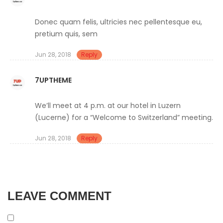
Donec quam felis, ultricies nec pellentesque eu,
pretium quis, sem
Jun 28, 2018
Reply
7UPTHEME
We’ll meet at 4 p.m. at our hotel in Luzern
(Lucerne) for a “Welcome to Switzerland” meeting.
Jun 28, 2018
Reply
LEAVE COMMENT