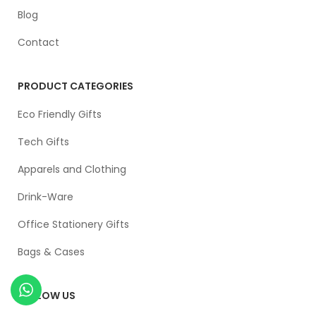
Blog
Contact
PRODUCT CATEGORIES
Eco Friendly Gifts
Tech Gifts
Apparels and Clothing
Drink-Ware
Office Stationery Gifts
Bags & Cases
FOLLOW US