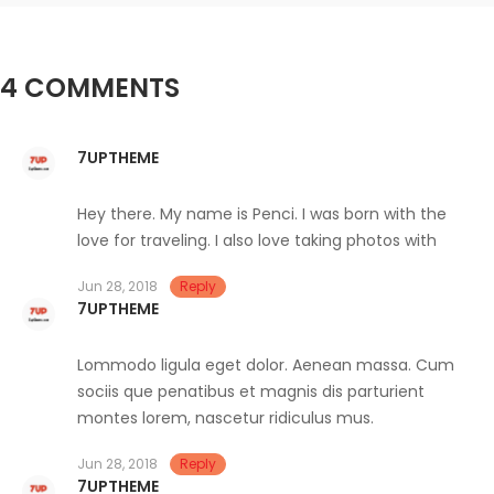
4 COMMENTS
7UPTHEME
Hey there. My name is Penci. I was born with the
love for traveling. I also love taking photos with
Jun 28, 2018
Reply
7UPTHEME
Lommodo ligula eget dolor. Aenean massa. Cum
sociis que penatibus et magnis dis parturient
montes lorem, nascetur ridiculus mus.
Jun 28, 2018
Reply
7UPTHEME