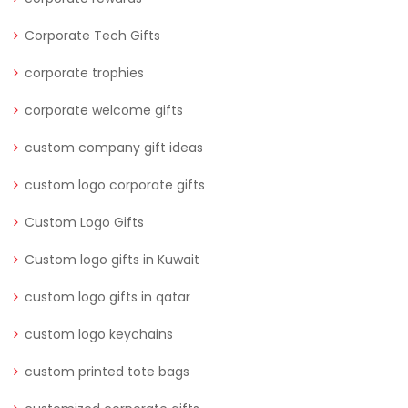
Corporate Tech Gifts
corporate trophies
corporate welcome gifts
custom company gift ideas
custom logo corporate gifts
Custom Logo Gifts
Custom logo gifts in Kuwait
custom logo gifts in qatar
custom logo keychains
custom printed tote bags