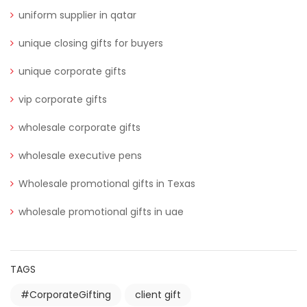
uniform supplier in qatar
unique closing gifts for buyers
unique corporate gifts
vip corporate gifts
wholesale corporate gifts
wholesale executive pens
Wholesale promotional gifts in Texas
wholesale promotional gifts in uae
TAGS
#CorporateGifting
client gift