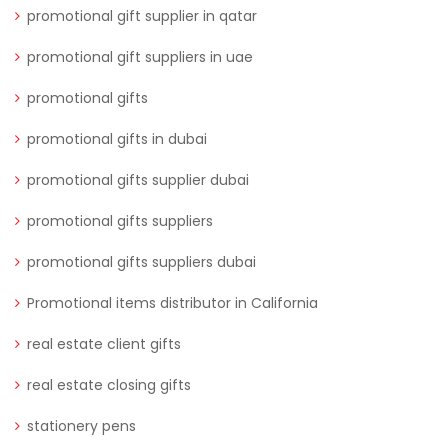
promotional gift supplier in qatar
promotional gift suppliers in uae
promotional gifts
promotional gifts in dubai
promotional gifts supplier dubai
promotional gifts suppliers
promotional gifts suppliers dubai
Promotional items distributor in California
real estate client gifts
real estate closing gifts
stationery pens