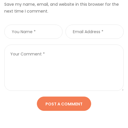
Save my name, email, and website in this browser for the
next time I comment.