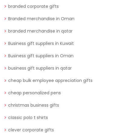
branded corporate gifts
Branded merchandise in Oman
branded merchandise in qatar
Business gift suppliers in Kuwait
Business gift suppliers in Oman
business gift suppliers in qatar
cheap bulk employee appreciation gifts
cheap personalized pens
christmas business gifts
classic polo t shirts
clever corporate gifts