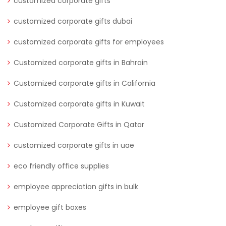
customized corporate gifts
customized corporate gifts dubai
customized corporate gifts for employees
Customized corporate gifts in Bahrain
Customized corporate gifts in California
Customized corporate gifts in Kuwait
Customized Corporate Gifts in Qatar
customized corporate gifts in uae
eco friendly office supplies
employee appreciation gifts in bulk
employee gift boxes