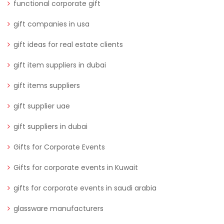
functional corporate gift
gift companies in usa
gift ideas for real estate clients
gift item suppliers in dubai
gift items suppliers
gift supplier uae
gift suppliers in dubai
Gifts for Corporate Events
Gifts for corporate events in Kuwait
gifts for corporate events in saudi arabia
glassware manufacturers