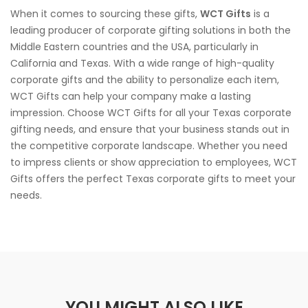
When it comes to sourcing these gifts,
WCT Gifts
is a
leading producer of corporate gifting solutions in both the
Middle Eastern countries and the USA, particularly in
California and Texas. With a wide range of high-quality
corporate gifts and the ability to personalize each item,
WCT Gifts can help your company make a lasting
impression. Choose WCT Gifts for all your Texas corporate
gifting needs, and ensure that your business stands out in
the competitive corporate landscape. Whether you need
to impress clients or show appreciation to employees, WCT
Gifts offers the perfect Texas corporate gifts to meet your
needs.
YOU MIGHT ALSO LIKE