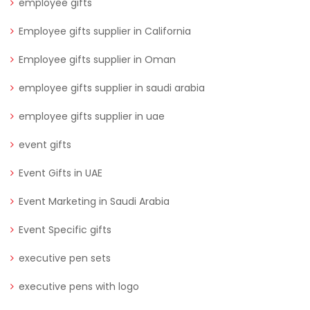
employee gifts
Employee gifts supplier in California
Employee gifts supplier in Oman
employee gifts supplier in saudi arabia
employee gifts supplier in uae
event gifts
Event Gifts in UAE
Event Marketing in Saudi Arabia
Event Specific gifts
executive pen sets
executive pens with logo