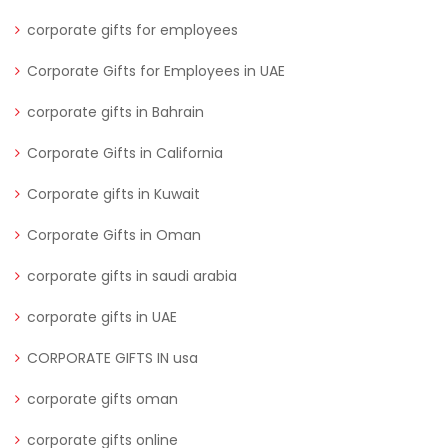
corporate gifts for employees
Corporate Gifts for Employees in UAE
corporate gifts in Bahrain
Corporate Gifts in California
Corporate gifts in Kuwait
Corporate Gifts in Oman
corporate gifts in saudi arabia
corporate gifts in UAE
CORPORATE GIFTS IN usa
corporate gifts oman
corporate gifts online