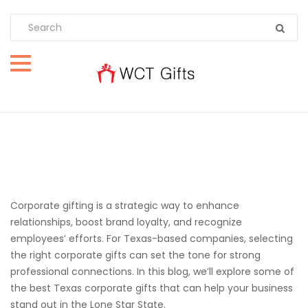
Corporate gifting is a strategic way to enhance
relationships, boost brand loyalty, and recognize
employees’ efforts. For Texas-based companies, selecting
the right corporate gifts can set the tone for strong
professional connections. In this blog, we’ll explore some of
the best Texas corporate gifts that can help your business
stand out in the Lone Star State.