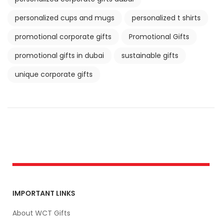
personalized cups and mugs
personalized t shirts
promotional corporate gifts
Promotional Gifts
promotional gifts in dubai
sustainable gifts
unique corporate gifts
IMPORTANT LINKS
About WCT Gifts