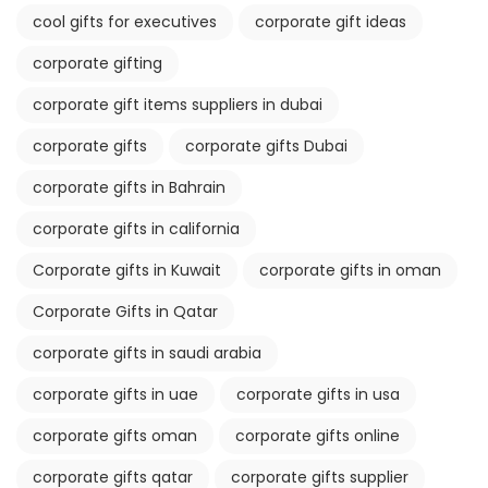
cool gifts for executives
corporate gift ideas
corporate gifting
corporate gift items suppliers in dubai
corporate gifts
corporate gifts Dubai
corporate gifts in Bahrain
corporate gifts in california
Corporate gifts in Kuwait
corporate gifts in oman
Corporate Gifts in Qatar
corporate gifts in saudi arabia
corporate gifts in uae
corporate gifts in usa
corporate gifts oman
corporate gifts online
corporate gifts qatar
corporate gifts supplier