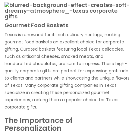
Gourmet Food Baskets
Texas is renowned for its rich culinary heritage, making
gourmet food baskets an excellent choice for corporate
gifting. Curated baskets featuring local Texas delicacies,
such as artisanal cheeses, smoked meats, and
handcrafted chocolates, are sure to impress. These high-
quality corporate gifts are perfect for expressing gratitude
to clients and partners while showcasing the unique flavors
of Texas. Many corporate gifting companies in Texas
specialize in creating these personalized gourmet
experiences, making them a popular choice for Texas
corporate gifts.
The Importance of
Personalization