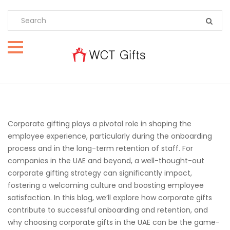
Corporate gifting plays a pivotal role in shaping the
employee experience, particularly during the onboarding
process and in the long-term retention of staff. For
companies in the UAE and beyond, a well-thought-out
corporate gifting strategy can significantly impact,
fostering a welcoming culture and boosting employee
satisfaction. In this blog, we’ll explore how corporate gifts
contribute to successful onboarding and retention, and
why choosing corporate gifts in the UAE can be the game-