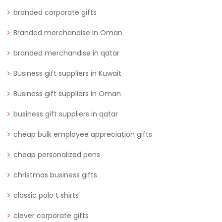
branded corporate gifts
Branded merchandise in Oman
branded merchandise in qatar
Business gift suppliers in Kuwait
Business gift suppliers in Oman
business gift suppliers in qatar
cheap bulk employee appreciation gifts
cheap personalized pens
christmas business gifts
classic polo t shirts
clever corporate gifts