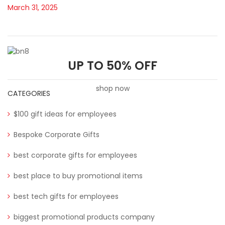
March 31, 2025
UP TO 50% OFF
shop now
CATEGORIES
$100 gift ideas for employees
Bespoke Corporate Gifts
best corporate gifts for employees
best place to buy promotional items
best tech gifts for employees
biggest promotional products company