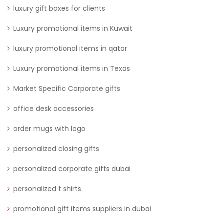
luxury gift boxes for clients
Luxury promotional items in Kuwait
luxury promotional items in qatar
Luxury promotional items in Texas
Market Specific Corporate gifts
office desk accessories
order mugs with logo
personalized closing gifts
personalized corporate gifts dubai
personalized t shirts
promotional gift items suppliers in dubai