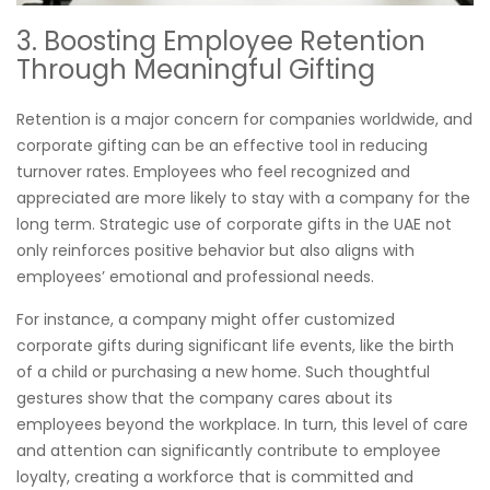
3. Boosting Employee Retention
Through Meaningful Gifting
Retention is a major concern for companies worldwide, and
corporate gifting can be an effective tool in reducing
turnover rates. Employees who feel recognized and
appreciated are more likely to stay with a company for the
long term. Strategic use of corporate gifts in the UAE not
only reinforces positive behavior but also aligns with
employees’ emotional and professional needs.
For instance, a company might offer customized
corporate gifts during significant life events, like the birth
of a child or purchasing a new home. Such thoughtful
gestures show that the company cares about its
employees beyond the workplace. In turn, this level of care
and attention can significantly contribute to employee
loyalty, creating a workforce that is committed and