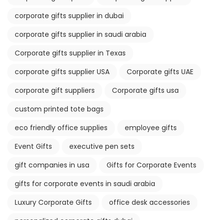
corporate gifts supplier in dubai
corporate gifts supplier in saudi arabia
Corporate gifts supplier in Texas
corporate gifts supplier USA
Corporate gifts UAE
corporate gift suppliers
Corporate gifts usa
custom printed tote bags
eco friendly office supplies
employee gifts
Event Gifts
executive pen sets
gift companies in usa
Gifts for Corporate Events
gifts for corporate events in saudi arabia
Luxury Corporate Gifts
office desk accessories