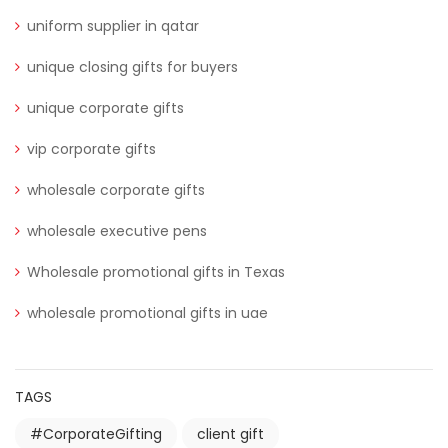
uniform supplier in qatar
unique closing gifts for buyers
unique corporate gifts
vip corporate gifts
wholesale corporate gifts
wholesale executive pens
Wholesale promotional gifts in Texas
wholesale promotional gifts in uae
TAGS
#CorporateGifting
client gift