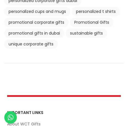
personalized corporate gifts dubai
personalized cups and mugs
personalized t shirts
promotional corporate gifts
Promotional Gifts
promotional gifts in dubai
sustainable gifts
unique corporate gifts
IMPORTANT LINKS
About WCT Gifts