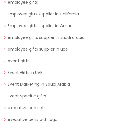
employee gifts
Employee gifts supplier in California
Employee gifts supplier in Oman
employee gifts supplier in saudi arabia
employee gifts supplier in uae
event gifts
Event Gifts in UAE
Event Marketing in Saudi Arabia
Event Specific gifts
executive pen sets
executive pens with logo