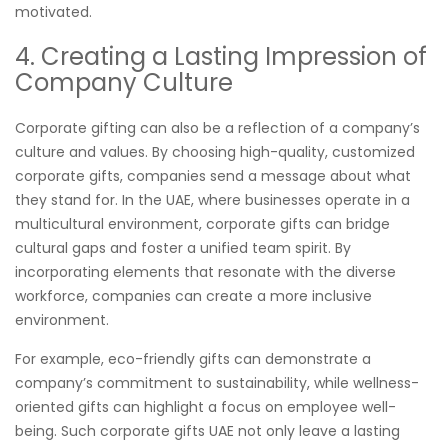
motivated.
4. Creating a Lasting Impression of
Company Culture
Corporate gifting can also be a reflection of a company’s
culture and values. By choosing high-quality, customized
corporate gifts, companies send a message about what
they stand for. In the UAE, where businesses operate in a
multicultural environment, corporate gifts can bridge
cultural gaps and foster a unified team spirit. By
incorporating elements that resonate with the diverse
workforce, companies can create a more inclusive
environment.
For example, eco-friendly gifts can demonstrate a
company’s commitment to sustainability, while wellness-
oriented gifts can highlight a focus on employee well-
being. Such corporate gifts UAE not only leave a lasting