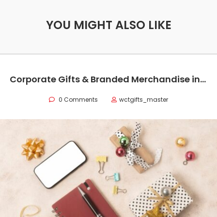
YOU MIGHT ALSO LIKE
Corporate Gifts & Branded Merchandise in Oman
0 Comments
wctgifts_master