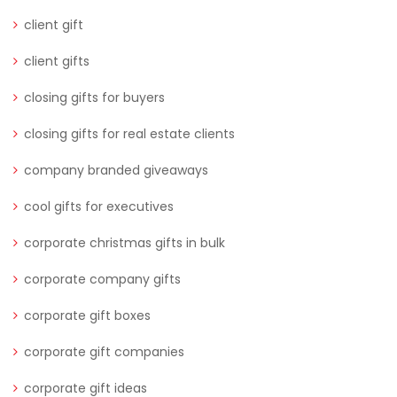
client gift
client gifts
closing gifts for buyers
closing gifts for real estate clients
company branded giveaways
cool gifts for executives
corporate christmas gifts in bulk
corporate company gifts
corporate gift boxes
corporate gift companies
corporate gift ideas