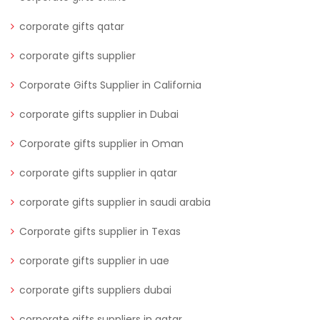
corporate gifts qatar
corporate gifts supplier
Corporate Gifts Supplier in California
corporate gifts supplier in Dubai
Corporate gifts supplier in Oman
corporate gifts supplier in qatar
corporate gifts supplier in saudi arabia
Corporate gifts supplier in Texas
corporate gifts supplier in uae
corporate gifts suppliers dubai
corporate gifts suppliers in qatar