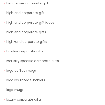
healthcare corporate gifts
high end corporate gift
high end corporate gift ideas
high end corporate gifts
high-end corporate gifts
holiday corporate gifts
Industry specific corporate gifts
logo coffee mugs
logo insulated tumblers
logo mugs
luxury corporate gifts