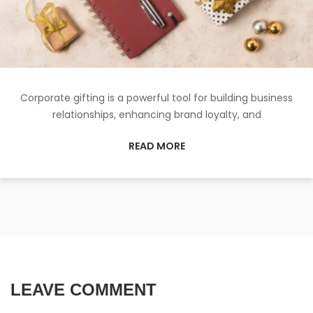
Corporate gifting is a powerful tool for building business
relationships, enhancing brand loyalty, and
READ MORE
LEAVE COMMENT