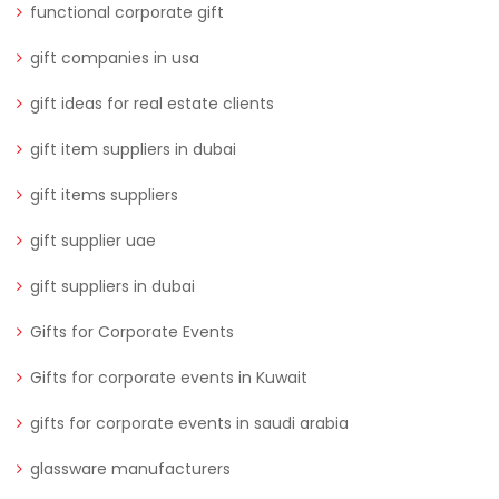
functional corporate gift
gift companies in usa
gift ideas for real estate clients
gift item suppliers in dubai
gift items suppliers
gift supplier uae
gift suppliers in dubai
Gifts for Corporate Events
Gifts for corporate events in Kuwait
gifts for corporate events in saudi arabia
glassware manufacturers