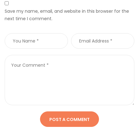
Save my name, email, and website in this browser for the
next time I comment.