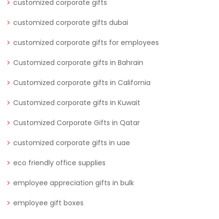
customized corporate gifts
customized corporate gifts dubai
customized corporate gifts for employees
Customized corporate gifts in Bahrain
Customized corporate gifts in California
Customized corporate gifts in Kuwait
Customized Corporate Gifts in Qatar
customized corporate gifts in uae
eco friendly office supplies
employee appreciation gifts in bulk
employee gift boxes