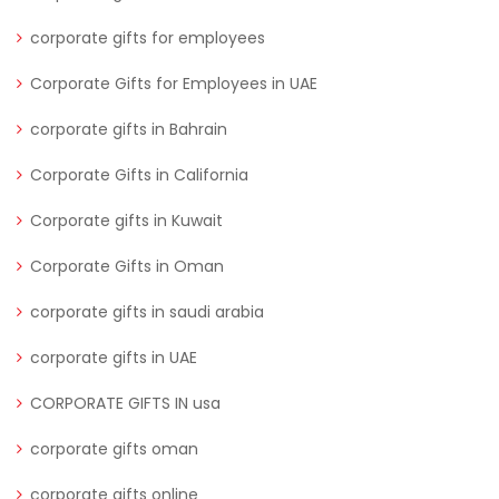
corporate gifts for employees
Corporate Gifts for Employees in UAE
corporate gifts in Bahrain
Corporate Gifts in California
Corporate gifts in Kuwait
Corporate Gifts in Oman
corporate gifts in saudi arabia
corporate gifts in UAE
CORPORATE GIFTS IN usa
corporate gifts oman
corporate gifts online