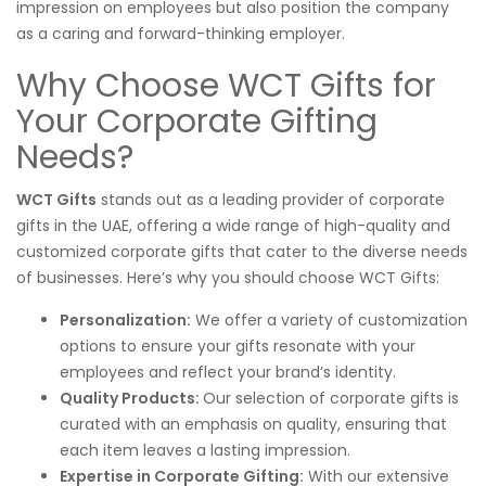
impression on employees but also position the company
as a caring and forward-thinking employer.
Why Choose WCT Gifts for
Your Corporate Gifting
Needs?
WCT Gifts
stands out as a leading provider of corporate
gifts in the UAE, offering a wide range of high-quality and
customized corporate gifts that cater to the diverse needs
of businesses. Here’s why you should choose WCT Gifts:
Personalization:
We offer a variety of customization
options to ensure your gifts resonate with your
employees and reflect your brand’s identity.
Quality Products:
Our selection of corporate gifts is
curated with an emphasis on quality, ensuring that
each item leaves a lasting impression.
Expertise in Corporate Gifting:
With our extensive