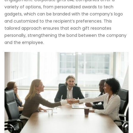
variety of options, from personalized awards to tech
gadgets, which can be branded with the company’s logo
and customized to the recipient’s preferences. This
tailored approach ensures that each gift resonates
personally, strengthening the bond between the company
and the employee.