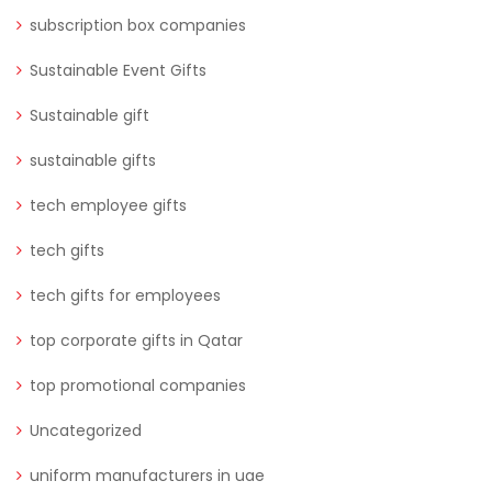
subscription box companies
Sustainable Event Gifts
Sustainable gift
sustainable gifts
tech employee gifts
tech gifts
tech gifts for employees
top corporate gifts in Qatar
top promotional companies
Uncategorized
uniform manufacturers in uae