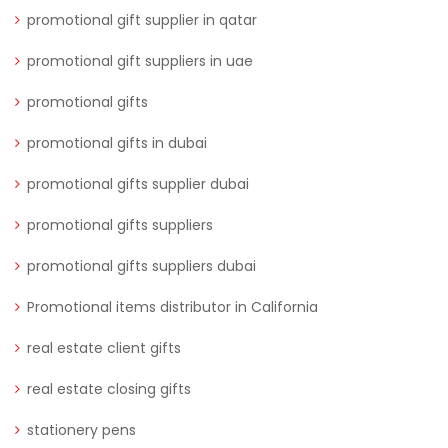
promotional gift supplier in qatar
promotional gift suppliers in uae
promotional gifts
promotional gifts in dubai
promotional gifts supplier dubai
promotional gifts suppliers
promotional gifts suppliers dubai
Promotional items distributor in California
real estate client gifts
real estate closing gifts
stationery pens