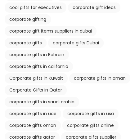
cool gifts for executives
corporate gift ideas
corporate gifting
corporate gift items suppliers in dubai
corporate gifts
corporate gifts Dubai
corporate gifts in Bahrain
corporate gifts in california
Corporate gifts in Kuwait
corporate gifts in oman
Corporate Gifts in Qatar
corporate gifts in saudi arabia
corporate gifts in uae
corporate gifts in usa
corporate gifts oman
corporate gifts online
corporate gifts qatar
corporate gifts supplier