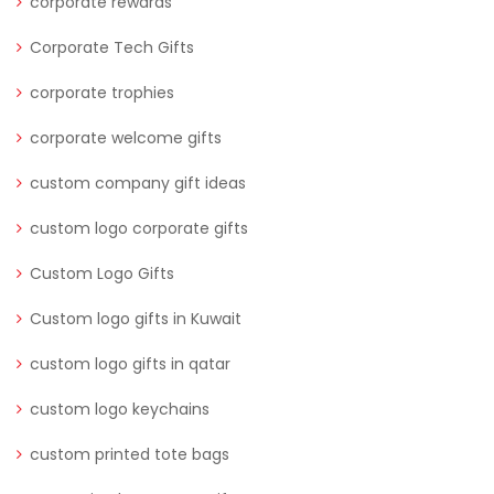
corporate rewards
Corporate Tech Gifts
corporate trophies
corporate welcome gifts
custom company gift ideas
custom logo corporate gifts
Custom Logo Gifts
Custom logo gifts in Kuwait
custom logo gifts in qatar
custom logo keychains
custom printed tote bags