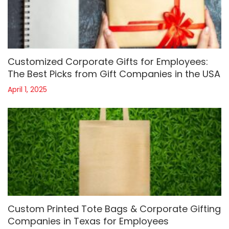
Customized Corporate Gifts for Employees:
The Best Picks from Gift Companies in the USA
April 1, 2025
Custom Printed Tote Bags & Corporate Gifting
Companies in Texas for Employees