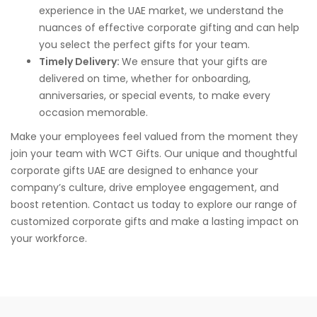
experience in the UAE market, we understand the
nuances of effective corporate gifting and can help
you select the perfect gifts for your team.
Timely Delivery:
We ensure that your gifts are
delivered on time, whether for onboarding,
anniversaries, or special events, to make every
occasion memorable.
Make your employees feel valued from the moment they
join your team with WCT Gifts. Our unique and thoughtful
corporate gifts UAE are designed to enhance your
company’s culture, drive employee engagement, and
boost retention. Contact us today to explore our range of
customized corporate gifts and make a lasting impact on
your workforce.