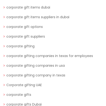
corporate gift items dubai
corporate gift items suppliers in dubai
corporate gift options
corporate gift suppliers
corporate gifting
corporate gifting companies in texas for employees
corporate gifting companies in usa
corporate gifting company in texas
Corporate gifting UAE
corporate gifts
corporate gifts Dubai