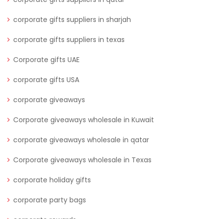
corporate gifts suppliers in sharjah
corporate gifts suppliers in texas
Corporate gifts UAE
corporate gifts USA
corporate giveaways
Corporate giveaways wholesale in Kuwait
corporate giveaways wholesale in qatar
Corporate giveaways wholesale in Texas
corporate holiday gifts
corporate party bags