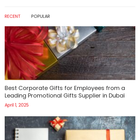
RECENT
POPULAR
Best Corporate Gifts for Employees from a
Leading Promotional Gifts Supplier in Dubai
April 1, 2025