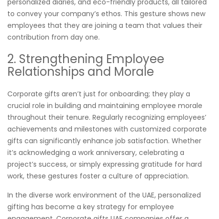
personalized diaries, and eco-friendly products, all tailored
to convey your company’s ethos. This gesture shows new
employees that they are joining a team that values their
contribution from day one.
2. Strengthening Employee
Relationships and Morale
Corporate gifts aren’t just for onboarding; they play a
crucial role in building and maintaining employee morale
throughout their tenure. Regularly recognizing employees’
achievements and milestones with customized corporate
gifts can significantly enhance job satisfaction. Whether
it’s acknowledging a work anniversary, celebrating a
project’s success, or simply expressing gratitude for hard
work, these gestures foster a culture of appreciation.
In the diverse work environment of the UAE, personalized
gifting has become a key strategy for employee
engagement. Corporate gifts UAE companies offer a