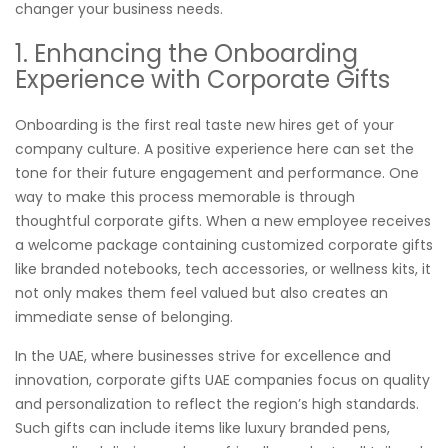
changer your business needs.
1. Enhancing the Onboarding
Experience with Corporate Gifts
Onboarding is the first real taste new hires get of your
company culture. A positive experience here can set the
tone for their future engagement and performance. One
way to make this process memorable is through
thoughtful corporate gifts. When a new employee receives
a welcome package containing customized corporate gifts
like branded notebooks, tech accessories, or wellness kits, it
not only makes them feel valued but also creates an
immediate sense of belonging.
In the UAE, where businesses strive for excellence and
innovation, corporate gifts UAE companies focus on quality
and personalization to reflect the region’s high standards.
Such gifts can include items like luxury branded pens,