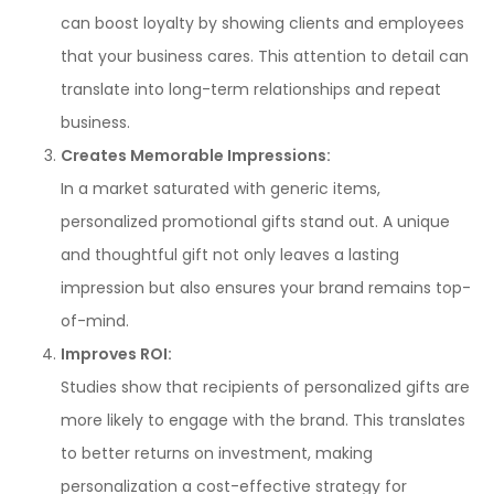
can boost loyalty by showing clients and employees
that your business cares. This attention to detail can
translate into long-term relationships and repeat
business.
Creates Memorable Impressions:
In a market saturated with generic items,
personalized promotional gifts stand out. A unique
and thoughtful gift not only leaves a lasting
impression but also ensures your brand remains top-
of-mind.
Improves ROI:
Studies show that recipients of personalized gifts are
more likely to engage with the brand. This translates
to better returns on investment, making
personalization a cost-effective strategy for