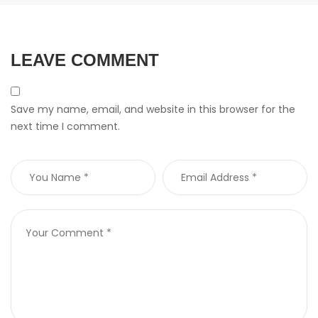
LEAVE COMMENT
Save my name, email, and website in this browser for the
next time I comment.