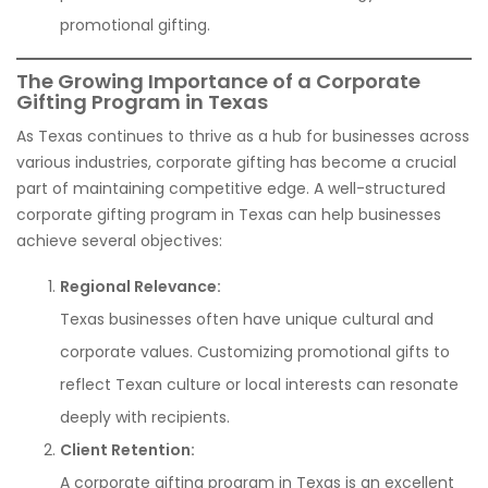
promotional gifting.
The Growing Importance of a Corporate
Gifting Program in Texas
As Texas continues to thrive as a hub for businesses across
various industries, corporate gifting has become a crucial
part of maintaining competitive edge. A well-structured
corporate gifting program in Texas can help businesses
achieve several objectives:
Regional Relevance:
Texas businesses often have unique cultural and
corporate values. Customizing promotional gifts to
reflect Texan culture or local interests can resonate
deeply with recipients.
Client Retention:
A corporate gifting program in Texas is an excellent