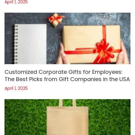
April 1, 2025
Customized Corporate Gifts for Employees:
The Best Picks from Gift Companies in the USA
April 1, 2025