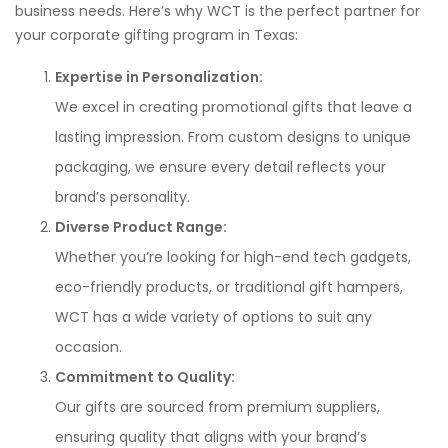
business needs. Here’s why WCT is the perfect partner for
your corporate gifting program in Texas:
Expertise in Personalization:
We excel in creating promotional gifts that leave a
lasting impression. From custom designs to unique
packaging, we ensure every detail reflects your
brand’s personality.
Diverse Product Range:
Whether you’re looking for high-end tech gadgets,
eco-friendly products, or traditional gift hampers,
WCT has a wide variety of options to suit any
occasion.
Commitment to Quality:
Our gifts are sourced from premium suppliers,
ensuring quality that aligns with your brand’s