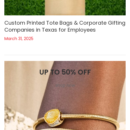
Custom Printed Tote Bags & Corporate Gifting
Companies in Texas for Employees
March 31, 2025
UP TO 50% OFF
shop now