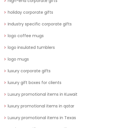
high-end corporate gifts
holiday corporate gifts
Industry specific corporate gifts
logo coffee mugs
logo insulated tumblers
logo mugs
luxury corporate gifts
luxury gift boxes for clients
Luxury promotional items in Kuwait
luxury promotional items in qatar
Luxury promotional items in Texas