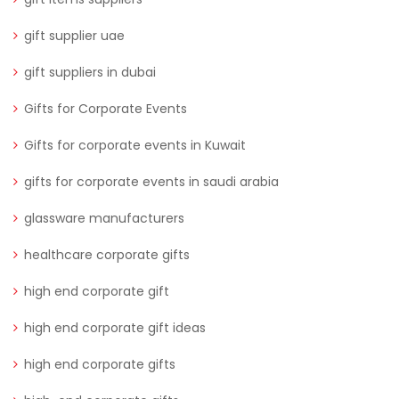
gift supplier uae
gift suppliers in dubai
Gifts for Corporate Events
Gifts for corporate events in Kuwait
gifts for corporate events in saudi arabia
glassware manufacturers
healthcare corporate gifts
high end corporate gift
high end corporate gift ideas
high end corporate gifts