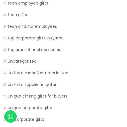
tech employee gifts
tech gifts
tech gifts for employees
top corporate gifts in Qatar
top promotional companies
Uncategorized
uniform manufacturers in uae
uniform supplier in qatar
unique closing gifts for buyers
unique corporate gifts
vip corporate gifts