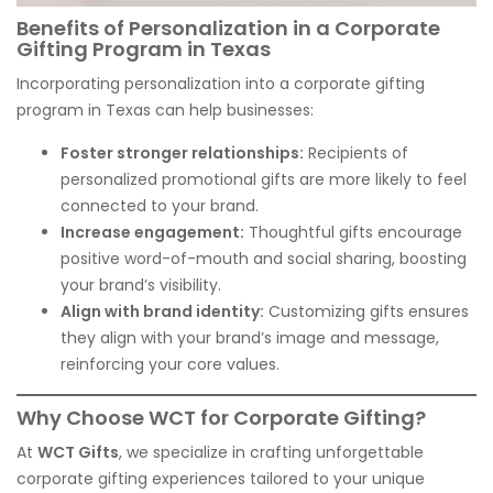
Benefits of Personalization in a Corporate
Gifting Program in Texas
Incorporating personalization into a corporate gifting
program in Texas can help businesses:
Foster stronger relationships:
Recipients of
personalized promotional gifts are more likely to feel
connected to your brand.
Increase engagement:
Thoughtful gifts encourage
positive word-of-mouth and social sharing, boosting
your brand’s visibility.
Align with brand identity:
Customizing gifts ensures
they align with your brand’s image and message,
reinforcing your core values.
Why Choose WCT for Corporate Gifting?
At
WCT Gifts
, we specialize in crafting unforgettable
corporate gifting experiences tailored to your unique