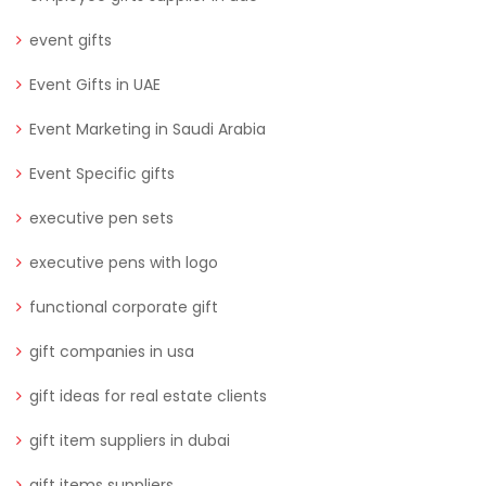
event gifts
Event Gifts in UAE
Event Marketing in Saudi Arabia
Event Specific gifts
executive pen sets
executive pens with logo
functional corporate gift
gift companies in usa
gift ideas for real estate clients
gift item suppliers in dubai
gift items suppliers