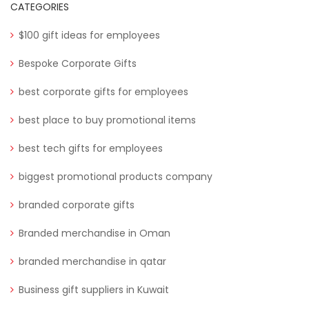
CATEGORIES
$100 gift ideas for employees
Bespoke Corporate Gifts
best corporate gifts for employees
best place to buy promotional items
best tech gifts for employees
biggest promotional products company
branded corporate gifts
Branded merchandise in Oman
branded merchandise in qatar
Business gift suppliers in Kuwait