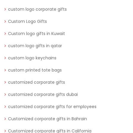
custom logo corporate gifts
Custom Logo Gifts
Custom logo gifts in Kuwait
custom logo gifts in qatar
custom logo keychains
custom printed tote bags
customized corporate gifts
customized corporate gifts dubai
customized corporate gifts for employees
Customized corporate gifts in Bahrain
Customized corporate gifts in California