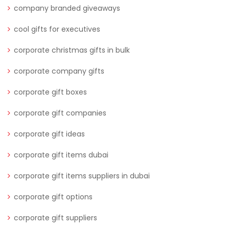
company branded giveaways
cool gifts for executives
corporate christmas gifts in bulk
corporate company gifts
corporate gift boxes
corporate gift companies
corporate gift ideas
corporate gift items dubai
corporate gift items suppliers in dubai
corporate gift options
corporate gift suppliers