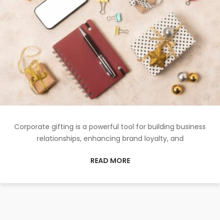
Corporate gifting is a powerful tool for building business
relationships, enhancing brand loyalty, and
READ MORE