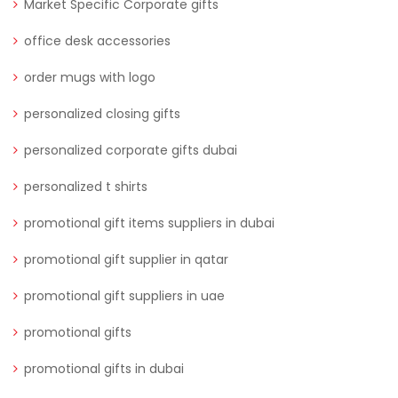
Market Specific Corporate gifts
office desk accessories
order mugs with logo
personalized closing gifts
personalized corporate gifts dubai
personalized t shirts
promotional gift items suppliers in dubai
promotional gift supplier in qatar
promotional gift suppliers in uae
promotional gifts
promotional gifts in dubai