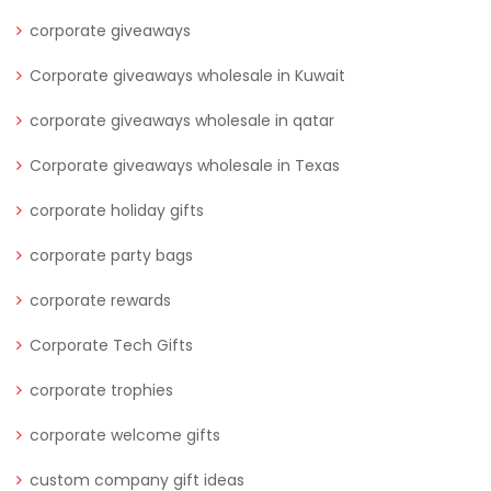
corporate giveaways
Corporate giveaways wholesale in Kuwait
corporate giveaways wholesale in qatar
Corporate giveaways wholesale in Texas
corporate holiday gifts
corporate party bags
corporate rewards
Corporate Tech Gifts
corporate trophies
corporate welcome gifts
custom company gift ideas