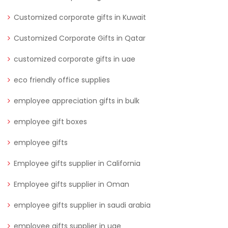
Customized corporate gifts in Kuwait
Customized Corporate Gifts in Qatar
customized corporate gifts in uae
eco friendly office supplies
employee appreciation gifts in bulk
employee gift boxes
employee gifts
Employee gifts supplier in California
Employee gifts supplier in Oman
employee gifts supplier in saudi arabia
employee gifts supplier in uae