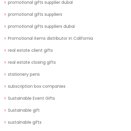
promotional gifts supplier dubai
promotional gifts suppliers
promotional gifts suppliers dubai
Promotional items distributor in California
real estate client gifts
real estate closing gifts
stationery pens
subscription box companies
Sustainable Event Gifts
Sustainable gift
sustainable gifts