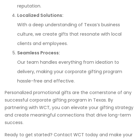
reputation.
Localized Solutions:
With a deep understanding of Texas’s business
culture, we create gifts that resonate with local
clients and employees.
Seamless Process:
Our team handles everything from ideation to
delivery, making your corporate gifting program
hassle-free and effective.
Personalized promotional gifts are the cornerstone of any
successful corporate gifting program in Texas. By
partnering with WCT, you can elevate your gifting strategy
and create meaningful connections that drive long-term
success.
Ready to get started? Contact WCT today and make your