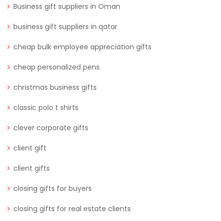
Business gift suppliers in Oman
business gift suppliers in qatar
cheap bulk employee appreciation gifts
cheap personalized pens
christmas business gifts
classic polo t shirts
clever corporate gifts
client gift
client gifts
closing gifts for buyers
closing gifts for real estate clients