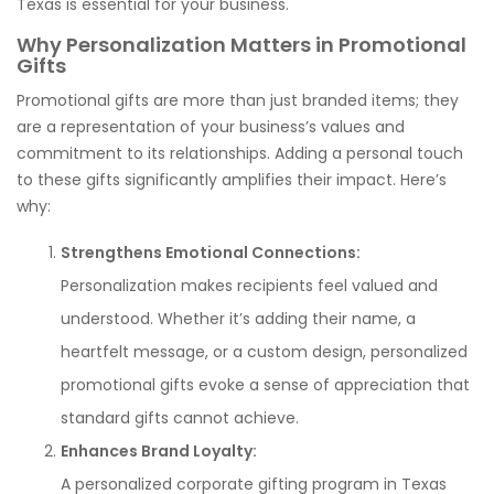
Texas is essential for your business.
Why Personalization Matters in Promotional
Gifts
Promotional gifts are more than just branded items; they
are a representation of your business’s values and
commitment to its relationships. Adding a personal touch
to these gifts significantly amplifies their impact. Here’s
why:
Strengthens Emotional Connections:
Personalization makes recipients feel valued and
understood. Whether it’s adding their name, a
heartfelt message, or a custom design, personalized
promotional gifts evoke a sense of appreciation that
standard gifts cannot achieve.
Enhances Brand Loyalty:
A personalized corporate gifting program in Texas