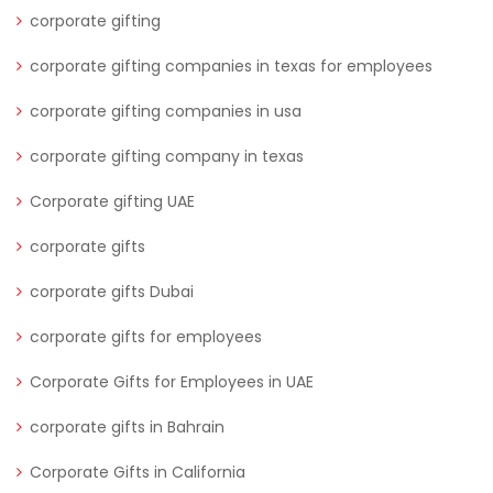
corporate gifting
corporate gifting companies in texas for employees
corporate gifting companies in usa
corporate gifting company in texas
Corporate gifting UAE
corporate gifts
corporate gifts Dubai
corporate gifts for employees
Corporate Gifts for Employees in UAE
corporate gifts in Bahrain
Corporate Gifts in California