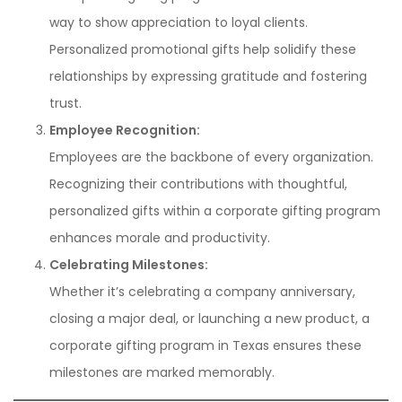
way to show appreciation to loyal clients.
Personalized promotional gifts help solidify these
relationships by expressing gratitude and fostering
trust.
Employee Recognition:
Employees are the backbone of every organization.
Recognizing their contributions with thoughtful,
personalized gifts within a corporate gifting program
enhances morale and productivity.
Celebrating Milestones:
Whether it’s celebrating a company anniversary,
closing a major deal, or launching a new product, a
corporate gifting program in Texas ensures these
milestones are marked memorably.