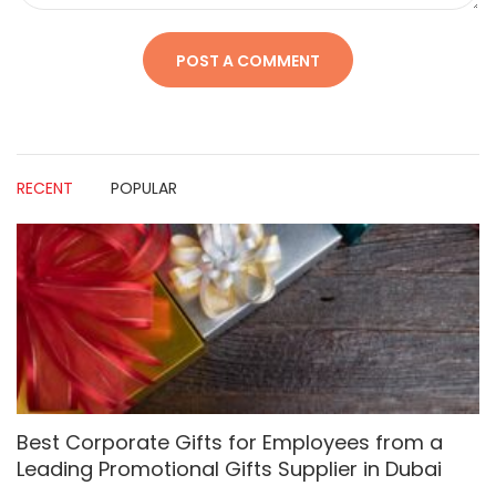
RECENT
POPULAR
Best Corporate Gifts for Employees from a
Leading Promotional Gifts Supplier in Dubai