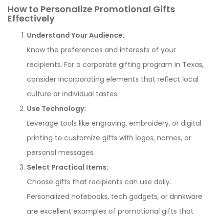
How to Personalize Promotional Gifts
Effectively
Understand Your Audience:
Know the preferences and interests of your
recipients. For a corporate gifting program in Texas,
consider incorporating elements that reflect local
culture or individual tastes.
Use Technology:
Leverage tools like engraving, embroidery, or digital
printing to customize gifts with logos, names, or
personal messages.
Select Practical Items:
Choose gifts that recipients can use daily.
Personalized notebooks, tech gadgets, or drinkware
are excellent examples of promotional gifts that