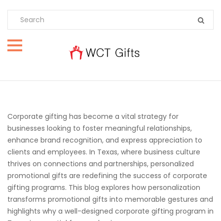
Corporate gifting has become a vital strategy for
businesses looking to foster meaningful relationships,
enhance brand recognition, and express appreciation to
clients and employees. In Texas, where business culture
thrives on connections and partnerships, personalized
promotional gifts are redefining the success of corporate
gifting programs. This blog explores how personalization
transforms promotional gifts into memorable gestures and
highlights why a well-designed corporate gifting program in