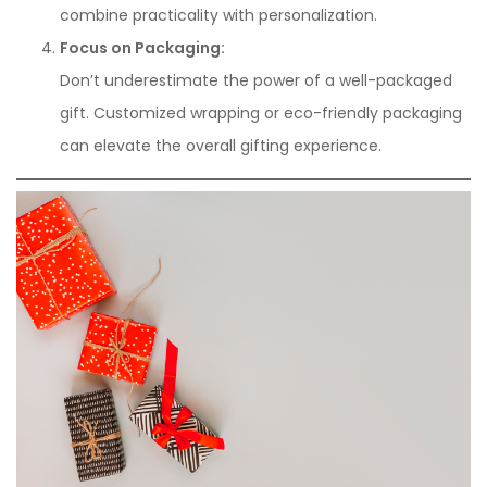
combine practicality with personalization.
Focus on Packaging:
Don’t underestimate the power of a well-packaged
gift. Customized wrapping or eco-friendly packaging
can elevate the overall gifting experience.