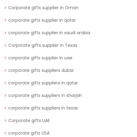
Corporate gifts supplier in Oman
corporate gifts supplier in qatar
corporate gifts supplier in saudi arabia
Corporate gifts supplier in Texas
corporate gifts supplier in uae
corporate gifts suppliers dubai
corporate gifts suppliers in qatar
corporate gifts suppliers in sharjah
corporate gifts suppliers in texas
Corporate gifts UAE
corporate gifts USA