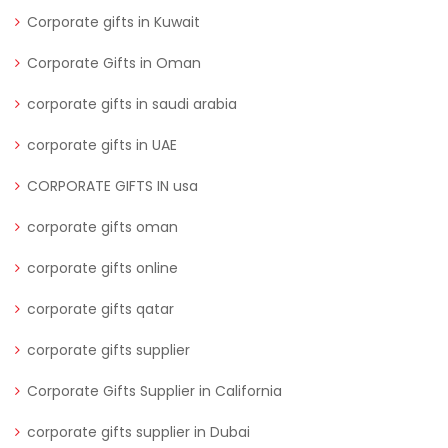
Corporate gifts in Kuwait
Corporate Gifts in Oman
corporate gifts in saudi arabia
corporate gifts in UAE
CORPORATE GIFTS IN usa
corporate gifts oman
corporate gifts online
corporate gifts qatar
corporate gifts supplier
Corporate Gifts Supplier in California
corporate gifts supplier in Dubai