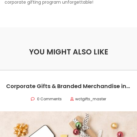
corporate gifting program unforgettable!
YOU MIGHT ALSO LIKE
Corporate Gifts & Branded Merchandise in Oman
0 Comments
wctgifts_master