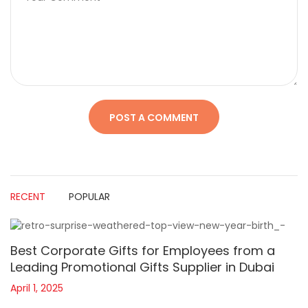
RECENT
POPULAR
Best Corporate Gifts for Employees from a
Leading Promotional Gifts Supplier in Dubai
April 1, 2025