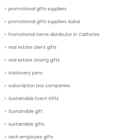
promotional gifts suppliers
promotional gifts suppliers dubai
Promotional items distributor in California
real estate client gifts
real estate closing gifts
stationery pens
subscription box companies
Sustainable Event Gifts
Sustainable gift
sustainable gifts
tech employee gifts