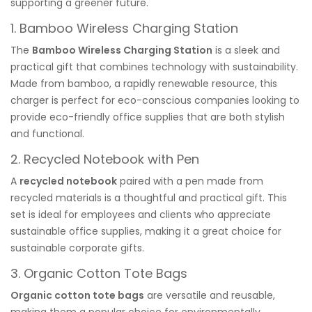
supporting a greener future.
1.
Bamboo Wireless Charging Station
The
Bamboo Wireless Charging Station
is a sleek and
practical gift that combines technology with sustainability.
Made from bamboo, a rapidly renewable resource, this
charger is perfect for eco-conscious companies looking to
provide eco-friendly office supplies that are both stylish
and functional.
2.
Recycled Notebook with Pen
A
recycled notebook
paired with a pen made from
recycled materials is a thoughtful and practical gift. This
set is ideal for employees and clients who appreciate
sustainable office supplies, making it a great choice for
sustainable corporate gifts.
3.
Organic Cotton Tote Bags
Organic cotton tote bags
are versatile and reusable,
making them a popular choice for environmentally