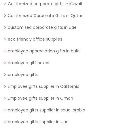
Customized corporate gifts in Kuwait
Customized Corporate Gifts in Qatar
customized corporate gifts in uae
eco friendly office supplies
employee appreciation gifts in bulk
employee gift boxes
employee gifts
Employee gifts supplier in California
Employee gifts supplier in Oman
employee gifts supplier in saudi arabia
employee gifts supplier in uae