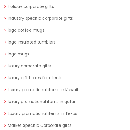
holiday corporate gifts
Industry specific corporate gifts
logo coffee mugs
logo insulated tumblers
logo mugs
luxury corporate gifts
luxury gift boxes for clients
Luxury promotional items in Kuwait
luxury promotional items in qatar
Luxury promotional items in Texas
Market Specific Corporate gifts