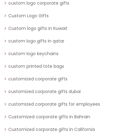
custom logo corporate gifts
Custom Logo Gifts
Custom logo gifts in Kuwait
custom logo gifts in qatar
custom logo keychains
custom printed tote bags
customized corporate gifts
customized corporate gifts dubai
customized corporate gifts for employees
Customized corporate gifts in Bahrain
Customized corporate gifts in California