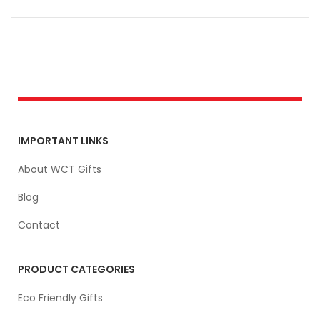
IMPORTANT LINKS
About WCT Gifts
Blog
Contact
PRODUCT CATEGORIES
Eco Friendly Gifts