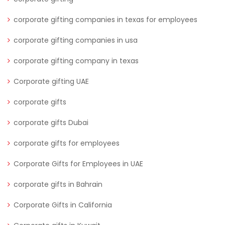
corporate gifting companies in texas for employees
corporate gifting companies in usa
corporate gifting company in texas
Corporate gifting UAE
corporate gifts
corporate gifts Dubai
corporate gifts for employees
Corporate Gifts for Employees in UAE
corporate gifts in Bahrain
Corporate Gifts in California