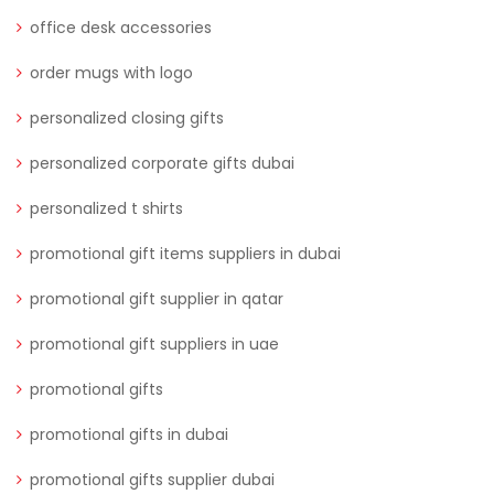
office desk accessories
order mugs with logo
personalized closing gifts
personalized corporate gifts dubai
personalized t shirts
promotional gift items suppliers in dubai
promotional gift supplier in qatar
promotional gift suppliers in uae
promotional gifts
promotional gifts in dubai
promotional gifts supplier dubai