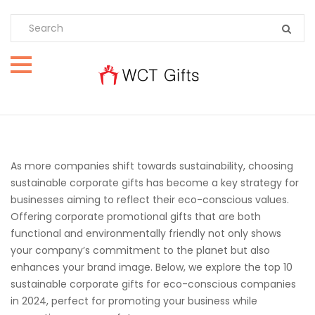
As more companies shift towards sustainability, choosing
sustainable corporate gifts has become a key strategy for
businesses aiming to reflect their eco-conscious values.
Offering corporate promotional gifts that are both
functional and environmentally friendly not only shows
your company’s commitment to the planet but also
enhances your brand image. Below, we explore the top 10
sustainable corporate gifts for eco-conscious companies
in 2024, perfect for promoting your business while