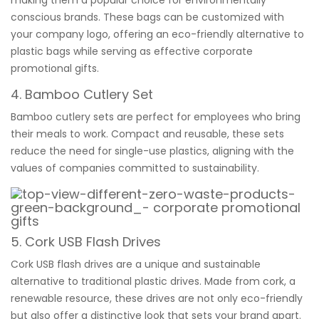
conscious brands. These bags can be customized with
your company logo, offering an eco-friendly alternative to
plastic bags while serving as effective corporate
promotional gifts.
4. Bamboo Cutlery Set
Bamboo cutlery sets are perfect for employees who bring
their meals to work. Compact and reusable, these sets
reduce the need for single-use plastics, aligning with the
values of companies committed to sustainability.
5.
Cork USB Flash Drives
Cork USB flash drives are a unique and sustainable
alternative to traditional plastic drives. Made from cork, a
renewable resource, these drives are not only eco-friendly
but also offer a distinctive look that sets your brand apart.