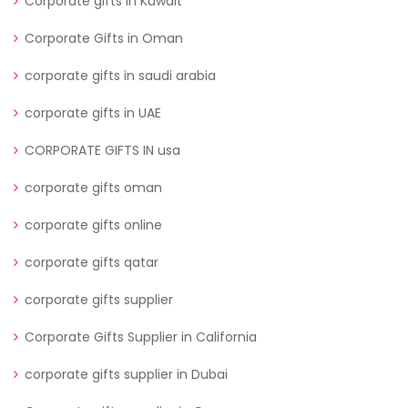
Corporate gifts in Kuwait
Corporate Gifts in Oman
corporate gifts in saudi arabia
corporate gifts in UAE
CORPORATE GIFTS IN usa
corporate gifts oman
corporate gifts online
corporate gifts qatar
corporate gifts supplier
Corporate Gifts Supplier in California
corporate gifts supplier in Dubai