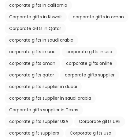
corporate gifts in california
Corporate gifts in Kuwait
corporate gifts in oman
Corporate Gifts in Qatar
corporate gifts in saudi arabia
corporate gifts in uae
corporate gifts in usa
corporate gifts oman
corporate gifts online
corporate gifts qatar
corporate gifts supplier
corporate gifts supplier in dubai
corporate gifts supplier in saudi arabia
Corporate gifts supplier in Texas
corporate gifts supplier USA
Corporate gifts UAE
corporate gift suppliers
Corporate gifts usa