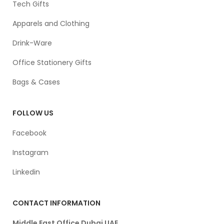
Tech Gifts
Apparels and Clothing
Drink-Ware
Office Stationery Gifts
Bags & Cases
FOLLOW US
Facebook
Instagram
Linkedin
CONTACT INFORMATION
Middle East Office Dubai UAE