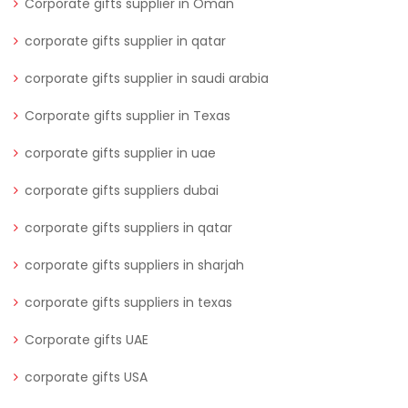
Corporate gifts supplier in Oman
corporate gifts supplier in qatar
corporate gifts supplier in saudi arabia
Corporate gifts supplier in Texas
corporate gifts supplier in uae
corporate gifts suppliers dubai
corporate gifts suppliers in qatar
corporate gifts suppliers in sharjah
corporate gifts suppliers in texas
Corporate gifts UAE
corporate gifts USA