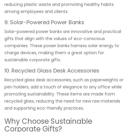
reducing plastic waste and promoting healthy habits
among employees and clients.
9. Solar-Powered Power Banks
Solar-powered power banks are innovative and practical
gifts that align with the values of eco-conscious
companies. These power banks harness solar energy to
charge devices, making them a great option for
sustainable corporate gifts.
10. Recycled Glass Desk Accessories
Recycled glass desk accessories, such as paperweights or
pen holders, add a touch of elegance to any office while
promoting sustainability. These items are made from
recycled glass, reducing the need for new raw materials
and supporting eco-friendly practices.
Why Choose Sustainable
Corporate Gifts?