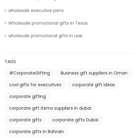
wholesale executive pens
Wholesale promotional gifts in Texas
wholesale promotional gifts in uae
TAGS
#CorporateGifting
Business gift suppliers in Oman
cool gifts for executives
corporate gift ideas
corporate gifting
corporate gift items suppliers in dubai
corporate gifts
corporate gifts Dubai
corporate gifts in Bahrain