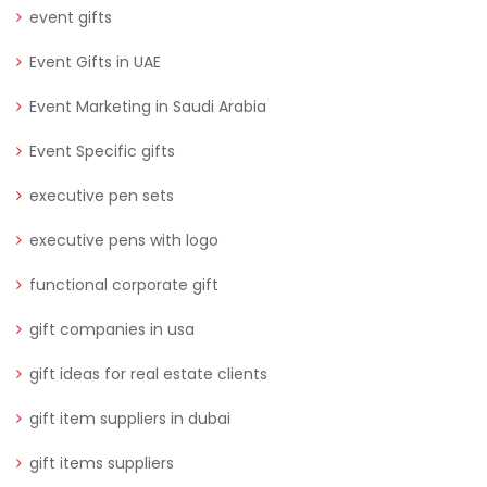
event gifts
Event Gifts in UAE
Event Marketing in Saudi Arabia
Event Specific gifts
executive pen sets
executive pens with logo
functional corporate gift
gift companies in usa
gift ideas for real estate clients
gift item suppliers in dubai
gift items suppliers