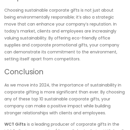
Choosing sustainable corporate gifts is not just about
being environmentally responsible; it’s also a strategic
move that can enhance your company’s reputation. In
today’s market, clients and employees are increasingly
valuing sustainability. By offering eco-friendly office
supplies and corporate promotional gifts, your company
can demonstrate its commitment to the environment,
setting itself apart from competitors.
Conclusion
As we move into 2024, the importance of sustainability in
corporate gifting is more significant than ever. By choosing
any of these top 10 sustainable corporate gifts, your
company can make a positive impact while building
stronger relationships with clients and employees.
WCT Gifts
is a leading producer of corporate gifts in the