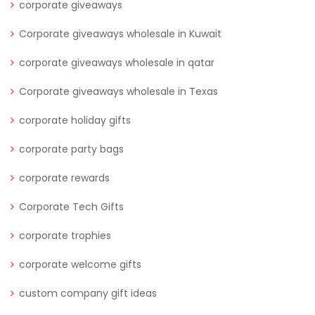
corporate giveaways
Corporate giveaways wholesale in Kuwait
corporate giveaways wholesale in qatar
Corporate giveaways wholesale in Texas
corporate holiday gifts
corporate party bags
corporate rewards
Corporate Tech Gifts
corporate trophies
corporate welcome gifts
custom company gift ideas