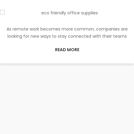
As remote work becomes more common, companies are
looking for new ways to stay connected with their teams
READ MORE