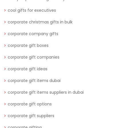
cool gifts for executives
corporate christmas gifts in bulk
corporate company gifts
corporate gift boxes
corporate gift companies
corporate gift ideas
corporate gift items dubai
corporate gift items suppliers in dubai
corporate gift options
corporate gift suppliers
corporate gifting