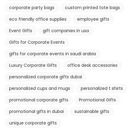
corporate party bags
custom printed tote bags
eco friendly office supplies
employee gifts
Event Gifts
gift companies in usa
Gifts for Corporate Events
gifts for corporate events in saudi arabia
Luxury Corporate Gifts
office desk accessories
personalized corporate gifts dubai
personalized cups and mugs
personalized t shirts
promotional corporate gifts
Promotional Gifts
promotional gifts in dubai
sustainable gifts
unique corporate gifts