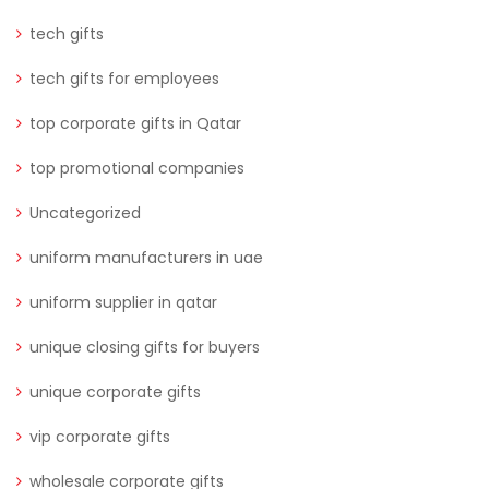
tech gifts
tech gifts for employees
top corporate gifts in Qatar
top promotional companies
Uncategorized
uniform manufacturers in uae
uniform supplier in qatar
unique closing gifts for buyers
unique corporate gifts
vip corporate gifts
wholesale corporate gifts