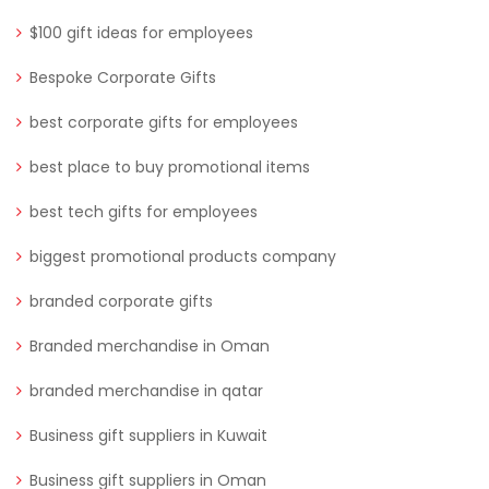
$100 gift ideas for employees
Bespoke Corporate Gifts
best corporate gifts for employees
best place to buy promotional items
best tech gifts for employees
biggest promotional products company
branded corporate gifts
Branded merchandise in Oman
branded merchandise in qatar
Business gift suppliers in Kuwait
Business gift suppliers in Oman