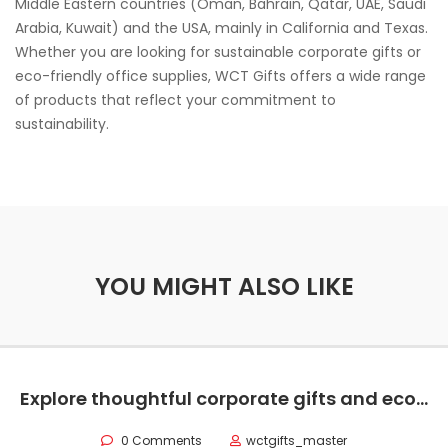
Middle Eastern countries (Oman, Bahrain, Qatar, UAE, Saudi
Arabia, Kuwait) and the USA, mainly in California and Texas.
Whether you are looking for sustainable corporate gifts or
eco-friendly office supplies, WCT Gifts offers a wide range
of products that reflect your commitment to
sustainability.
YOU MIGHT ALSO LIKE
Explore thoughtful corporate gifts and eco-friendly office supplies to elevate your remote team’s work experience and strengthen company culture.
0 Comments
wctgifts_master