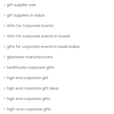
gift supplier uae
gift suppliers in dubai
Gifts for Corporate Events
Gifts for corporate events in Kuwait
gifts for corporate events in saudi arabia
glassware manufacturers
healthcare corporate gifts
high end corporate gift
high end corporate gift ideas
high end corporate gifts
high-end corporate gifts