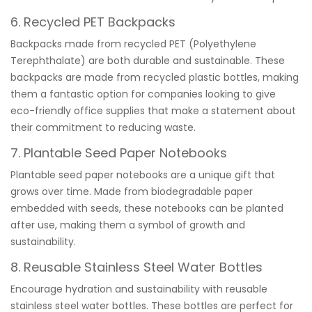
6. Recycled PET Backpacks
Backpacks made from recycled PET (Polyethylene
Terephthalate) are both durable and sustainable. These
backpacks are made from recycled plastic bottles, making
them a fantastic option for companies looking to give
eco-friendly office supplies that make a statement about
their commitment to reducing waste.
7. Plantable Seed Paper Notebooks
Plantable seed paper notebooks are a unique gift that
grows over time. Made from biodegradable paper
embedded with seeds, these notebooks can be planted
after use, making them a symbol of growth and
sustainability.
8. Reusable Stainless Steel Water Bottles
Encourage hydration and sustainability with reusable
stainless steel water bottles. These bottles are perfect for