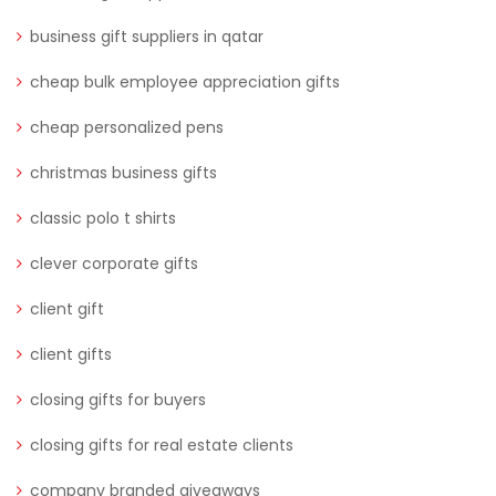
business gift suppliers in qatar
cheap bulk employee appreciation gifts
cheap personalized pens
christmas business gifts
classic polo t shirts
clever corporate gifts
client gift
client gifts
closing gifts for buyers
closing gifts for real estate clients
company branded giveaways