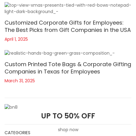
Customized Corporate Gifts for Employees:
The Best Picks from Gift Companies in the USA
April 1, 2025
Custom Printed Tote Bags & Corporate Gifting
Companies in Texas for Employees
March 31, 2025
UP TO 50% OFF
shop now
CATEGORIES