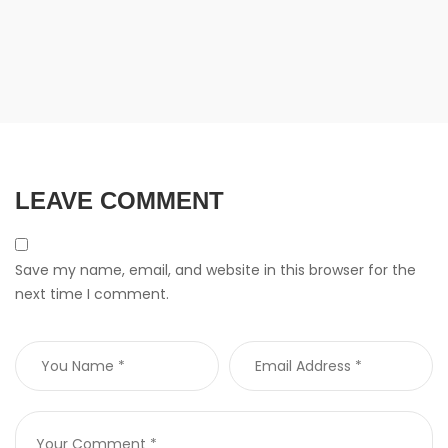
LEAVE COMMENT
Save my name, email, and website in this browser for the
next time I comment.