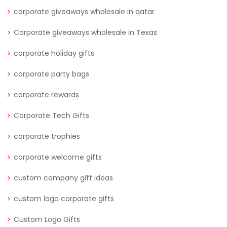
corporate giveaways wholesale in qatar
Corporate giveaways wholesale in Texas
corporate holiday gifts
corporate party bags
corporate rewards
Corporate Tech Gifts
corporate trophies
corporate welcome gifts
custom company gift ideas
custom logo corporate gifts
Custom Logo Gifts