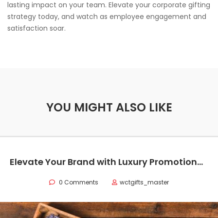
lasting impact on your team. Elevate your corporate gifting
strategy today, and watch as employee engagement and
satisfaction soar.
YOU MIGHT ALSO LIKE
Elevate Your Brand with Luxury Promotional Items in Texas
0 Comments
wctgifts_master