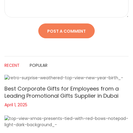
RECENT
POPULAR
Best Corporate Gifts for Employees from a
Leading Promotional Gifts Supplier in Dubai
April 1, 2025