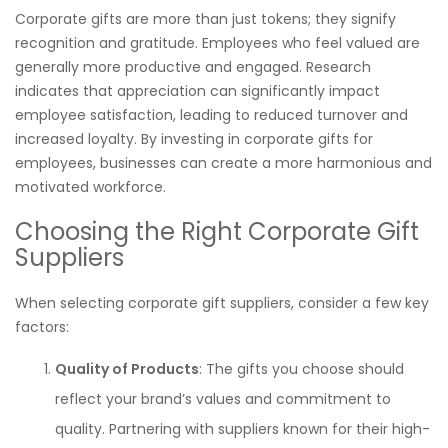
Corporate gifts are more than just tokens; they signify
recognition and gratitude. Employees who feel valued are
generally more productive and engaged. Research
indicates that appreciation can significantly impact
employee satisfaction, leading to reduced turnover and
increased loyalty. By investing in corporate gifts for
employees, businesses can create a more harmonious and
motivated workforce.
Choosing the Right Corporate Gift
Suppliers
When selecting corporate gift suppliers, consider a few key
factors:
Quality of Products
: The gifts you choose should
reflect your brand’s values and commitment to
quality. Partnering with suppliers known for their high-