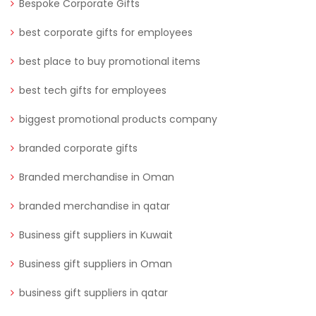
Bespoke Corporate Gifts
best corporate gifts for employees
best place to buy promotional items
best tech gifts for employees
biggest promotional products company
branded corporate gifts
Branded merchandise in Oman
branded merchandise in qatar
Business gift suppliers in Kuwait
Business gift suppliers in Oman
business gift suppliers in qatar