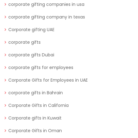
corporate gifting companies in usa
corporate gifting company in texas
Corporate gifting UAE
corporate gifts
corporate gifts Dubai
corporate gifts for employees
Corporate Gifts for Employees in UAE
corporate gifts in Bahrain
Corporate Gifts in California
Corporate gifts in Kuwait
Corporate Gifts in Oman