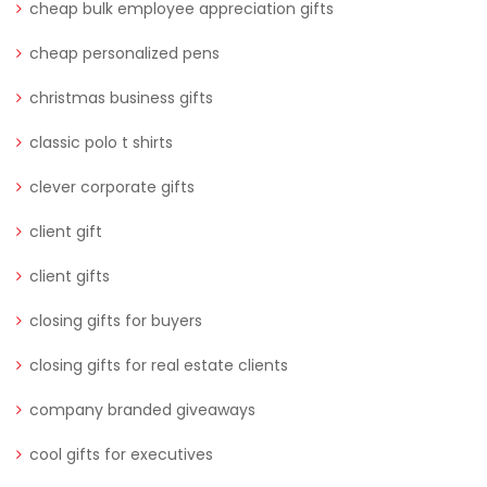
cheap bulk employee appreciation gifts
cheap personalized pens
christmas business gifts
classic polo t shirts
clever corporate gifts
client gift
client gifts
closing gifts for buyers
closing gifts for real estate clients
company branded giveaways
cool gifts for executives