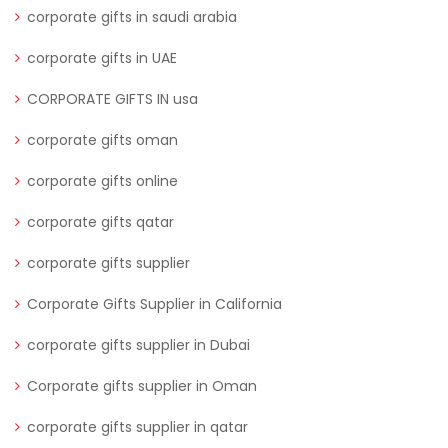
corporate gifts in saudi arabia
corporate gifts in UAE
CORPORATE GIFTS IN usa
corporate gifts oman
corporate gifts online
corporate gifts qatar
corporate gifts supplier
Corporate Gifts Supplier in California
corporate gifts supplier in Dubai
Corporate gifts supplier in Oman
corporate gifts supplier in qatar