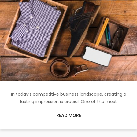
In today’s competitive business landscape, creating a
lasting impression is crucial. One of the most
READ MORE