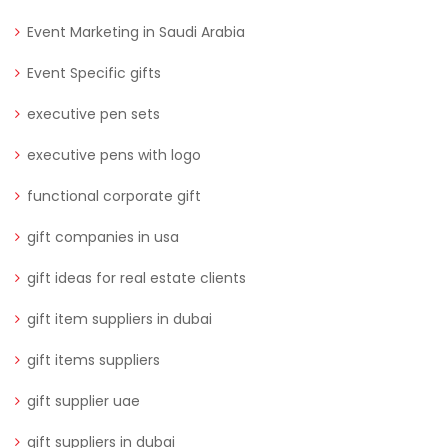
Event Marketing in Saudi Arabia
Event Specific gifts
executive pen sets
executive pens with logo
functional corporate gift
gift companies in usa
gift ideas for real estate clients
gift item suppliers in dubai
gift items suppliers
gift supplier uae
gift suppliers in dubai