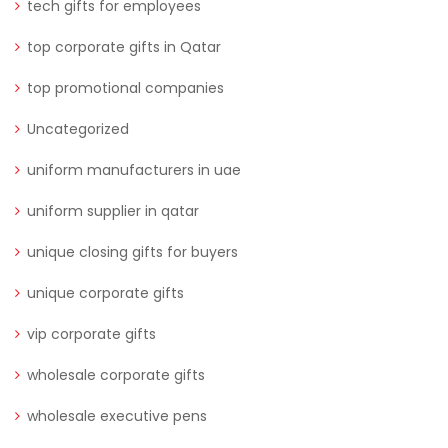
tech gifts for employees
top corporate gifts in Qatar
top promotional companies
Uncategorized
uniform manufacturers in uae
uniform supplier in qatar
unique closing gifts for buyers
unique corporate gifts
vip corporate gifts
wholesale corporate gifts
wholesale executive pens