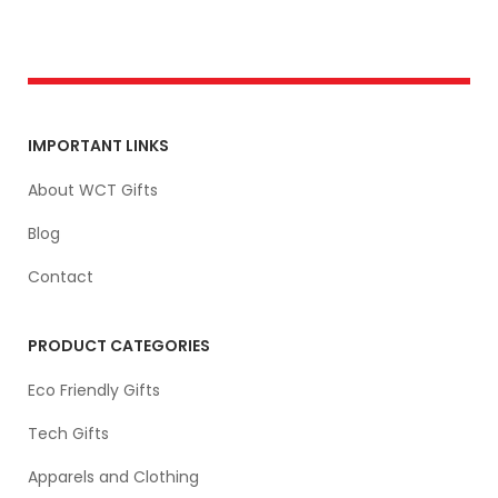
IMPORTANT LINKS
About WCT Gifts
Blog
Contact
PRODUCT CATEGORIES
Eco Friendly Gifts
Tech Gifts
Apparels and Clothing