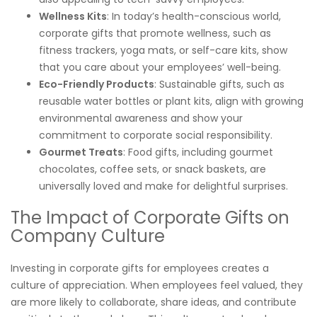
Wellness Kits
: In today’s health-conscious world,
corporate gifts that promote wellness, such as
fitness trackers, yoga mats, or self-care kits, show
that you care about your employees’ well-being.
Eco-Friendly Products
: Sustainable gifts, such as
reusable water bottles or plant kits, align with growing
environmental awareness and show your
commitment to corporate social responsibility.
Gourmet Treats
: Food gifts, including gourmet
chocolates, coffee sets, or snack baskets, are
universally loved and make for delightful surprises.
The Impact of Corporate Gifts on
Company Culture
Investing in corporate gifts for employees creates a
culture of appreciation. When employees feel valued, they
are more likely to collaborate, share ideas, and contribute