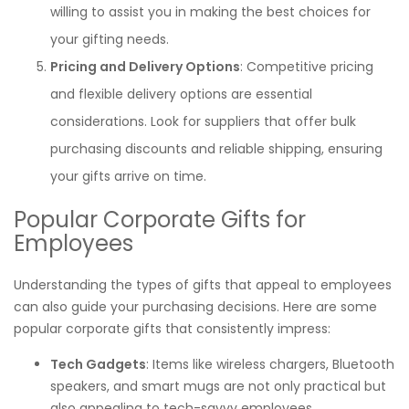
willing to assist you in making the best choices for
your gifting needs.
Pricing and Delivery Options
: Competitive pricing
and flexible delivery options are essential
considerations. Look for suppliers that offer bulk
purchasing discounts and reliable shipping, ensuring
your gifts arrive on time.
Popular Corporate Gifts for
Employees
Understanding the types of gifts that appeal to employees
can also guide your purchasing decisions. Here are some
popular corporate gifts that consistently impress:
Tech Gadgets
: Items like wireless chargers, Bluetooth
speakers, and smart mugs are not only practical but
also appealing to tech-savvy employees.