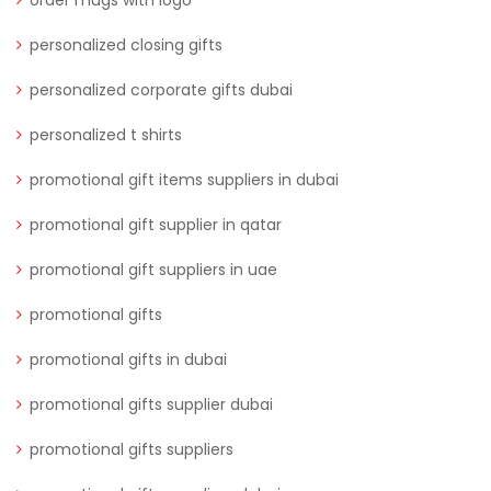
order mugs with logo
personalized closing gifts
personalized corporate gifts dubai
personalized t shirts
promotional gift items suppliers in dubai
promotional gift supplier in qatar
promotional gift suppliers in uae
promotional gifts
promotional gifts in dubai
promotional gifts supplier dubai
promotional gifts suppliers