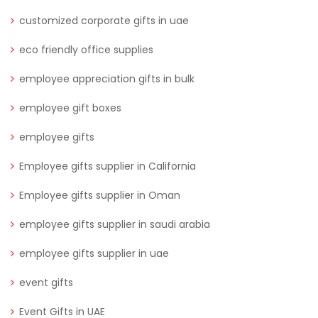
customized corporate gifts in uae
eco friendly office supplies
employee appreciation gifts in bulk
employee gift boxes
employee gifts
Employee gifts supplier in California
Employee gifts supplier in Oman
employee gifts supplier in saudi arabia
employee gifts supplier in uae
event gifts
Event Gifts in UAE