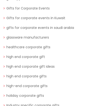
Gifts for Corporate Events
Gifts for corporate events in Kuwait
gifts for corporate events in saudi arabia
glassware manufacturers
healthcare corporate gifts
high end corporate gift
high end corporate gift ideas
high end corporate gifts
high-end corporate gifts
holiday corporate gifts
Industry specific corporate gifts