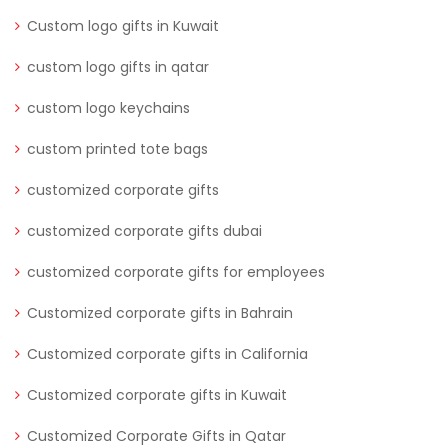
Custom logo gifts in Kuwait
custom logo gifts in qatar
custom logo keychains
custom printed tote bags
customized corporate gifts
customized corporate gifts dubai
customized corporate gifts for employees
Customized corporate gifts in Bahrain
Customized corporate gifts in California
Customized corporate gifts in Kuwait
Customized Corporate Gifts in Qatar