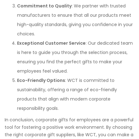
Commitment to Quality
: We partner with trusted
manufacturers to ensure that all our products meet
high-quality standards, giving you confidence in your
choices.
Exceptional Customer Service
: Our dedicated team
is here to guide you through the selection process,
ensuring you find the perfect gifts to make your
employees feel valued.
Eco-Friendly Options
: WCT is committed to
sustainability, offering a range of eco-friendly
products that align with modern corporate
responsibility goals.
In conclusion, corporate gifts for employees are a powerful
tool for fostering a positive work environment. By choosing
the right corporate gift suppliers, like WCT, you can make a