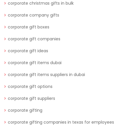
corporate christmas gifts in bulk
corporate company gifts
corporate gift boxes
corporate gift companies
corporate gift ideas
corporate gift items dubai
corporate gift items suppliers in dubai
corporate gift options
corporate gift suppliers
corporate gifting
corporate gifting companies in texas for employees