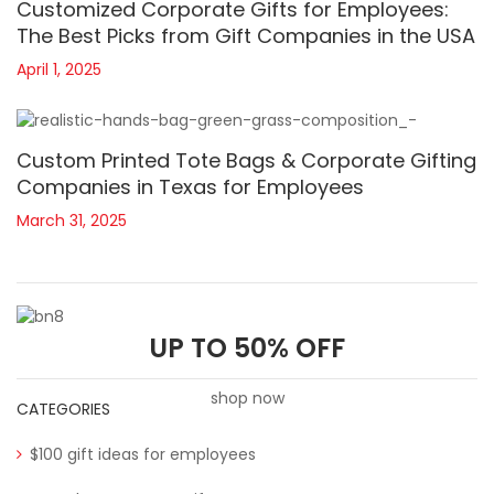
Customized Corporate Gifts for Employees:
The Best Picks from Gift Companies in the USA
April 1, 2025
Custom Printed Tote Bags & Corporate Gifting
Companies in Texas for Employees
March 31, 2025
UP TO 50% OFF
shop now
CATEGORIES
$100 gift ideas for employees