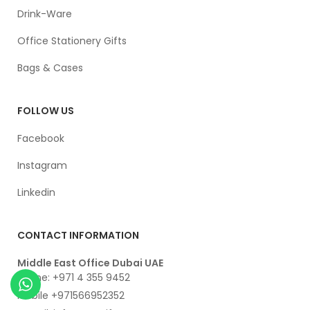
Drink-Ware
Office Stationery Gifts
Bags & Cases
FOLLOW US
Facebook
Instagram
Linkedin
CONTACT INFORMATION
Middle East Office Dubai UAE
Phone: +971 4 355 9452
Mobile +971566952352