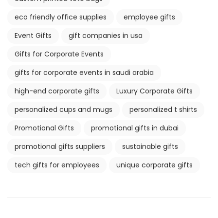
eco friendly office supplies
employee gifts
Event Gifts
gift companies in usa
Gifts for Corporate Events
gifts for corporate events in saudi arabia
high-end corporate gifts
Luxury Corporate Gifts
personalized cups and mugs
personalized t shirts
Promotional Gifts
promotional gifts in dubai
promotional gifts suppliers
sustainable gifts
tech gifts for employees
unique corporate gifts