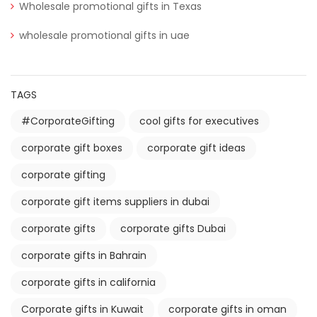
Wholesale promotional gifts in Texas
wholesale promotional gifts in uae
TAGS
#CorporateGifting
cool gifts for executives
corporate gift boxes
corporate gift ideas
corporate gifting
corporate gift items suppliers in dubai
corporate gifts
corporate gifts Dubai
corporate gifts in Bahrain
corporate gifts in california
Corporate gifts in Kuwait
corporate gifts in oman