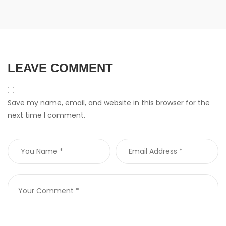
LEAVE COMMENT
Save my name, email, and website in this browser for the
next time I comment.