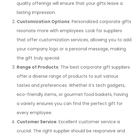
quality offerings will ensure that your gifts leave a
lasting impression.
Customization Options
: Personalized corporate gifts
resonate more with employees. Look for suppliers
that offer customization services, allowing you to add
your company logo or a personal message, making
the gift truly special.
Range of Products
: The best corporate gift suppliers
offer a diverse range of products to suit various
tastes and preferences. Whether it’s tech gadgets,
eco-friendly items, or gourmet food baskets, having
a variety ensures you can find the perfect gift for
every employee.
Customer Service
: Excellent customer service is
crucial. The right supplier should be responsive and