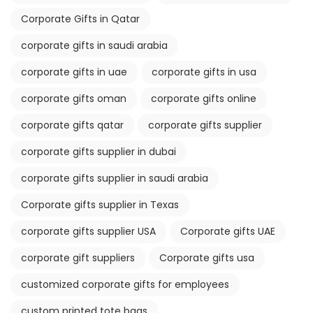
Corporate Gifts in Qatar
corporate gifts in saudi arabia
corporate gifts in uae
corporate gifts in usa
corporate gifts oman
corporate gifts online
corporate gifts qatar
corporate gifts supplier
corporate gifts supplier in dubai
corporate gifts supplier in saudi arabia
Corporate gifts supplier in Texas
corporate gifts supplier USA
Corporate gifts UAE
corporate gift suppliers
Corporate gifts usa
customized corporate gifts for employees
custom printed tote bags