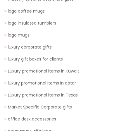
logo coffee mugs
logo insulated tumblers
logo mugs
luxury corporate gifts
luxury gift boxes for clients
Luxury promotional items in Kuwait
luxury promotional items in qatar
Luxury promotional items in Texas
Market Specific Corporate gifts
office desk accessories