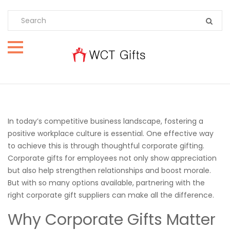
In today’s competitive business landscape, fostering a
positive workplace culture is essential. One effective way
to achieve this is through thoughtful corporate gifting.
Corporate gifts for employees not only show appreciation
but also help strengthen relationships and boost morale.
But with so many options available, partnering with the
right corporate gift suppliers can make all the difference.
Why Corporate Gifts Matter