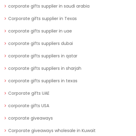
corporate gifts supplier in saudi arabia
Corporate gifts supplier in Texas
corporate gifts supplier in uae
corporate gifts suppliers dubai
corporate gifts suppliers in qatar
corporate gifts suppliers in sharjah
corporate gifts suppliers in texas
Corporate gifts UAE
corporate gifts USA
corporate giveaways
Corporate giveaways wholesale in Kuwait