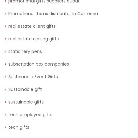
promotional gifts suppliers dubai
Promotional items distributor in California
real estate client gifts
real estate closing gifts
stationery pens
subscription box companies
Sustainable Event Gifts
Sustainable gift
sustainable gifts
tech employee gifts
tech gifts