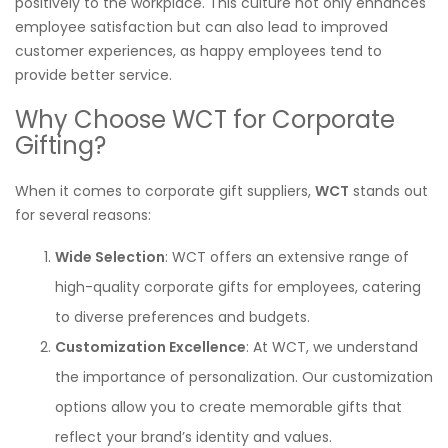
positively to the workplace. This culture not only enhances
employee satisfaction but can also lead to improved
customer experiences, as happy employees tend to
provide better service.
Why Choose WCT for Corporate
Gifting?
When it comes to corporate gift suppliers,
WCT
stands out
for several reasons:
Wide Selection
: WCT offers an extensive range of
high-quality corporate gifts for employees, catering
to diverse preferences and budgets.
Customization Excellence
: At WCT, we understand
the importance of personalization. Our customization
options allow you to create memorable gifts that
reflect your brand’s identity and values.