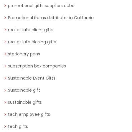
promotional gifts suppliers dubai
Promotional items distributor in California
real estate client gifts
real estate closing gifts
stationery pens
subscription box companies
Sustainable Event Gifts
Sustainable gift
sustainable gifts
tech employee gifts
tech gifts