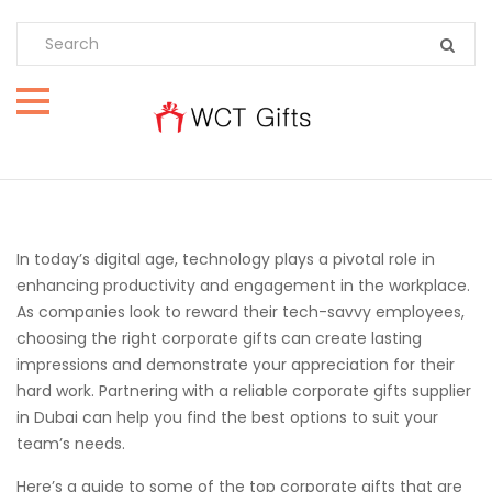
In today’s digital age, technology plays a pivotal role in
enhancing productivity and engagement in the workplace.
As companies look to reward their tech-savvy employees,
choosing the right corporate gifts can create lasting
impressions and demonstrate your appreciation for their
hard work. Partnering with a reliable corporate gifts supplier
in Dubai can help you find the best options to suit your
team’s needs.
Here’s a guide to some of the top corporate gifts that are