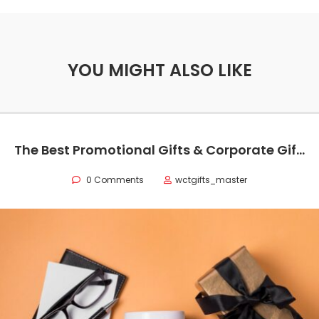
YOU MIGHT ALSO LIKE
The Best Promotional Gifts & Corporate Gift Ideas for Your Business
0 Comments
wctgifts_master