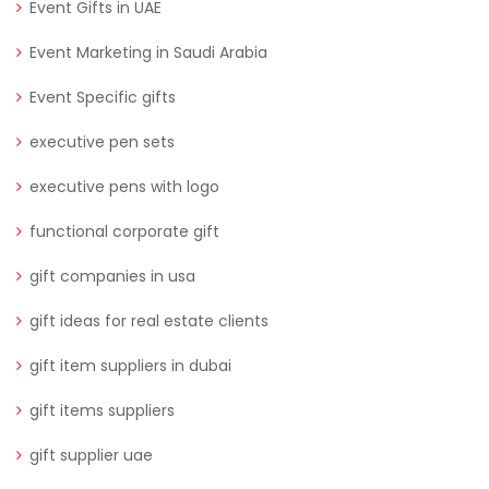
Event Gifts in UAE
Event Marketing in Saudi Arabia
Event Specific gifts
executive pen sets
executive pens with logo
functional corporate gift
gift companies in usa
gift ideas for real estate clients
gift item suppliers in dubai
gift items suppliers
gift supplier uae