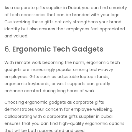
As a corporate gifts supplier in Dubai, you can find a variety
of tech accessories that can be branded with your logo.
Customizing these gifts not only strengthens your brand
identity but also ensures that employees feel appreciated
and valued.
6.
Ergonomic Tech Gadgets
With remote work becoming the norm, ergonomic tech
gadgets are increasingly popular among tech-savvy
employees. Gifts such as adjustable laptop stands,
ergonomic keyboards, or wrist supports can greatly
enhance comfort during long hours of work.
Choosing ergonomic gadgets as corporate gifts
demonstrates your concern for employee wellbeing.
Collaborating with a corporate gifts supplier in Dubai
ensures that you can find high-quality ergonomic options
that will be both appreciated and used.