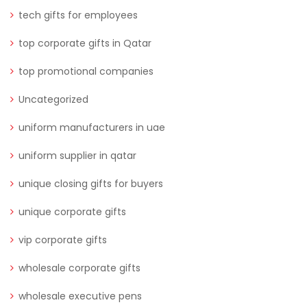
tech gifts for employees
top corporate gifts in Qatar
top promotional companies
Uncategorized
uniform manufacturers in uae
uniform supplier in qatar
unique closing gifts for buyers
unique corporate gifts
vip corporate gifts
wholesale corporate gifts
wholesale executive pens