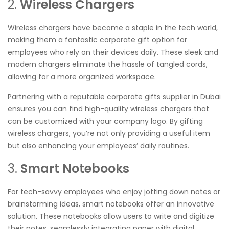
2.
Wireless Chargers
Wireless chargers have become a staple in the tech world,
making them a fantastic corporate gift option for
employees who rely on their devices daily. These sleek and
modern chargers eliminate the hassle of tangled cords,
allowing for a more organized workspace.
Partnering with a reputable corporate gifts supplier in Dubai
ensures you can find high-quality wireless chargers that
can be customized with your company logo. By gifting
wireless chargers, you’re not only providing a useful item
but also enhancing your employees’ daily routines.
3.
Smart Notebooks
For tech-savvy employees who enjoy jotting down notes or
brainstorming ideas, smart notebooks offer an innovative
solution. These notebooks allow users to write and digitize
their notes, seamlessly integrating paper with digital