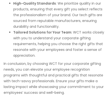
High-Quality Standards
: We prioritize quality in our
products, ensuring that every gift you select reflects
the professionalism of your brand. Our tech gifts are
sourced from reputable manufacturers, ensuring
durability and functionality.
Tailored Solutions for Your Team
: WCT works closely
with you to understand your corporate gifting
requirements, helping you choose the right gifts that
resonate with your employees and foster a sense of
appreciation.
In conclusion, by choosing WCT for your corporate gifting
needs, you can elevate your employee recognition
programs with thoughtful and practical gifts that resonate
with tech-savvy professionals. Ensure your gifts make a
lasting impact while showcasing your commitment to your
employees’ success and well-being.