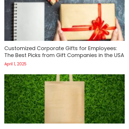
Customized Corporate Gifts for Employees:
The Best Picks from Gift Companies in the USA
April 1, 2025