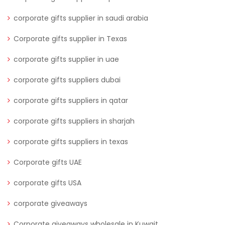
corporate gifts supplier in saudi arabia
Corporate gifts supplier in Texas
corporate gifts supplier in uae
corporate gifts suppliers dubai
corporate gifts suppliers in qatar
corporate gifts suppliers in sharjah
corporate gifts suppliers in texas
Corporate gifts UAE
corporate gifts USA
corporate giveaways
Corporate giveaways wholesale in Kuwait