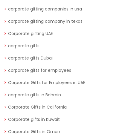
corporate gifting companies in usa
corporate gifting company in texas
Corporate gifting UAE
corporate gifts
corporate gifts Dubai
corporate gifts for employees
Corporate Gifts for Employees in UAE
corporate gifts in Bahrain
Corporate Gifts in California
Corporate gifts in Kuwait
Corporate Gifts in Oman