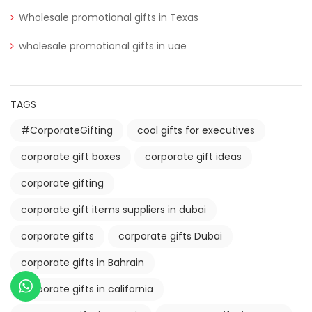
Wholesale promotional gifts in Texas
wholesale promotional gifts in uae
TAGS
#CorporateGifting
cool gifts for executives
corporate gift boxes
corporate gift ideas
corporate gifting
corporate gift items suppliers in dubai
corporate gifts
corporate gifts Dubai
corporate gifts in Bahrain
corporate gifts in california