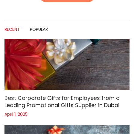
RECENT
POPULAR
Best Corporate Gifts for Employees from a
Leading Promotional Gifts Supplier in Dubai
April 1, 2025