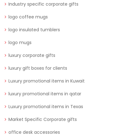
Industry specific corporate gifts
logo coffee mugs
logo insulated tumblers
logo mugs
luxury corporate gifts
luxury gift boxes for clients
Luxury promotional items in Kuwait
luxury promotional items in qatar
Luxury promotional items in Texas
Market Specific Corporate gifts
office desk accessories