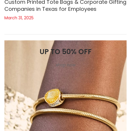
Custom Printed Tote Bags & Corporate Gifting
Companies in Texas for Employees
March 31, 2025
UP TO 50% OFF
shop now