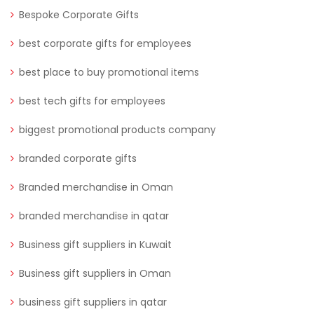
Bespoke Corporate Gifts
best corporate gifts for employees
best place to buy promotional items
best tech gifts for employees
biggest promotional products company
branded corporate gifts
Branded merchandise in Oman
branded merchandise in qatar
Business gift suppliers in Kuwait
Business gift suppliers in Oman
business gift suppliers in qatar