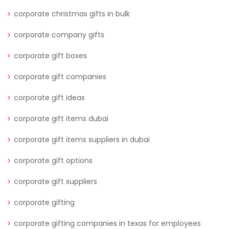
corporate christmas gifts in bulk
corporate company gifts
corporate gift boxes
corporate gift companies
corporate gift ideas
corporate gift items dubai
corporate gift items suppliers in dubai
corporate gift options
corporate gift suppliers
corporate gifting
corporate gifting companies in texas for employees