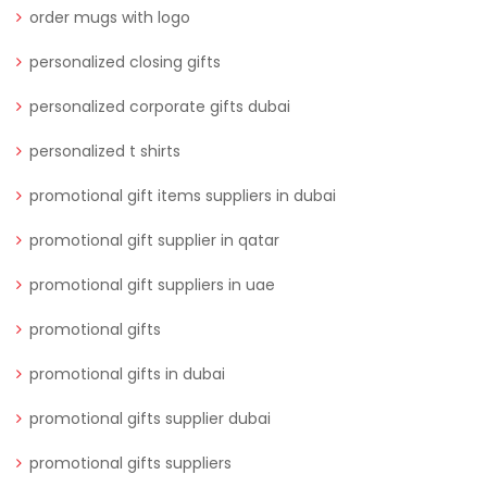
order mugs with logo
personalized closing gifts
personalized corporate gifts dubai
personalized t shirts
promotional gift items suppliers in dubai
promotional gift supplier in qatar
promotional gift suppliers in uae
promotional gifts
promotional gifts in dubai
promotional gifts supplier dubai
promotional gifts suppliers