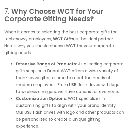
7.
Why Choose WCT for Your
Corporate Gifting Needs?
When it comes to selecting the best corporate gifts for
tech-savvy employees,
WCT Gifts
is the ideal partner.
Here’s why you should choose WCT for your corporate
gifting needs:
Extensive Range of Products
: As a leading corporate
gifts supplier in Dubai, WCT offers a wide variety of
tech-savvy gifts tailored to meet the needs of
modern employees. From USB flash drives with logo
to wireless chargers, we have options for everyone.
Customization Options
: WCT specializes in
customizing gifts to align with your brand identity.
Our USB flash drives with logo and other products can
be personalized to create a unique gifting
experience.