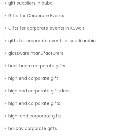
gift suppliers in dubai
Gifts for Corporate Events
Gifts for corporate events in Kuwait
gifts for corporate events in saudi arabia
glassware manufacturers
healthcare corporate gifts
high end corporate gift
high end corporate gift ideas
high end corporate gifts
high-end corporate gifts
holiday corporate gifts