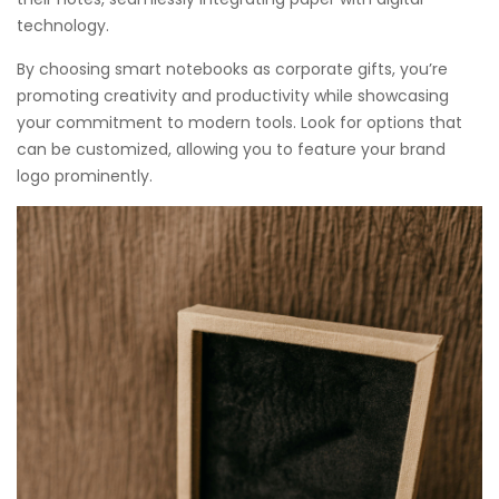
technology.
By choosing smart notebooks as corporate gifts, you’re
promoting creativity and productivity while showcasing
your commitment to modern tools. Look for options that
can be customized, allowing you to feature your brand
logo prominently.