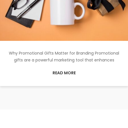
Why Promotional Gifts Matter for Branding Promotional
gifts are a powerful marketing tool that enhances
READ MORE