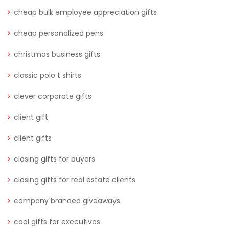
cheap bulk employee appreciation gifts
cheap personalized pens
christmas business gifts
classic polo t shirts
clever corporate gifts
client gift
client gifts
closing gifts for buyers
closing gifts for real estate clients
company branded giveaways
cool gifts for executives