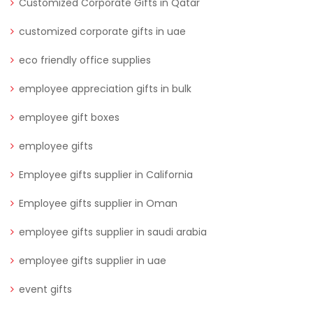
Customized Corporate Gifts in Qatar
customized corporate gifts in uae
eco friendly office supplies
employee appreciation gifts in bulk
employee gift boxes
employee gifts
Employee gifts supplier in California
Employee gifts supplier in Oman
employee gifts supplier in saudi arabia
employee gifts supplier in uae
event gifts