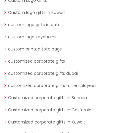
Custom Logo Gifts
Custom logo gifts in Kuwait
custom logo gifts in qatar
custom logo keychains
custom printed tote bags
customized corporate gifts
customized corporate gifts dubai
customized corporate gifts for employees
Customized corporate gifts in Bahrain
Customized corporate gifts in California
Customized corporate gifts in Kuwait