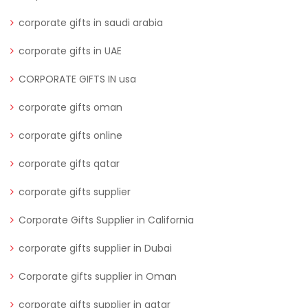
corporate gifts in saudi arabia
corporate gifts in UAE
CORPORATE GIFTS IN usa
corporate gifts oman
corporate gifts online
corporate gifts qatar
corporate gifts supplier
Corporate Gifts Supplier in California
corporate gifts supplier in Dubai
Corporate gifts supplier in Oman
corporate gifts supplier in qatar