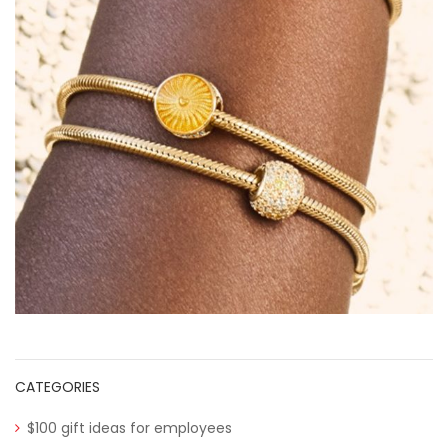
CATEGORIES
$100 gift ideas for employees