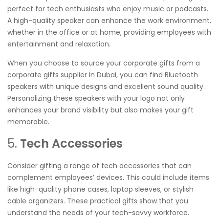
perfect for tech enthusiasts who enjoy music or podcasts.
A high-quality speaker can enhance the work environment,
whether in the office or at home, providing employees with
entertainment and relaxation.
When you choose to source your corporate gifts from a
corporate gifts supplier in Dubai, you can find Bluetooth
speakers with unique designs and excellent sound quality.
Personalizing these speakers with your logo not only
enhances your brand visibility but also makes your gift
memorable.
5.
Tech Accessories
Consider gifting a range of tech accessories that can
complement employees’ devices. This could include items
like high-quality phone cases, laptop sleeves, or stylish
cable organizers. These practical gifts show that you
understand the needs of your tech-savvy workforce.