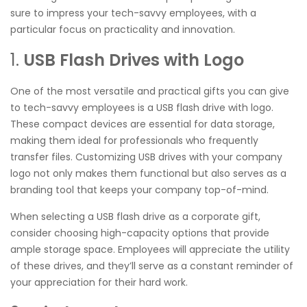
sure to impress your tech-savvy employees, with a
particular focus on practicality and innovation.
1.
USB Flash Drives with Logo
One of the most versatile and practical gifts you can give
to tech-savvy employees is a USB flash drive with logo.
These compact devices are essential for data storage,
making them ideal for professionals who frequently
transfer files. Customizing USB drives with your company
logo not only makes them functional but also serves as a
branding tool that keeps your company top-of-mind.
When selecting a USB flash drive as a corporate gift,
consider choosing high-capacity options that provide
ample storage space. Employees will appreciate the utility
of these drives, and they’ll serve as a constant reminder of
your appreciation for their hard work.