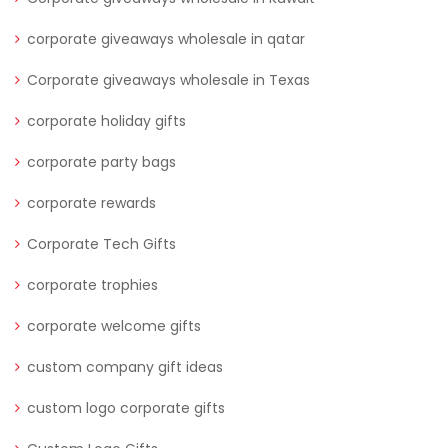
corporate giveaways wholesale in qatar
Corporate giveaways wholesale in Texas
corporate holiday gifts
corporate party bags
corporate rewards
Corporate Tech Gifts
corporate trophies
corporate welcome gifts
custom company gift ideas
custom logo corporate gifts