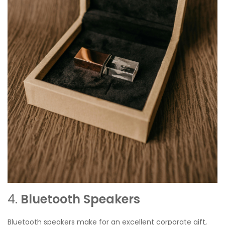
4.
Bluetooth Speakers
Bluetooth speakers make for an excellent corporate gift,