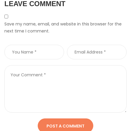
LEAVE COMMENT
Save my name, email, and website in this browser for the
next time I comment.