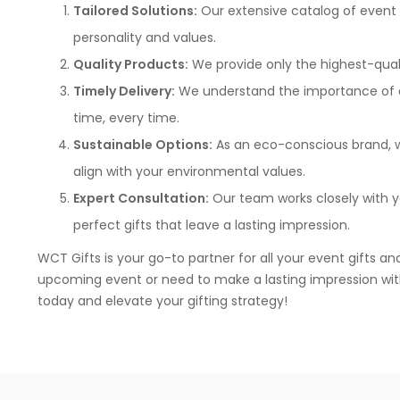
Tailored Solutions:
Our extensive catalog of event 
personality and values.
Quality Products:
We provide only the highest-qualit
Timely Delivery:
We understand the importance of dea
time, every time.
Sustainable Options:
As an eco-conscious brand, we
align with your environmental values.
Expert Consultation:
Our team works closely with y
perfect gifts that leave a lasting impression.
WCT Gifts is your go-to partner for all your event gifts an
upcoming event or need to make a lasting impression with 
today and elevate your gifting strategy!