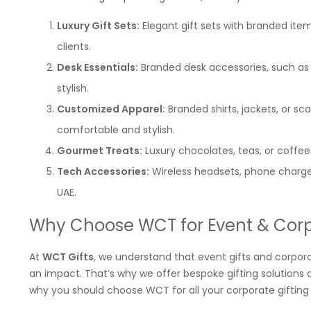
Luxury Gift Sets:
Elegant gift sets with branded item
clients.
Desk Essentials:
Branded desk accessories, such as o
stylish.
Customized Apparel:
Branded shirts, jackets, or s
comfortable and stylish.
Gourmet Treats:
Luxury chocolates, teas, or coffee
Tech Accessories:
Wireless headsets, phone charger
UAE.
Why Choose WCT for Event & Corp
At
WCT Gifts
, we understand that event gifts and corpor
an impact. That’s why we offer bespoke gifting solutions
why you should choose WCT for all your corporate gifting