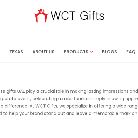
TEXAS
ABOUT US
PRODUCTS
BLOGS
FAQ
te gifts UAE play a crucial role in making lasting impressions and
rporate event, celebrating a milestone, or simply showing appre
he difference. At WCT Gifts, we specialize in offering a wide rang
ed to help your brand stand out and leave a memorable mark on