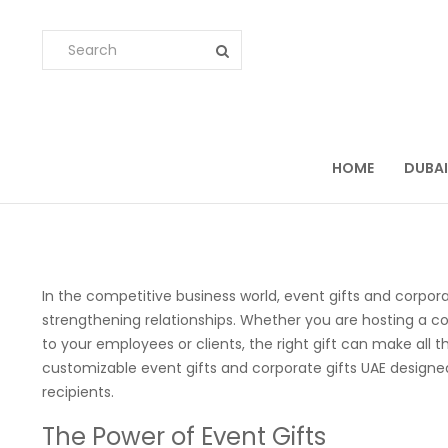
HOME
DUBAI
In the competitive business world, event gifts and corpora
strengthening relationships. Whether you are hosting a co
to your employees or clients, the right gift can make all t
customizable event gifts and corporate gifts UAE design
recipients.
The Power of Event Gifts