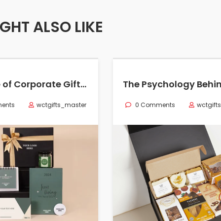
GHT ALSO LIKE
The Role of Corporate Gifting in Employee Retention: Boost Loyalty & Morale
ents
wctgifts_master
0 Comments
wctgift