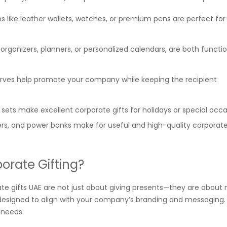
s like leather wallets, watches, or premium pens are perfect for
rganizers, planners, or personalized calendars, are both functi
carves help promote your company while keeping the recipient
 sets make excellent corporate gifts for holidays or special occa
s, and power banks make for useful and high-quality corporate
orate Gifting?
ate gifts UAE are not just about giving presents—they are about
 designed to align with your company’s branding and messaging. 
 needs: