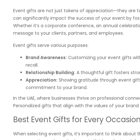
Event gifts are not just tokens of appreciation—they are 
can significantly impact the success of your event by fos
Whether it’s a corporate conference, an annual celebratio
message to your clients, partners, and employees.
Event gifts serve various purposes:
Brand Awareness:
Customizing your event gifts with
recall.
Relationship Building:
A thoughtful gift fosters stro
Appreciation:
Showing gratitude through event gift
commitment to your brand.
In the UAE, where businesses thrive on professional connect
Personalized gifts that align with the values of your bran
Best Event Gifts for Every Occasio
When selecting event gifts, it’s important to think about 