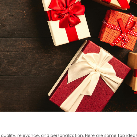
quality, relevance, and personalization. Here are some top ideas