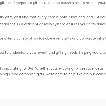
gifts and corporate gifts UAE can be customized to reflect your
y gifts, ensuring that every item is both functional and luxuriou
dlines. Our efficient delivery system ensures your gifts arriv
 offer a variety of sustainable event gifts and corporate gifts 
ou to understand your event and gifting needs, helping you ch
d corporate gifts UAE. Whether you’re looking for creative ideas 
high-end corporate gifts, we’re here to help. Explore our collec