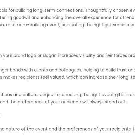
tools for building long-term connections. Thoughtfully chosen ev
tering goodwill and enhancing the overall experience for attend
n, or a team-building event, presenting the right gift sends a p
 your brand logo or slogan increases visibility and reinforces br
nger bonds with clients and colleagues, helping to build trust and
s makes recipients feel valued, which can increase their long-t
ions and cultural etiquette, choosing the right event gifts is es
d and the preferences of your audience will always stand out.
n
the nature of the event and the preferences of your recipients. 