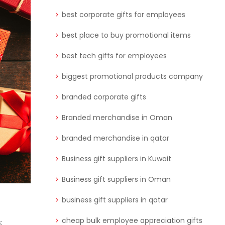
best corporate gifts for employees
best place to buy promotional items
best tech gifts for employees
biggest promotional products company
branded corporate gifts
Branded merchandise in Oman
branded merchandise in qatar
Business gift suppliers in Kuwait
Business gift suppliers in Oman
business gift suppliers in qatar
cheap bulk employee appreciation gifts
: