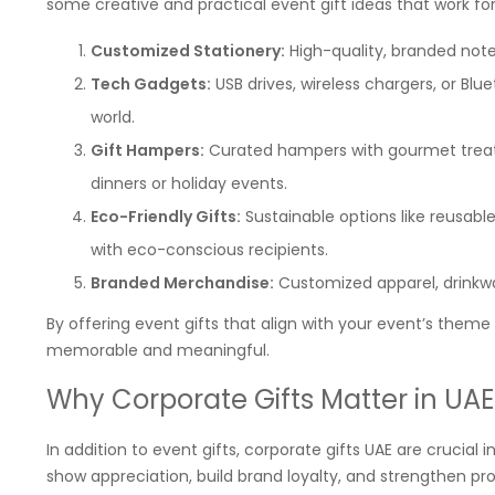
some creative and practical event gift ideas that work fo
Customized Stationery:
High-quality, branded note
Tech Gadgets:
USB drives, wireless chargers, or Bl
world.
Gift Hampers:
Curated hampers with gourmet treats
dinners or holiday events.
Eco-Friendly Gifts:
Sustainable options like reusabl
with eco-conscious recipients.
Branded Merchandise:
Customized apparel, drinkwar
By offering event gifts that align with your event’s them
memorable and meaningful.
Why Corporate Gifts Matter in UAE
In addition to event gifts, corporate gifts UAE are crucial 
show appreciation, build brand loyalty, and strengthen pro