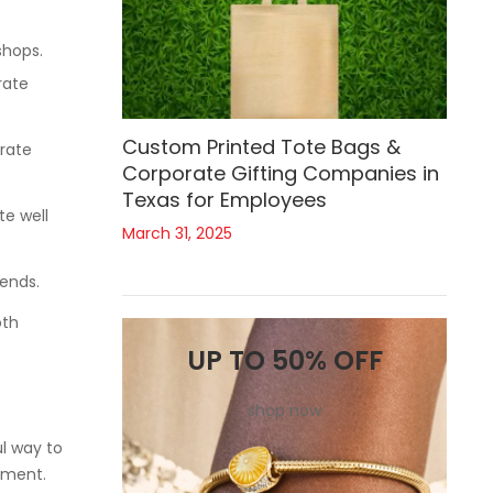
shops.
rate
Custom Printed Tote Bags &
rate
Corporate Gifting Companies in
Texas for Employees
te well
March 31, 2025
 ends.
oth
UP TO 50% OFF
shop now
ul way to
nment.