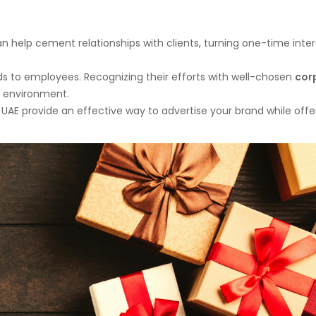
n help cement relationships with clients, turning one-time inte
ds to employees. Recognizing their efforts with well-chosen
cor
k environment.
UAE provide an effective way to advertise your brand while offe