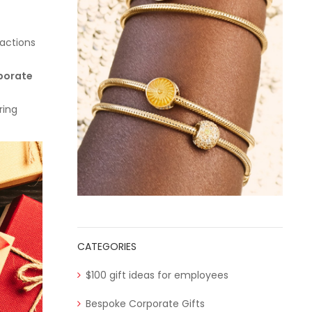
ractions
porate
ring
CATEGORIES
$100 gift ideas for employees
Bespoke Corporate Gifts