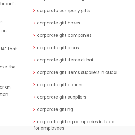
 brand’s
corporate company gifts
s.
corporate gift boxes
e on
corporate gift companies
corporate gift ideas
UAE that
corporate gift items dubai
oose the
corporate gift items suppliers in dubai
corporate gift options
for an
tion
corporate gift suppliers
corporate gifting
corporate gifting companies in texas
for employees