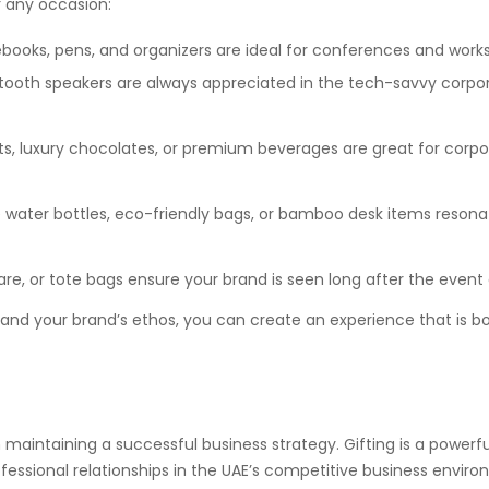
r any occasion:
books, pens, and organizers are ideal for conferences and work
uetooth speakers are always appreciated in the tech-savvy corpo
, luxury chocolates, or premium beverages are great for corpo
e water bottles, eco-friendly bags, or bamboo desk items resona
e, or tote bags ensure your brand is seen long after the event
e and your brand’s ethos, you can create an experience that is b
in maintaining a successful business strategy. Gifting is a powerf
fessional relationships in the UAE’s competitive business enviro