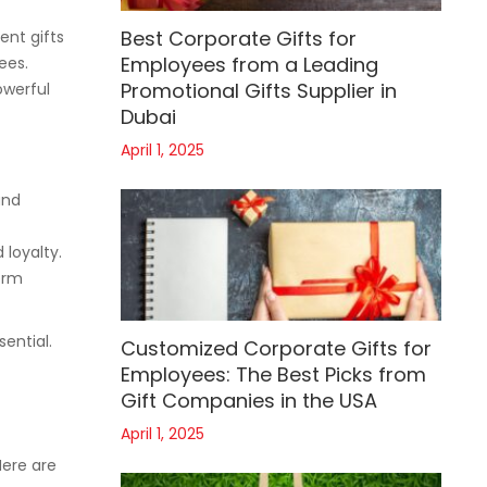
Best Corporate Gifts for
ent gifts
Employees from a Leading
ees.
Promotional Gifts Supplier in
owerful
Dubai
April 1, 2025
and
 loyalty.
erm
sential.
Customized Corporate Gifts for
Employees: The Best Picks from
Gift Companies in the USA
April 1, 2025
Here are