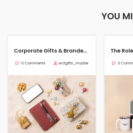
YOU MI
Corporate Gifts & Branded Merchandise in Oman
0 Comments
wctgifts_master
0 Comm