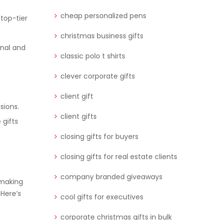
cheap personalized pens
 top-tier
christmas business gifts
onal and
classic polo t shirts
clever corporate gifts
client gift
sions.
client gifts
 gifts
closing gifts for buyers
closing gifts for real estate clients
company branded giveaways
 making
Here’s
cool gifts for executives
corporate christmas gifts in bulk