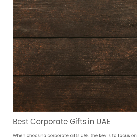
Best Corporate Gifts in UAE
When choosing corporate gifts UAE, the key is to focus on 