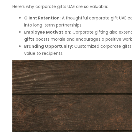
Here’s why corporate gifts UAE are so valuable:
Client Retention:
A thoughtful corporate gift UAE ca
into long-term partnerships.
Employee Motivation:
Corporate gifting also exten
gifts
boosts morale and encourages a positive wor
Branding Opportunity:
Customized corporate gifts 
value to recipients.