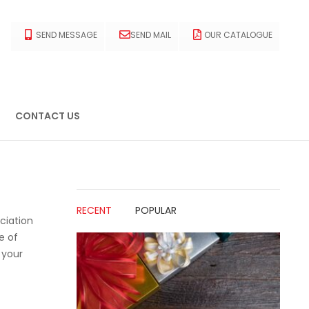
SEND MESSAGE
SEND MAIL
OUR CATALOGUE
CONTACT US
RECENT
POPULAR
ciation
e of
 your