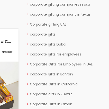
corporate gifting companies in usa
corporate gifting company in texas
Corporate gifting UAE
corporate gifts
The Psychology Behind Corporate Gifting: Strengthening Brand Loyalty
Best Tech Corporate Gifts for IT & Software Companies
corporate gifts Dubai
s_master
0 Comments
wctgifts_master
corporate gifts for employees
Corporate Gifts for Employees in UAE
corporate gifts in Bahrain
Corporate Gifts in California
Corporate gifts in Kuwait
Corporate Gifts in Oman