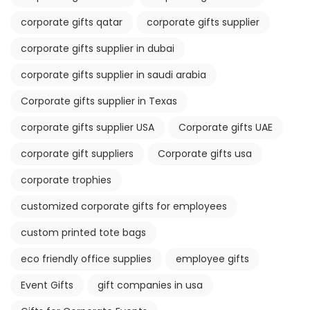
corporate gifts qatar
corporate gifts supplier
corporate gifts supplier in dubai
corporate gifts supplier in saudi arabia
Corporate gifts supplier in Texas
corporate gifts supplier USA
Corporate gifts UAE
corporate gift suppliers
Corporate gifts usa
corporate trophies
customized corporate gifts for employees
custom printed tote bags
eco friendly office supplies
employee gifts
Event Gifts
gift companies in usa