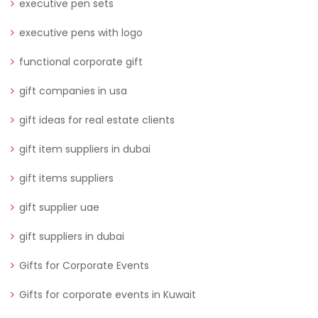
executive pen sets
executive pens with logo
functional corporate gift
gift companies in usa
gift ideas for real estate clients
gift item suppliers in dubai
gift items suppliers
gift supplier uae
gift suppliers in dubai
Gifts for Corporate Events
Gifts for corporate events in Kuwait