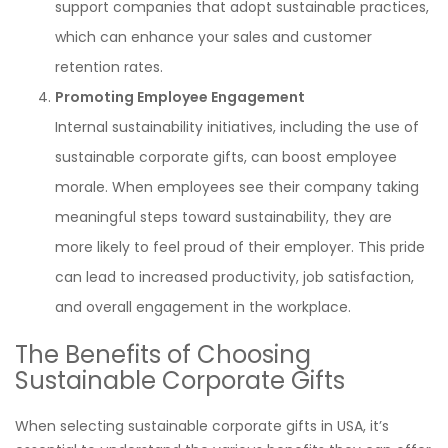
support companies that adopt sustainable practices,
which can enhance your sales and customer
retention rates.
Promoting Employee Engagement
Internal sustainability initiatives, including the use of
sustainable corporate gifts, can boost employee
morale. When employees see their company taking
meaningful steps toward sustainability, they are
more likely to feel proud of their employer. This pride
can lead to increased productivity, job satisfaction,
and overall engagement in the workplace.
The Benefits of Choosing
Sustainable Corporate Gifts
When selecting sustainable corporate gifts in USA, it’s