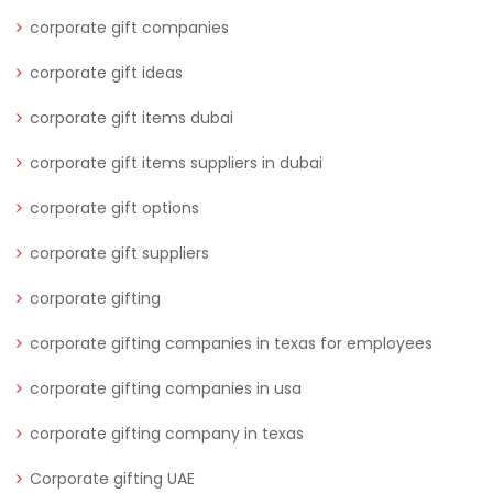
corporate gift companies
corporate gift ideas
corporate gift items dubai
corporate gift items suppliers in dubai
corporate gift options
corporate gift suppliers
corporate gifting
corporate gifting companies in texas for employees
corporate gifting companies in usa
corporate gifting company in texas
Corporate gifting UAE