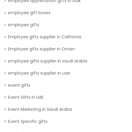
employee appreciation gifts in bulk
employee gift boxes
employee gifts
Employee gifts supplier in California
Employee gifts supplier in Oman
employee gifts supplier in saudi arabia
employee gifts supplier in uae
event gifts
Event Gifts in UAE
Event Marketing in Saudi Arabia
Event Specific gifts