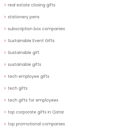
real estate closing gifts
stationery pens
subscription box companies
Sustainable Event Gifts
Sustainable gift
sustainable gifts
tech employee gifts
tech gifts
tech gifts for employees
top corporate gifts in Qatar
top promotional companies