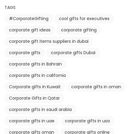
TAGS
#CorporateGifting
cool gifts for executives
corporate gift ideas
corporate gifting
corporate gift items suppliers in dubai
corporate gifts
corporate gifts Dubai
corporate gifts in Bahrain
corporate gifts in california
Corporate gifts in Kuwait
corporate gifts in oman
Corporate Gifts in Qatar
corporate gifts in saudi arabia
corporate gifts in uae
corporate gifts in usa
corporate gifts oman
corporate gifts online