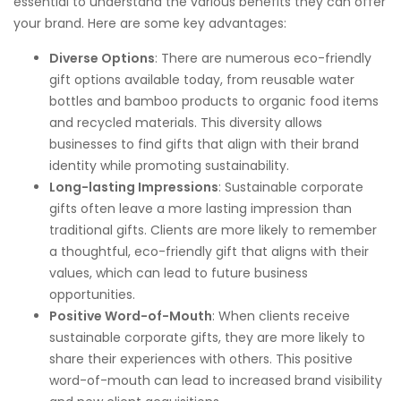
essential to understand the various benefits they can offer
your brand. Here are some key advantages:
Diverse Options
: There are numerous eco-friendly
gift options available today, from reusable water
bottles and bamboo products to organic food items
and recycled materials. This diversity allows
businesses to find gifts that align with their brand
identity while promoting sustainability.
Long-lasting Impressions
: Sustainable corporate
gifts often leave a more lasting impression than
traditional gifts. Clients are more likely to remember
a thoughtful, eco-friendly gift that aligns with their
values, which can lead to future business
opportunities.
Positive Word-of-Mouth
: When clients receive
sustainable corporate gifts, they are more likely to
share their experiences with others. This positive
word-of-mouth can lead to increased brand visibility