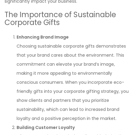
significantly impact your business.
The Importance of Sustainable
Corporate Gifts
Enhancing Brand Image
Choosing sustainable corporate gifts demonstrates
that your brand cares about the environment. This
commitment can elevate your brand’s image,
making it more appealing to environmentally
conscious consumers. When you incorporate eco-
friendly gifts into your corporate gifting strategy, you
show clients and partners that you prioritize
sustainability, which can lead to increased brand
loyalty and a positive perception in the market.
Building Customer Loyalty