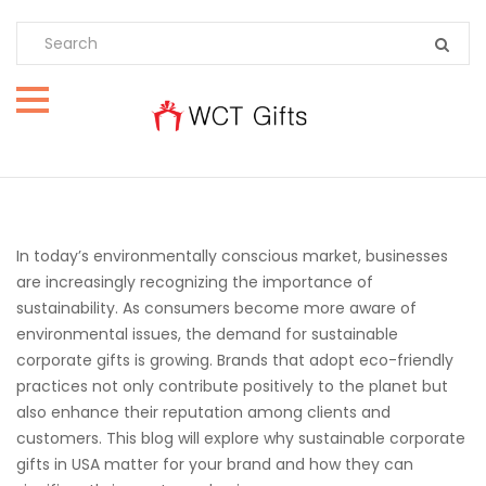
In today’s environmentally conscious market, businesses
are increasingly recognizing the importance of
sustainability. As consumers become more aware of
environmental issues, the demand for sustainable
corporate gifts is growing. Brands that adopt eco-friendly
practices not only contribute positively to the planet but
also enhance their reputation among clients and
customers. This blog will explore why sustainable corporate
gifts in USA matter for your brand and how they can