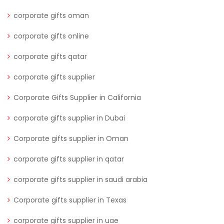
corporate gifts oman
corporate gifts online
corporate gifts qatar
corporate gifts supplier
Corporate Gifts Supplier in California
corporate gifts supplier in Dubai
Corporate gifts supplier in Oman
corporate gifts supplier in qatar
corporate gifts supplier in saudi arabia
Corporate gifts supplier in Texas
corporate gifts supplier in uae