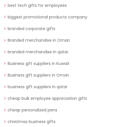
best tech gifts for employees
biggest promotional products company
branded corporate gifts
Branded merchandise in Oman
branded merchandise in qatar
Business gift suppliers in Kuwait
Business gift suppliers in Oman
business gift suppliers in qatar
cheap bulk employee appreciation gifts
cheap personalized pens
christmas business gifts