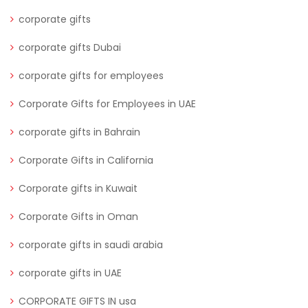
corporate gifts
corporate gifts Dubai
corporate gifts for employees
Corporate Gifts for Employees in UAE
corporate gifts in Bahrain
Corporate Gifts in California
Corporate gifts in Kuwait
Corporate Gifts in Oman
corporate gifts in saudi arabia
corporate gifts in UAE
CORPORATE GIFTS IN usa