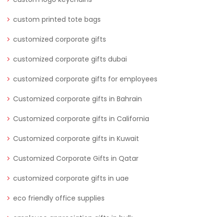
custom printed tote bags
customized corporate gifts
customized corporate gifts dubai
customized corporate gifts for employees
Customized corporate gifts in Bahrain
Customized corporate gifts in California
Customized corporate gifts in Kuwait
Customized Corporate Gifts in Qatar
customized corporate gifts in uae
eco friendly office supplies