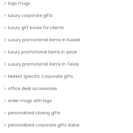
logo mugs
luxury corporate gifts
luxury gift boxes for clients
Luxury promotional items in Kuwait
luxury promotional items in qatar
Luxury promotional items in Texas
Market Specific Corporate gifts
office desk accessories
order mugs with logo
personalized closing gifts
personalized corporate gifts dubai