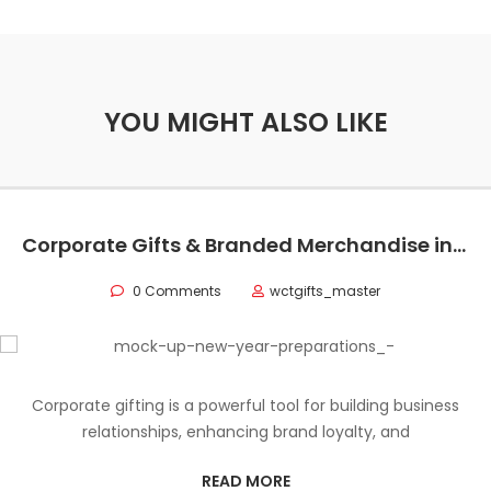
YOU MIGHT ALSO LIKE
Corporate Gifts & Branded Merchandise in Oman
0 Comments
wctgifts_master
Corporate gifting is a powerful tool for building business
relationships, enhancing brand loyalty, and
READ MORE