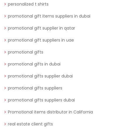
personalized t shirts
promotional gift items suppliers in dubai
promotional gift supplier in qatar
promotional gift suppliers in uae
promotional gifts
promotional gifts in dubai
promotional gifts supplier dubai
promotional gifts suppliers
promotional gifts suppliers dubai
Promotional items distributor in California
real estate client gifts