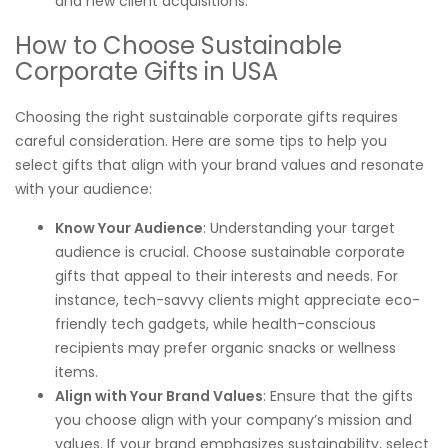
and new client acquisitions.
How to Choose Sustainable
Corporate Gifts in USA
Choosing the right sustainable corporate gifts requires
careful consideration. Here are some tips to help you
select gifts that align with your brand values and resonate
with your audience:
Know Your Audience
: Understanding your target
audience is crucial. Choose sustainable corporate
gifts that appeal to their interests and needs. For
instance, tech-savvy clients might appreciate eco-
friendly tech gadgets, while health-conscious
recipients may prefer organic snacks or wellness
items.
Align with Your Brand Values
: Ensure that the gifts
you choose align with your company’s mission and
values. If your brand emphasizes sustainability, select