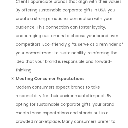
Clients appreciate brands that align with their values.
By offering sustainable corporate gifts in USA, you
create a strong emotional connection with your
audience. This connection can foster loyalty,
encouraging customers to choose your brand over
competitors. Eco-friendly gifts serve as a reminder of
your commitment to sustainability, reinforcing the
idea that your brand is responsible and forward-
thinking.
Meeting Consumer Expectations
Modern consumers expect brands to take
responsibility for their environmental impact. By
opting for sustainable corporate gifts, your brand
meets these expectations and stands out in a
crowded marketplace. Many consumers prefer to