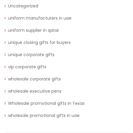
Uncategorized
uniform manufacturers in uae
uniform supplier in qatar
unique closing gifts for buyers
unique corporate gifts
vip corporate gifts
wholesale corporate gifts
wholesale executive pens
Wholesale promotional gifts in Texas
wholesale promotional gifts in uae