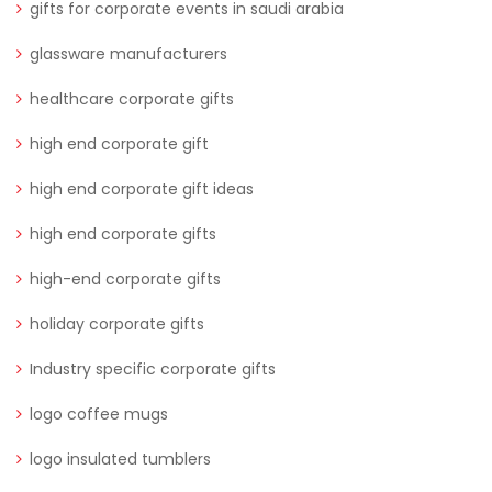
gifts for corporate events in saudi arabia
glassware manufacturers
healthcare corporate gifts
high end corporate gift
high end corporate gift ideas
high end corporate gifts
high-end corporate gifts
holiday corporate gifts
Industry specific corporate gifts
logo coffee mugs
logo insulated tumblers