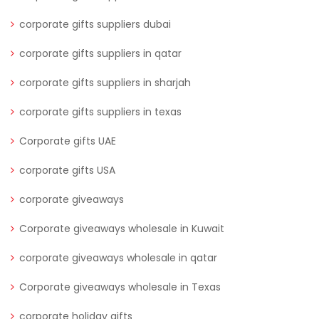
corporate gifts suppliers dubai
corporate gifts suppliers in qatar
corporate gifts suppliers in sharjah
corporate gifts suppliers in texas
Corporate gifts UAE
corporate gifts USA
corporate giveaways
Corporate giveaways wholesale in Kuwait
corporate giveaways wholesale in qatar
Corporate giveaways wholesale in Texas
corporate holiday gifts