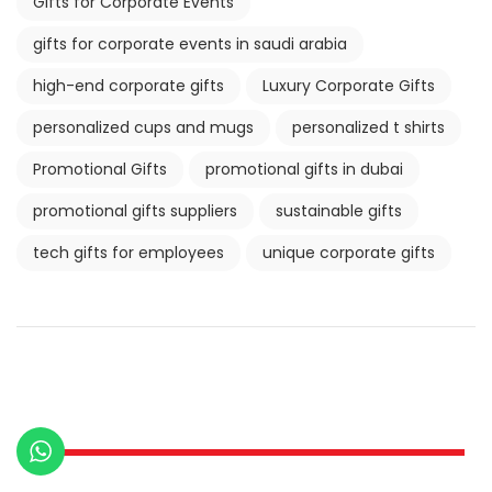
Gifts for Corporate Events
gifts for corporate events in saudi arabia
high-end corporate gifts
Luxury Corporate Gifts
personalized cups and mugs
personalized t shirts
Promotional Gifts
promotional gifts in dubai
promotional gifts suppliers
sustainable gifts
tech gifts for employees
unique corporate gifts