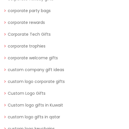
corporate party bags
corporate rewards
Corporate Tech Gifts
corporate trophies
corporate welcome gifts
custom company gift ideas
custom logo corporate gifts
Custom Logo Gifts
Custom logo gifts in Kuwait
custom logo gifts in qatar
custom logo keychains