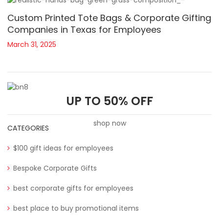
Custom Printed Tote Bags & Corporate Gifting
Companies in Texas for Employees
March 31, 2025
UP TO 50% OFF
shop now
CATEGORIES
$100 gift ideas for employees
Bespoke Corporate Gifts
best corporate gifts for employees
best place to buy promotional items