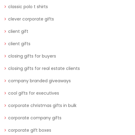
classic polo t shirts
clever corporate gifts
client gift
client gifts
closing gifts for buyers
closing gifts for real estate clients
company branded giveaways
cool gifts for executives
corporate christmas gifts in bulk
corporate company gifts
corporate gift boxes