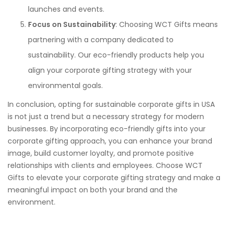
launches and events.
Focus on Sustainability
: Choosing WCT Gifts means
partnering with a company dedicated to
sustainability. Our eco-friendly products help you
align your corporate gifting strategy with your
environmental goals.
In conclusion, opting for sustainable corporate gifts in USA
is not just a trend but a necessary strategy for modern
businesses. By incorporating eco-friendly gifts into your
corporate gifting approach, you can enhance your brand
image, build customer loyalty, and promote positive
relationships with clients and employees. Choose WCT
Gifts to elevate your corporate gifting strategy and make a
meaningful impact on both your brand and the
environment.