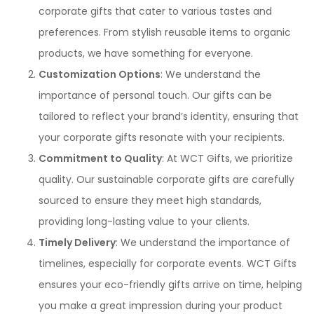
corporate gifts that cater to various tastes and
preferences. From stylish reusable items to organic
products, we have something for everyone.
Customization Options
: We understand the
importance of personal touch. Our gifts can be
tailored to reflect your brand’s identity, ensuring that
your corporate gifts resonate with your recipients.
Commitment to Quality
: At WCT Gifts, we prioritize
quality. Our sustainable corporate gifts are carefully
sourced to ensure they meet high standards,
providing long-lasting value to your clients.
Timely Delivery
: We understand the importance of
timelines, especially for corporate events. WCT Gifts
ensures your eco-friendly gifts arrive on time, helping
you make a great impression during your product