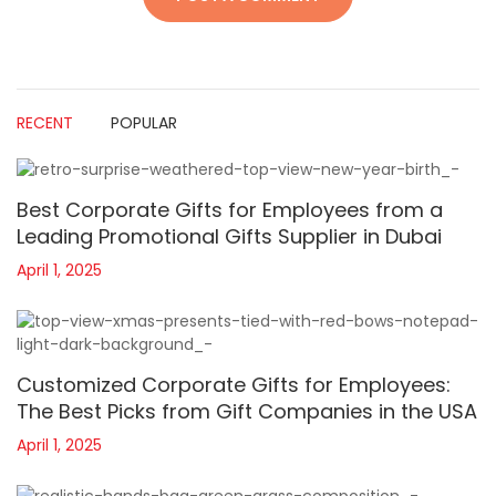
RECENT
POPULAR
Best Corporate Gifts for Employees from a
Leading Promotional Gifts Supplier in Dubai
April 1, 2025
Customized Corporate Gifts for Employees:
The Best Picks from Gift Companies in the USA
April 1, 2025