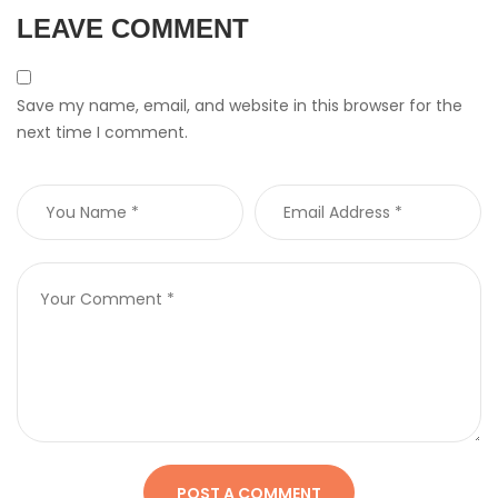
LEAVE COMMENT
Save my name, email, and website in this browser for the
next time I comment.