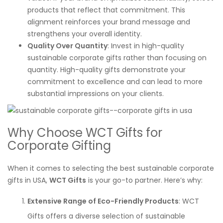
products that reflect that commitment. This
alignment reinforces your brand message and
strengthens your overall identity.
Quality Over Quantity
: Invest in high-quality
sustainable corporate gifts rather than focusing on
quantity. High-quality gifts demonstrate your
commitment to excellence and can lead to more
substantial impressions on your clients.
Why Choose WCT Gifts for
Corporate Gifting
When it comes to selecting the best sustainable corporate
gifts in USA,
WCT Gifts
is your go-to partner. Here’s why:
Extensive Range of Eco-Friendly Products
: WCT
Gifts offers a diverse selection of sustainable